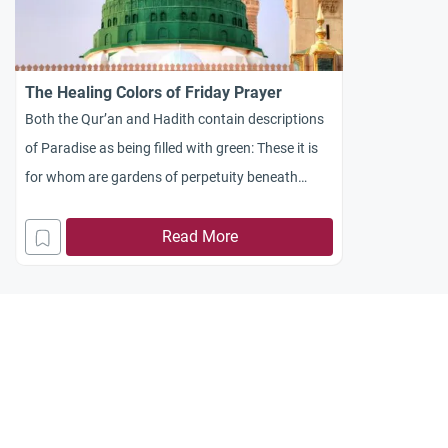
The Healing Colors of Friday Prayer
Both the Qur’an and Hadith contain descriptions
of Paradise as being filled with green: These it is
for whom are gardens of perpetuity beneath
which rivers flow; ornaments shall be given to
them therein of bracelets of gold, and they shall
Read More
wear green robes of fine silk and thick silk
brocade interwoven with gold, reclining