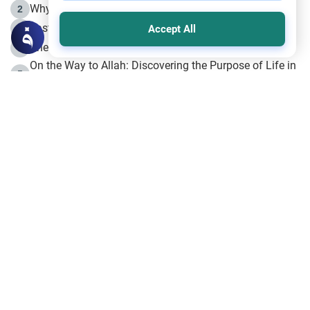
Why is Muharram Called the “Month of Allah”?
2
Fasting the Day of `Ashura’
3
Accept All
The Beginning of the Beginning .. Hijrah
4
On the Way to Allah: Discovering the Purpose of Life in
5
Islam
Prophet Hijrah
6
Hijrah Still Offers Valuable Lessons
7
The Day of Ashura: One of Allah’s Days
8
Hijrah and the Islamic Principles
9
The Hijrah and Physical Miracles of the Prophet
10
Join to our mailing list