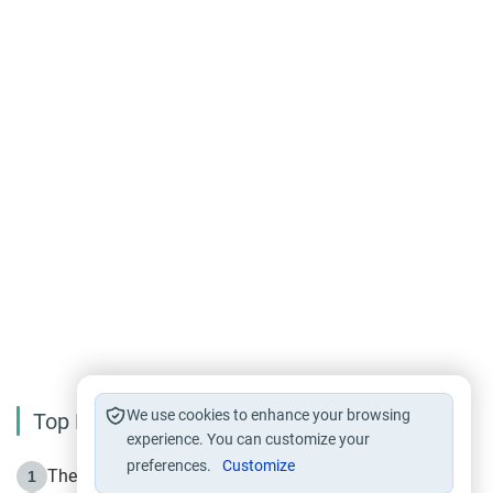
We use cookies to enhance your browsing
Top Reading
experience. You can customize your
preferences.
Customize
The Life of Prophet Muhammad -Part I in Makkah
1