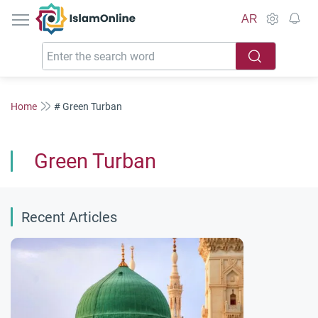
IslamOnline
AR
Home
# Green Turban
Green Turban
Recent Articles