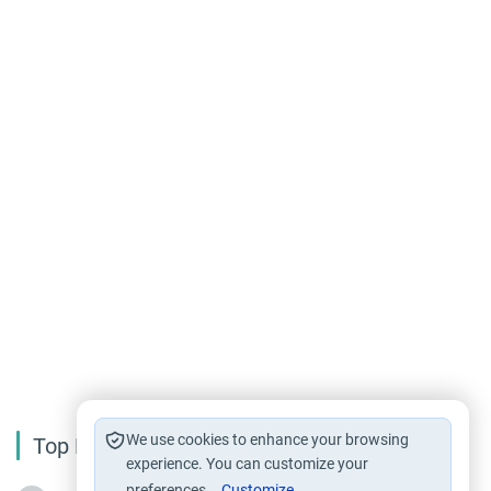
We use cookies to enhance your browsing
Top Reading
experience. You can customize your
preferences.
Customize