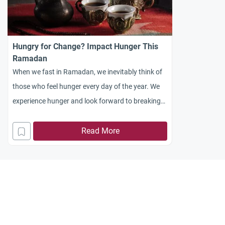
Hungry for Change? Impact Hunger This
Ramadan
When we fast in Ramadan, we inevitably think of
those who feel hunger every day of the year. We
experience hunger and look forward to breaking
with the food at iftar
Read More