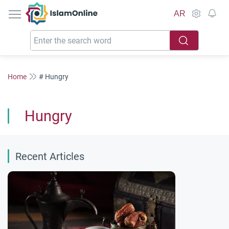
IslamOnline
AR
Home
# Hungry
Hungry
Recent Articles