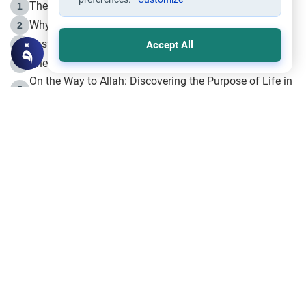
The Life of Prophet Muhammad -Part I in Makkah
1
Why is Muharram Called the “Month of Allah”?
2
Fasting the Day of `Ashura’
3
Accept All
The Beginning of the Beginning .. Hijrah
4
On the Way to Allah: Discovering the Purpose of Life in
5
Islam
Prophet Hijrah
6
Hijrah Still Offers Valuable Lessons
7
The Day of Ashura: One of Allah’s Days
8
Hijrah and the Islamic Principles
9
The Hijrah and Physical Miracles of the Prophet
10
Join to our mailing list