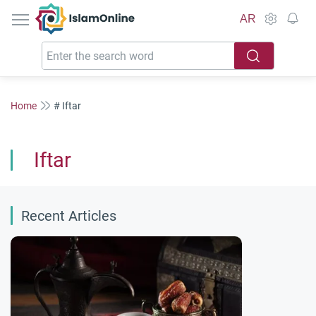
IslamOnline
AR
Home
# Iftar
Iftar
Recent Articles