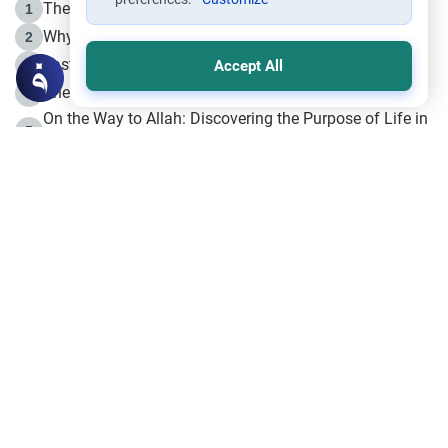
The Life of Prophet Muhammad -Part I in Makkah
1
Why is Muharram Called the “Month of Allah”?
2
Fasting the Day of `Ashura’
3
Accept All
The Beginning of the Beginning .. Hijrah
4
On the Way to Allah: Discovering the Purpose of Life in
5
Islam
Prophet Hijrah
6
Hijrah Still Offers Valuable Lessons
7
The Day of Ashura: One of Allah’s Days
8
Hijrah and the Islamic Principles
9
The Hijrah and Physical Miracles of the Prophet
10
Join to our mailing list