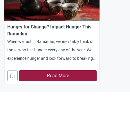
Hungry for Change? Impact Hunger This
Ramadan
When we fast in Ramadan, we inevitably think of
those who feel hunger every day of the year. We
experience hunger and look forward to breaking
with the food at iftar
Read More