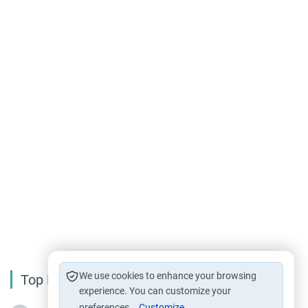
We use cookies to enhance your browsing
Top Reading
experience. You can customize your
preferences.
Customize