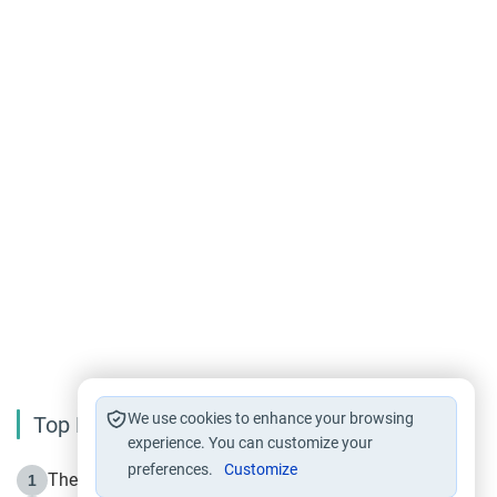
We use cookies to enhance your browsing
Top Reading
experience. You can customize your
preferences.
Customize
The Life of Prophet Muhammad -Part I in Makkah
1