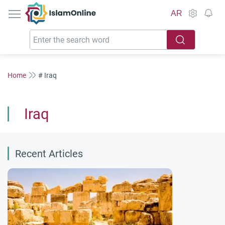
IslamOnline
AR
Home
# Iraq
Iraq
Recent Articles