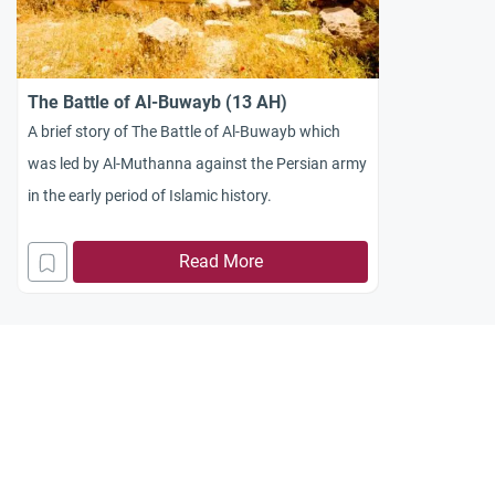
The Battle of Al-Buwayb (13 AH)
A brief story of The Battle of Al-Buwayb which
was led by Al-Muthanna against the Persian army
in the early period of Islamic history.
Read More