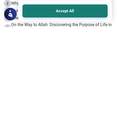
Why is Muharram Called the “Month of Allah”?
2
Fasting the Day of `Ashura’
3
Accept All
The Beginning of the Beginning .. Hijrah
4
On the Way to Allah: Discovering the Purpose of Life in
5
Islam
Prophet Hijrah
6
Hijrah Still Offers Valuable Lessons
7
The Day of Ashura: One of Allah’s Days
8
Hijrah and the Islamic Principles
9
The Hijrah and Physical Miracles of the Prophet
10
Join to our mailing list