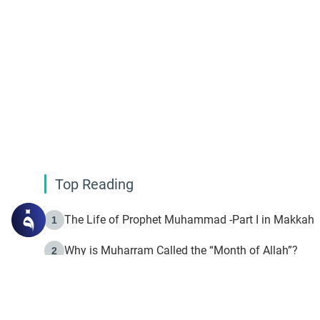
Top Reading
The Life of Prophet Muhammad -Part I in Makkah
1
Why is Muharram Called the “Month of Allah”?
2
Fasting the Day of `Ashura’
3
The Beginning of the Beginning .. Hijrah
4