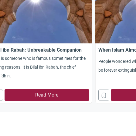
al ibn Rabah: Unbreakable Companion
When Islam Almo
s is someone who is famous sometimes for the
People wondered whe
g reasons. It is Bilal ibn Rabah, the chief
be forever extinguis
’dhin.
Read More