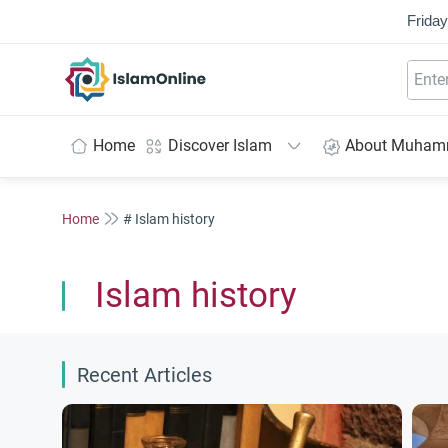
Friday
IslamOnline
Home
Discover Islam
About Muha
Home
# Islam history
Islam history
Recent Articles