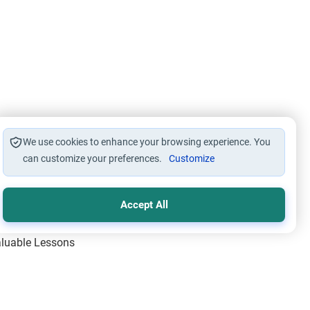
We use cookies to enhance your browsing experience. You
can customize your preferences.
Customize
Accept All
Valuable Lessons
One of Allah’s Days
ic Principles