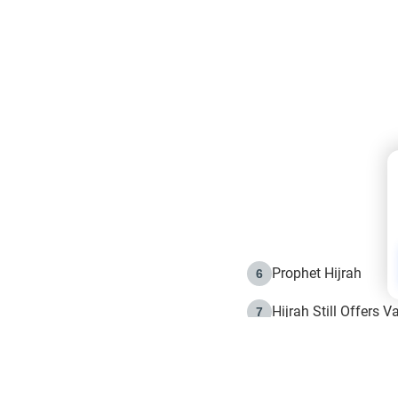
Prophet Hijrah
6
Hijrah Still Offers 
7
The Day of Ashura: 
8
Hijrah and the Islam
9