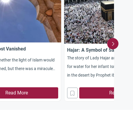
st Vanished
Hajar: A Symbol of Sacrifice &
The story of Lady Hajar and her de
ther the light of Islam would
for water for her infant Isma`il when
hed, but there was a miracule..
in the desert by Prophet Ibrahim
Read More
Read More