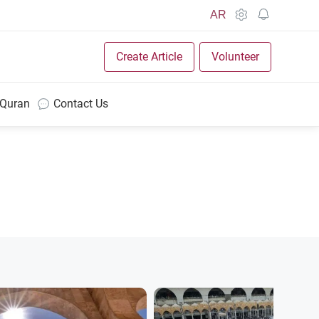
AR
Create Article
Volunteer
 Quran
Contact Us