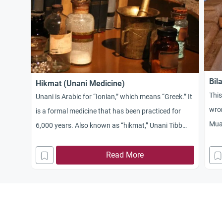
Bil
Hikmat (Unani Medicine)
Thi
Unani is Arabic for “Ionian,” which means “Greek.” It
wron
is a formal medicine that has been practiced for
Mua
6,000 years. Also known as “hikmat,” Unani Tibb
Medicine was developed by the Greek physician
Hippocrates (40 – 370 B.C.) from the medicine and
Read More
traditions of the ancient Egypt and Mesopotamia.
When the Mongols invaded Persia and Central