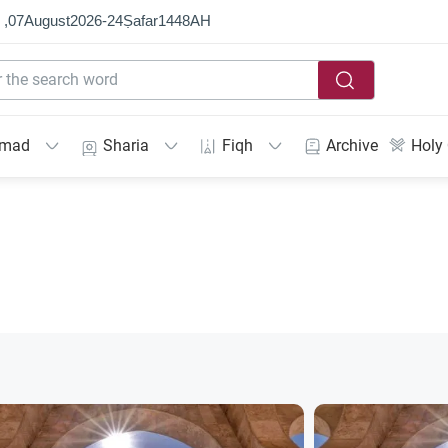
 ,
07
August
2026
-
24
Ṣafar
1448
AH
mmad
Sharia
Fiqh
Archive
Holy