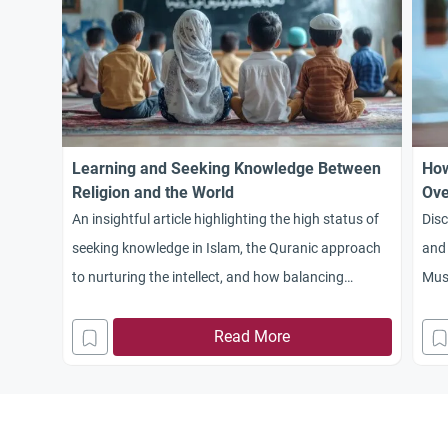
Learning and Seeking Knowledge Between
How
Religion and the World
Ove
An insightful article highlighting the high status of
Dis
seeking knowledge in Islam, the Quranic approach
and 
to nurturing the intellect, and how balancing
Musl
religious and worldly sciences is the key to building
poli
a thriving civilization
Read More