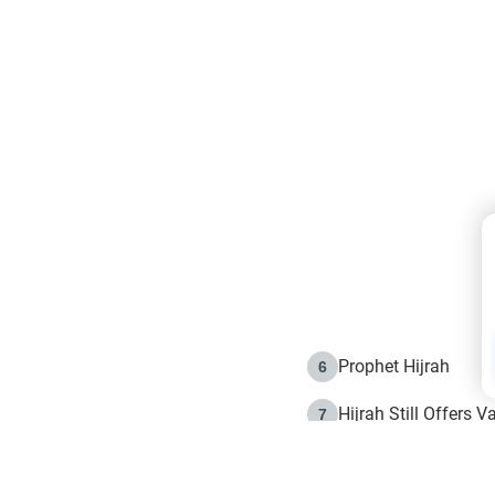
Prophet Hijrah
6
Hijrah Still Offers 
7
The Day of Ashura: 
8