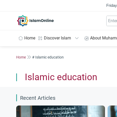
Friday
IslamOnline
Home
Discover Islam
About Muha
Home
# Islamic education
Islamic education
Recent Articles