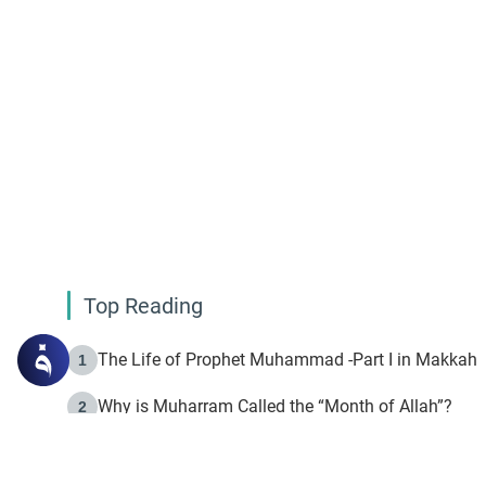
Top Reading
The Life of Prophet Muhammad -Part I in Makkah
1
Why is Muharram Called the “Month of Allah”?
2
Fasting the Day of `Ashura’
3