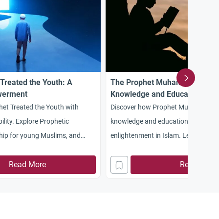
Treated the Youth: A
The Prophet Muhammad: A Pio
werment
Knowledge and Education
et Treated the Youth with
Discover how Prophet Muhammad 
lity. Explore Prophetic
knowledge and education, leading to
hip for young Muslims, and
enlightenment in Islam. Learn about
sons.
on intellectual growth, science, and 
Read More
knowledge.
Read More