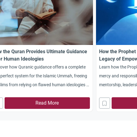
 the Quran Provides Ultimate Guidance
How the Prophet 
r Human Ideologies
Legacy of Empo
cover how Quranic guidance offers a complete
Learn how the Proph
perfect system for the Islamic Ummah, freeing
mercy and responsibi
ims from relying on flawed human ideologies in
mentorship, leaders
tics, education, and society.
Surah Al-Kahf’s les
Read More