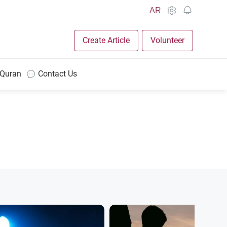
AR
Create Article
Volunteer
 Quran
Contact Us