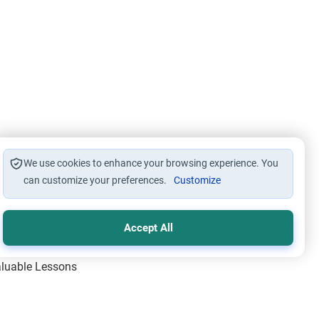
We use cookies to enhance your browsing experience. You
can customize your preferences.
Customize
Accept All
Valuable Lessons
One of Allah’s Days