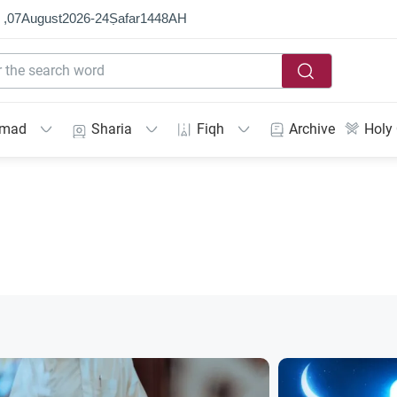
 ,
07
August
2026
-
24
Ṣafar
1448
AH
mmad
Sharia
Fiqh
Archive
Holy