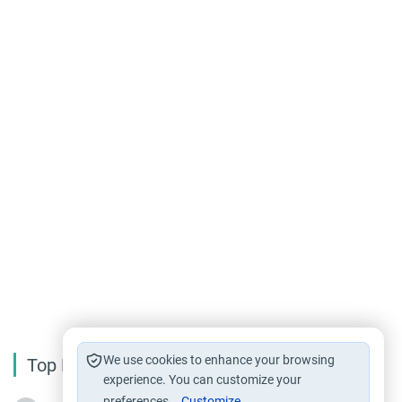
We use cookies to enhance your browsing
Top Reading
experience. You can customize your
preferences.
Customize