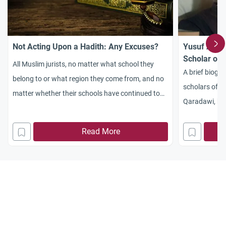
Not Acting Upon a Hadith: Any Excuses?
Yusuf Al-Qa
Scholar of 
All Muslim jurists, no matter what school they
A brief biogra
belong to or what region they come from, and no
scholars of th
matter whether their schools have continued to
Qaradawi, hi
exist till today or ceased to exist, maintain that
and works.
referring to the Sunnah and abiding by it is part
Read More
and parcel of Islam. All of them, whether they
adopt the