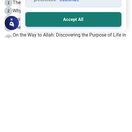
The Life of Prophet Muhammad -Part I in Makkah
1
Why is Muharram Called the “Month of Allah”?
2
Fasting the Day of `Ashura’
3
Accept All
The Beginning of the Beginning .. Hijrah
4
On the Way to Allah: Discovering the Purpose of Life in
5
Islam
Prophet Hijrah
6
Hijrah Still Offers Valuable Lessons
7
The Day of Ashura: One of Allah’s Days
8
Hijrah and the Islamic Principles
9
The Hijrah and Physical Miracles of the Prophet
10
Join to our mailing list