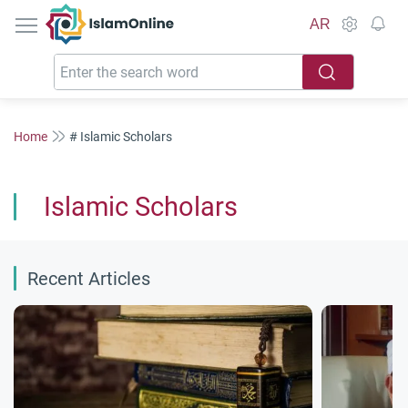
IslamOnline
AR
Home
# Islamic Scholars
Islamic Scholars
Recent Articles