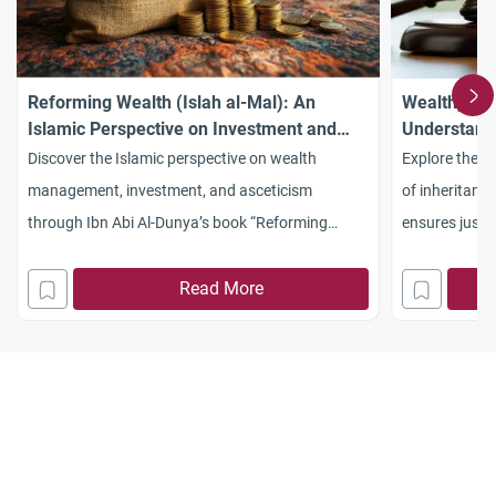
Reforming Wealth (Islah al-Mal): An
Wealth, Jus
Islamic Perspective on Investment and
Understandi
Asceticism
Discover the Islamic perspective on wealth
Explore the s
management, investment, and asceticism
of inheritanc
through Ibn Abi Al-Dunya’s book “Reforming
ensures justic
Wealth” (Islah al-Mal). Learn how Islam balances
prevents weal
earning with piety.
Read More