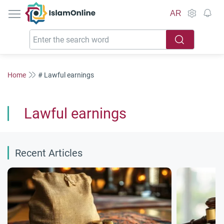
IslamOnline
AR
Home
# Lawful earnings
Lawful earnings
Recent Articles