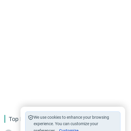
We use cookies to enhance your browsing
Top Reading
experience. You can customize your
preferences.
Customize