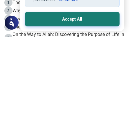
The Life of Prophet Muhammad -Part I in Makkah
1
Why is Muharram Called the “Month of Allah”?
2
Fasting the Day of `Ashura’
3
Accept All
The Beginning of the Beginning .. Hijrah
4
On the Way to Allah: Discovering the Purpose of Life in
5
Islam
Prophet Hijrah
6
Hijrah Still Offers Valuable Lessons
7
The Day of Ashura: One of Allah’s Days
8
Hijrah and the Islamic Principles
9
The Hijrah and Physical Miracles of the Prophet
10
Join to our mailing list