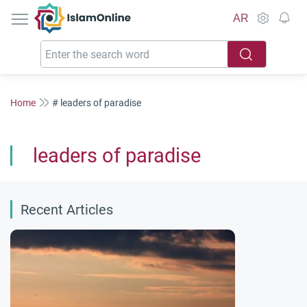
IslamOnline
AR
Home
# leaders of paradise
leaders of paradise
Recent Articles