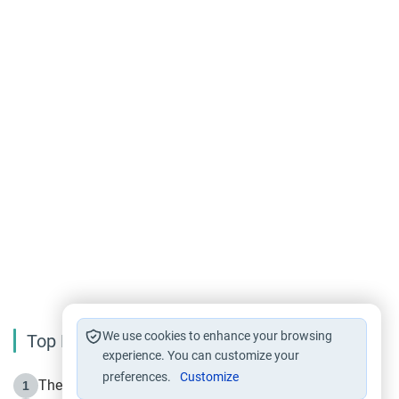
We use cookies to enhance your browsing
Top Reading
experience. You can customize your
preferences.
Customize
The Life of Prophet Muhammad -Part I in Makkah
1