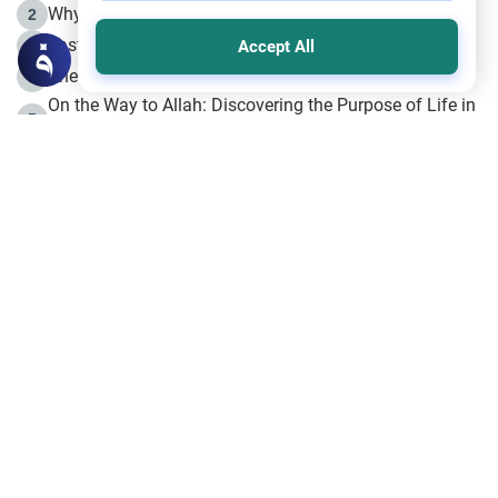
Why is Muharram Called the “Month of Allah”?
2
Fasting the Day of `Ashura’
3
Accept All
The Beginning of the Beginning .. Hijrah
4
On the Way to Allah: Discovering the Purpose of Life in
5
Islam
Prophet Hijrah
6
Hijrah Still Offers Valuable Lessons
7
The Day of Ashura: One of Allah’s Days
8
Hijrah and the Islamic Principles
9
The Hijrah and Physical Miracles of the Prophet
10
Join to our mailing list