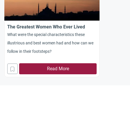
The Greatest Women Who Ever Lived
What were the special characteristics these
illustrious and best women had and how can we
follow in their footsteps?
Read More