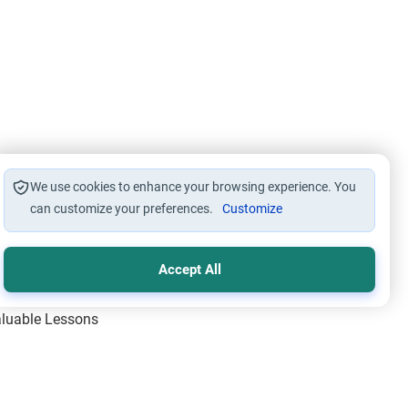
We use cookies to enhance your browsing experience. You
can customize your preferences.
Customize
Accept All
Valuable Lessons
One of Allah’s Days
ic Principles