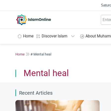
Saturd
IslamOnline
Home
Discover Islam
About Muha
Home
# Mental heal
Mental heal
Recent Articles