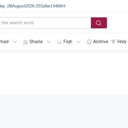
ay ,
08
August
2026
-
25
Ṣafar
1448
AH
mmad
Sharia
Fiqh
Archive
Holy