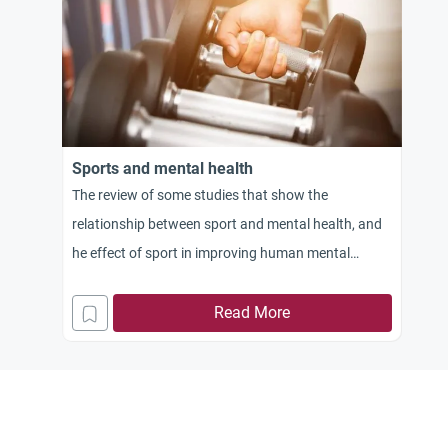
Sports and mental health
The review of some studies that show the
relationship between sport and mental health, and
he effect of sport in improving human mental
health
Read More