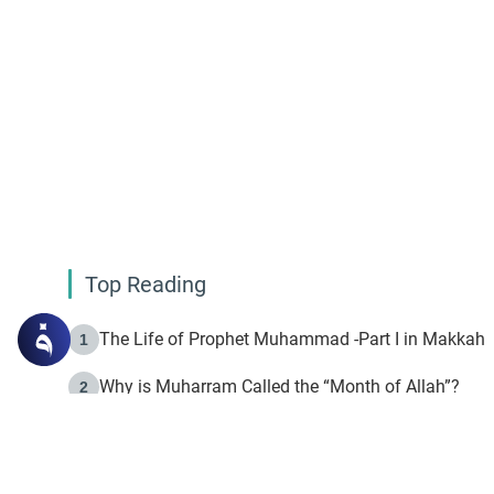
Top Reading
The Life of Prophet Muhammad -Part I in Makkah
1
Why is Muharram Called the “Month of Allah”?
2
Fasting the Day of `Ashura’
3
The Beginning of the Beginning .. Hijrah
4