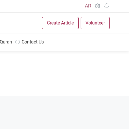
AR
Create Article
Volunteer
 Quran
Contact Us