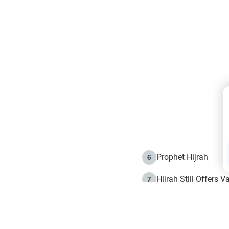
Prophet Hijrah
6
Hijrah Still Offers 
7
The Day of Ashura: 
8
Hijrah and the Islam
9