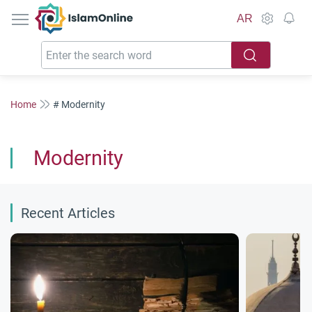
IslamOnline
AR
Home
# Modernity
Modernity
Recent Articles