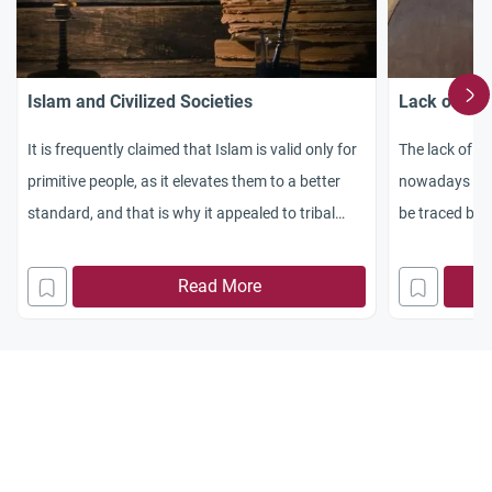
Islam and Civilized Societies
Lack of Wil
It is frequently claimed that Islam is valid only for
The lack of w
primitive people, as it elevates them to a better
nowadays has
standard, and that is why it appealed to tribal
be traced bac
communities, while in civilized societies it is no
longer in use. But, what is meant by civilized
Read More
societies? Does this refer to modern societies
which are based