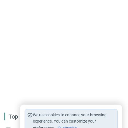
We use cookies to enhance your browsing
Top Reading
experience. You can customize your