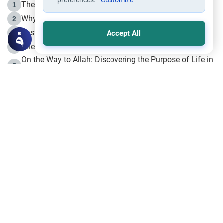
preferences.
Customize
The Life of Prophet Muhammad -Part I in Makkah
1
Why is Muharram Called the “Month of Allah”?
2
Fasting the Day of `Ashura’
3
Accept All
The Beginning of the Beginning .. Hijrah
4
On the Way to Allah: Discovering the Purpose of Life in
5
Islam
Prophet Hijrah
6
Hijrah Still Offers Valuable Lessons
7
The Day of Ashura: One of Allah’s Days
8
Hijrah and the Islamic Principles
9
The Hijrah and Physical Miracles of the Prophet
10
Join to our mailing list