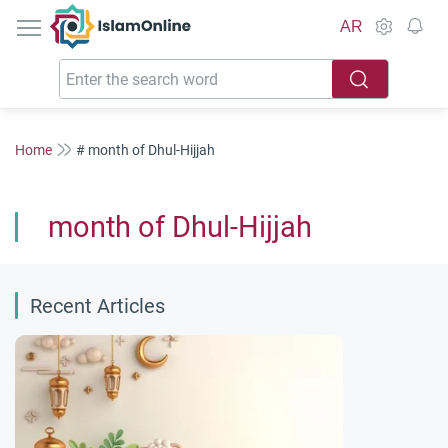
IslamOnline
AR
Home
# month of Dhul-Hijjah
month of Dhul-Hijjah
Recent Articles