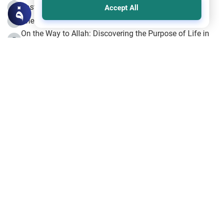
Fasting the Day of `Ashura’
3
Accept All
The Beginning of the Beginning .. Hijrah
4
On the Way to Allah: Discovering the Purpose of Life in
5
Islam
Prophet Hijrah
6
Hijrah Still Offers Valuable Lessons
7
The Day of Ashura: One of Allah’s Days
8
Hijrah and the Islamic Principles
9
The Hijrah and Physical Miracles of the Prophet
10
Join to our mailing list