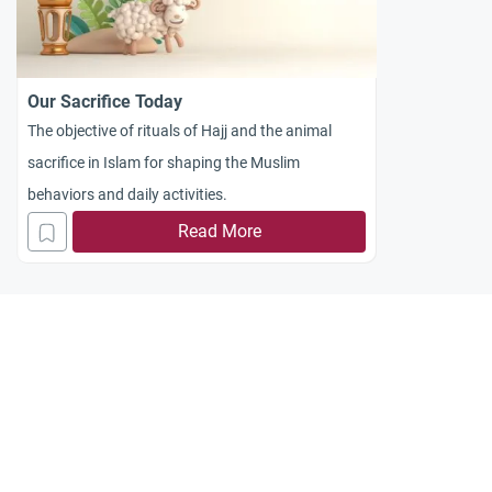
Our Sacrifice Today
The objective of rituals of Hajj and the animal
sacrifice in Islam for shaping the Muslim
behaviors and daily activities.
Read More