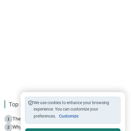
We use cookies to enhance your browsing
Top Reading
experience. You can customize your
preferences.
Customize
The Life of Prophet Muhammad -Part I in Makkah
1
Why is Muharram Called the “Month of Allah”?
2