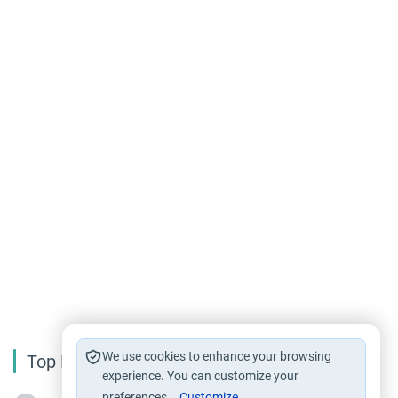
We use cookies to enhance your browsing
Top Reading
experience. You can customize your
preferences.
Customize