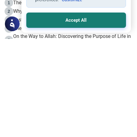
The Life of Prophet Muhammad -Part I in Makkah
1
Why is Muharram Called the “Month of Allah”?
2
Fasting the Day of `Ashura’
3
Accept All
The Beginning of the Beginning .. Hijrah
4
On the Way to Allah: Discovering the Purpose of Life in
5
Islam
Prophet Hijrah
6
Hijrah Still Offers Valuable Lessons
7
The Day of Ashura: One of Allah’s Days
8
Hijrah and the Islamic Principles
9
The Hijrah and Physical Miracles of the Prophet
10
Join to our mailing list