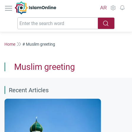
IslamOnline
AR
Home
# Muslim greeting
Muslim greeting
Recent Articles