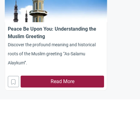
Peace Be Upon You: Understanding the
Muslim Greeting
Discover the profound meaning and historical
roots of the Muslim greeting “As-Salamu
Alaykum”.
Read More