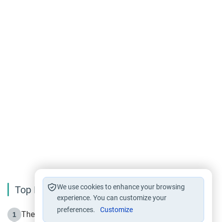
We use cookies to enhance your browsing
Top Reading
experience. You can customize your
preferences.
Customize
The Life of Prophet Muhammad -Part I in Makkah
1