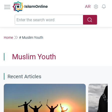
IslamOnline
AR
Home
# Muslim Youth
Muslim Youth
Recent Articles