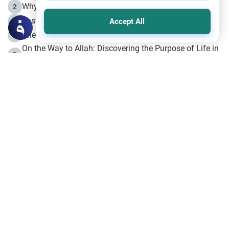
Why is Muharram Called the “Month of Allah”?
2
Fasting the Day of `Ashura’
3
Accept All
The Beginning of the Beginning .. Hijrah
4
On the Way to Allah: Discovering the Purpose of Life in
5
Islam
Prophet Hijrah
6
Hijrah Still Offers Valuable Lessons
7
The Day of Ashura: One of Allah’s Days
8
Hijrah and the Islamic Principles
9
The Hijrah and Physical Miracles of the Prophet
10
Join to our mailing list