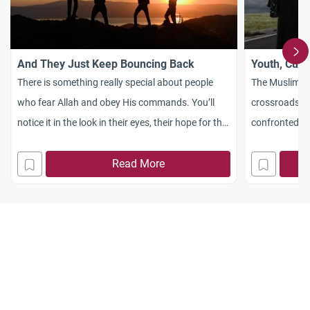
And They Just Keep Bouncing Back
Youth, Cult
There is something really special about people
The Muslim co
who fear Allah and obey His commands. You’ll
crossroads, a
notice it in the look in their eyes, their hope for the
confronted wi
future, their resilience, and their steadfastness. It
our youth, cul
is an uncommon trait in today’s world. We could
Read More
feasible to do
call it inner tranquility. In today’s world, people are
essay of one
taught from childhood