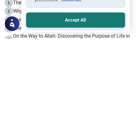
The Life of Prophet Muhammad -Part I in Makkah
1
Why is Muharram Called the “Month of Allah”?
2
Fasting the Day of `Ashura’
3
Accept All
The Beginning of the Beginning .. Hijrah
4
On the Way to Allah: Discovering the Purpose of Life in
5
Islam
Prophet Hijrah
6
Hijrah Still Offers Valuable Lessons
7
The Day of Ashura: One of Allah’s Days
8
Hijrah and the Islamic Principles
9
The Hijrah and Physical Miracles of the Prophet
10
Join to our mailing list