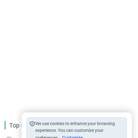
We use cookies to enhance your browsing
Top Reading
experience. You can customize your
preferences.
Customize