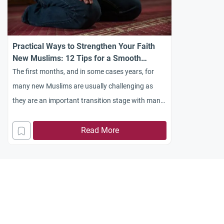
Practical Ways to Strengthen Your Faith
New Muslims: 12 Tips for a Smooth
Transition
The first months, and in some cases years, for
many new Muslims are usually challenging as
they are an important transition stage with many
things to learn and do…
Read More