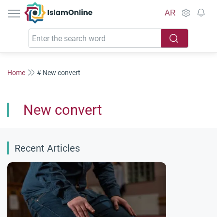
IslamOnline
AR
Home
# New convert
New convert
Recent Articles