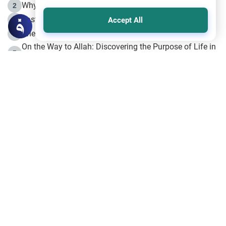
Why is Muharram Called the “Month of Allah”?
2
Fasting the Day of `Ashura’
3
Accept All
The Beginning of the Beginning .. Hijrah
4
On the Way to Allah: Discovering the Purpose of Life in
5
Islam
Prophet Hijrah
6
Hijrah Still Offers Valuable Lessons
7
The Day of Ashura: One of Allah’s Days
8
Hijrah and the Islamic Principles
9
The Hijrah and Physical Miracles of the Prophet
10
Join to our mailing list