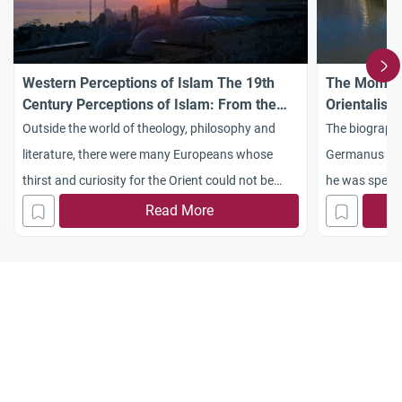
Western Perceptions of Islam The 19th
The Moment
Century Perceptions of Islam: From the
Orientalist 
Pilgrim to the Orientalist
Outside the world of theology, philosophy and
The biography
literature, there were many Europeans whose
Germanus who
thirst and curiosity for the Orient could not be
he was specia
quenched by reading books. So they went to the
Read More
Islamic world and produced a sizeable literature
of travel accounts about Muslim countries, their
customs, cities, and so on. These were the
European travelers