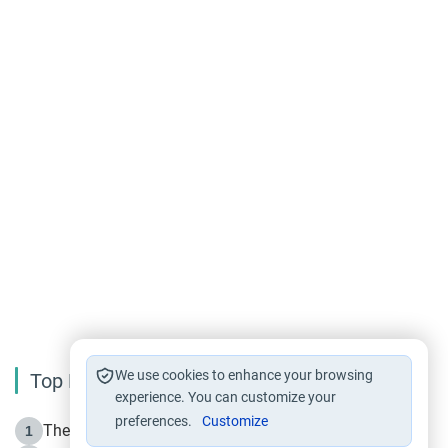
We use cookies to enhance your browsing
Top Reading
experience. You can customize your
preferences.
Customize
The Life of Prophet Muhammad -Part I in Makkah
1