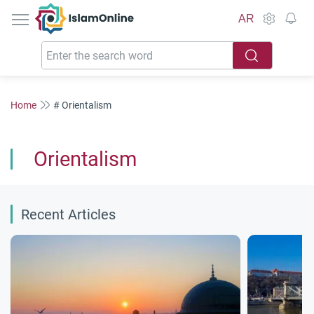
IslamOnline
AR
Home
# Orientalism
Orientalism
Recent Articles