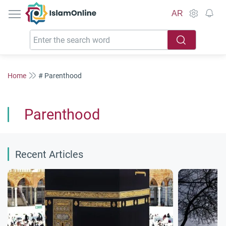
IslamOnline
AR
Home
# Parenthood
Parenthood
Recent Articles