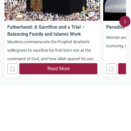
Fatherhood: A Sacrifice and a Trial –
Paradise At
Balancing Family and Islamic Work
Women are mor
Muslims commemorate the Prophet Ibrahim’s
nurturing, mo
willingness to sacrifice his first-born son at the
command of God, and how Allah spared his son
and made him a Prophet
Read More