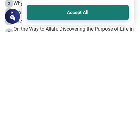
Why is Muharram Called the “Month of Allah”?
2
Fasting the Day of `Ashura’
3
Accept All
The Beginning of the Beginning .. Hijrah
4
On the Way to Allah: Discovering the Purpose of Life in
5
Islam
Prophet Hijrah
6
Hijrah Still Offers Valuable Lessons
7
The Day of Ashura: One of Allah’s Days
8
Hijrah and the Islamic Principles
9
The Hijrah and Physical Miracles of the Prophet
10
Join to our mailing list