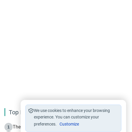
We use cookies to enhance your browsing
Top Reading
experience. You can customize your
preferences.
Customize
The Life of Prophet Muhammad -Part I in Makkah
1