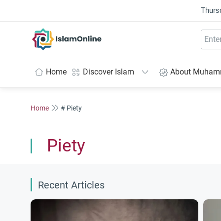
Thurs
IslamOnline
Home
Discover Islam
About Muha
Home
# Piety
Piety
Recent Articles