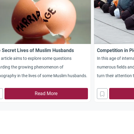
 Secret Lives of Muslim Husbands
Competition in Pi
 article aims to explore some questions
In this age of inter
arding the growing phenomenon of
numerous fields and
ography in the lives of some Muslim husbands.
turn their attention
entirely different pl
medals of honor for 
Read More
Almighty Allah comm
times, to compete