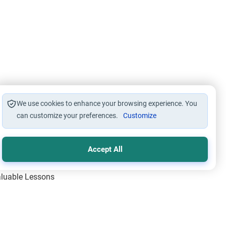
We use cookies to enhance your browsing experience. You
can customize your preferences.
Customize
Accept All
Valuable Lessons
One of Allah’s Days
ic Principles