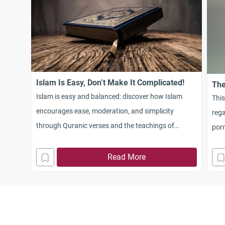
Islam Is Easy, Don’t Make It Complicated!
The
Islam is easy and balanced: discover how Islam
This
encourages ease, moderation, and simplicity
reg
through Quranic verses and the teachings of
porn
Prophet Muhammad. Learn to follow Islam without
complication or extremism.
Read More