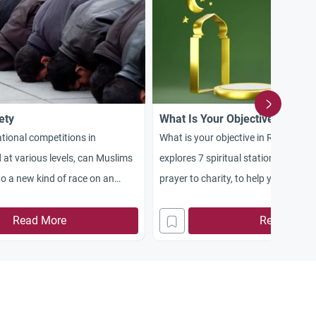
ety
What Is Your Objective in Ram
national competitions in
What is your objective in Ramadan?
 at various levels, can Muslims
explores 7 spiritual stations, from f
 to a new kind of race on an
prayer to charity, to help you maxim
ane? A race for attaining Allah’s
rewards.
piety. In the Noble Qur’an,
Read More
Read More
ands us in the language of the