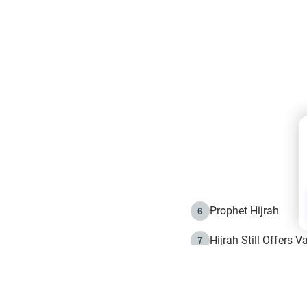
Prophet Hijrah
6
Hijrah Still Offers 
7
The Day of Ashura: 
8
Hijrah and the Islam
9