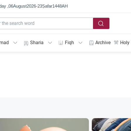
day ,
06
August
2026
-
23
Ṣafar
1448
AH
mmad
Sharia
Fiqh
Archive
Holy