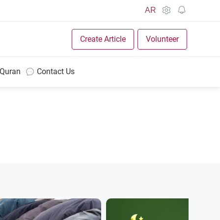
AR
Create Article
Volunteer
 Quran
Contact Us