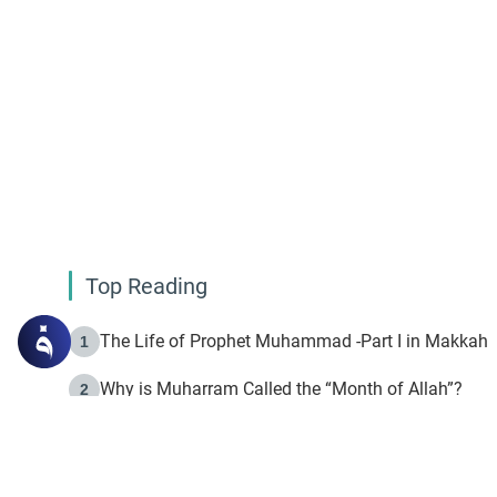
Top Reading
The Life of Prophet Muhammad -Part I in Makkah
1
Why is Muharram Called the “Month of Allah”?
2
Fasting the Day of `Ashura’
3
The Beginning of the Beginning .. Hijrah
4