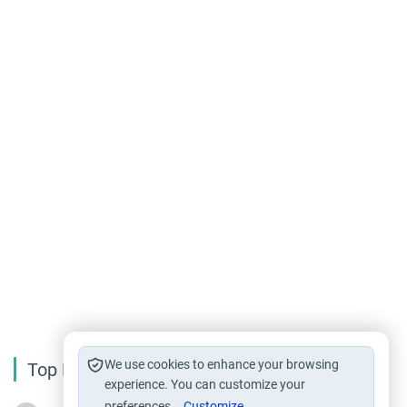
We use cookies to enhance your browsing
Top Reading
experience. You can customize your
preferences.
Customize