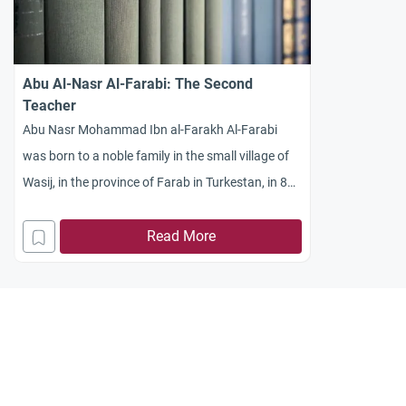
Abu Al-Nasr Al-Farabi: The Second
Teacher
Abu Nasr Mohammad Ibn al-Farakh Al-Farabi
was born to a noble family in the small village of
Wasij, in the province of Farab in Turkestan, in 872
AD (259 AH).
Read More