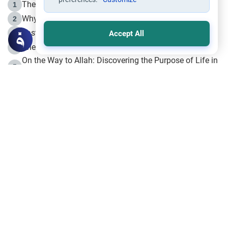
The Life of Prophet Muhammad -Part I in Makkah
1
Why is Muharram Called the “Month of Allah”?
2
Fasting the Day of `Ashura’
3
Accept All
The Beginning of the Beginning .. Hijrah
4
On the Way to Allah: Discovering the Purpose of Life in
5
Islam
Prophet Hijrah
6
Hijrah Still Offers Valuable Lessons
7
The Day of Ashura: One of Allah’s Days
8
Hijrah and the Islamic Principles
9
The Hijrah and Physical Miracles of the Prophet
10
Join to our mailing list