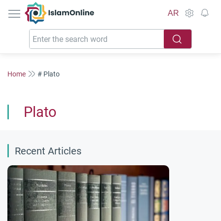
IslamOnline
AR
Home
# Plato
Plato
Recent Articles