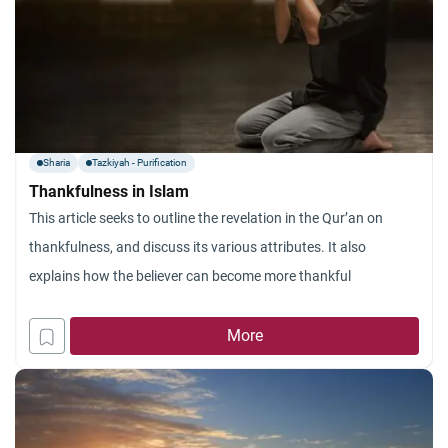
Sharia
Tazkiyah - Purification
Thankfulness in Islam
This article seeks to outline the revelation in the Qur’an on
thankfulness, and discuss its various attributes. It also
explains how the believer can become more thankful
More