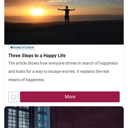
Society & Culture
Three Steps to a Happy Life
The article shows how everyone strives in search of happiness
and looks for a way to escape worries. It explains the real
means of happiness.
More