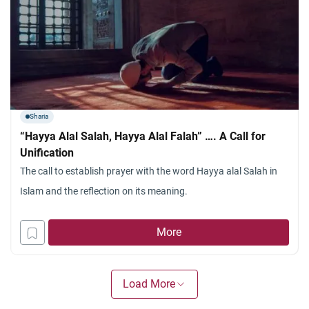
Sharia
“Hayya Alal Salah, Hayya Alal Falah” …. A Call for
Unification
The call to establish prayer with the word Hayya alal Salah in
Islam and the reflection on its meaning.
More
Load More