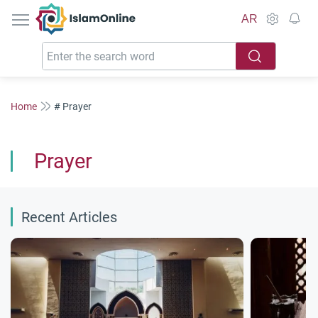
IslamOnline
AR
Home
# Prayer
Prayer
Recent Articles