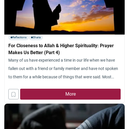
Reflections
Sharia
For Closeness to Allah & Higher Spirituality: Prayer
Makes Us Better (Part 4)
Many of us have experienced a time in our life when we have
fallen out with a friend or family member and have not spoken
to them for a while because of things that were said. Most
often these arguments last a very short time and we soon
make up our differences and carry on
More