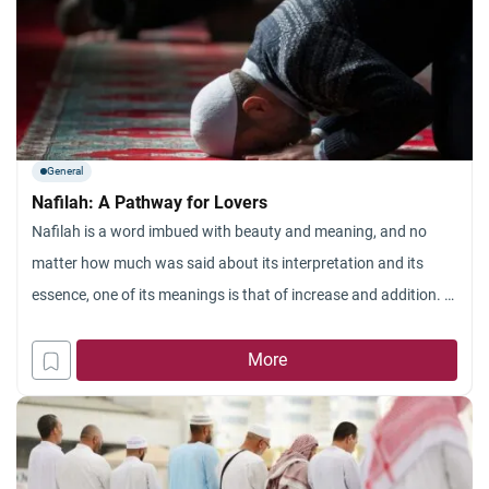
General
Nafilah: A Pathway for Lovers
Nafilah is a word imbued with beauty and meaning, and no
matter how much was said about its interpretation and its
essence, one of its meanings is that of increase and addition. In
terms of Islamic Sharia, it means supererogatory acts of
worship in addition to the obligatory amount (in Arabic, it is:
More
fard) of