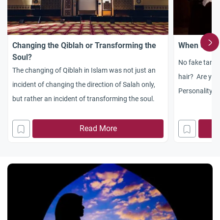
Changing the Qiblah or Transforming the
When God E
Soul?
No fake tan?
The changing of Qiblah in Islam was not just an
hair? Are yo
incident of changing the direction of Salah only,
Personality A 
but rather an incident of transforming the soul.
excitement an
weekend, what 
Read More
to get into th
stage of