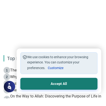
We use cookies to enhance your browsing
Top Reading
experience. You can customize your
preferences.
Customize
The Life of Prophet Muhammad -Part I in Makkah
1
Why is Muharram Called the “Month of Allah”?
2
Fasting the Day of `Ashura’
3
Accept All
The Beginning of the Beginning .. Hijrah
4
On the Way to Allah: Discovering the Purpose of Life in
5
Islam