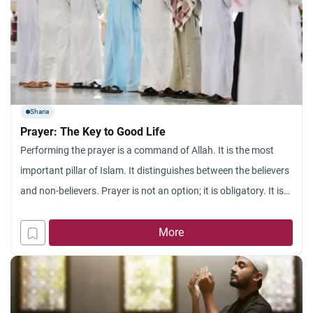
Sharia
Prayer: The Key to Good Life
Performing the prayer is a command of Allah. It is the most
important pillar of Islam. It distinguishes between the believers
and non-believers. Prayer is not an option; it is obligatory. It is
not once or few times a week. But, it must be performed five
times a day. All prophets of Almighty Allah merely
More