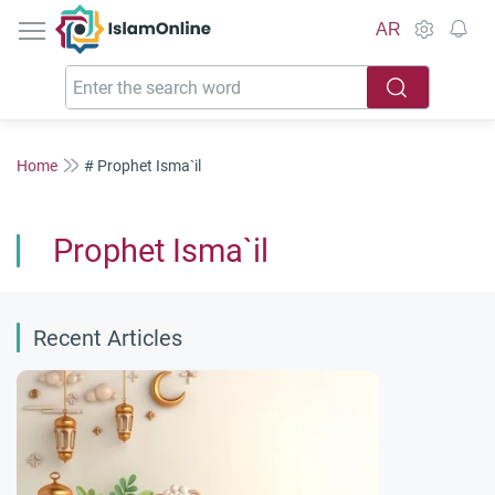
IslamOnline
AR
Home
# Prophet Isma`il
Prophet Isma`il
Recent Articles