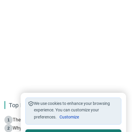
We use cookies to enhance your browsing
Top Reading
experience. You can customize your
preferences.
Customize
The Life of Prophet Muhammad -Part I in Makkah
1
Why is Muharram Called the “Month of Allah”?
2