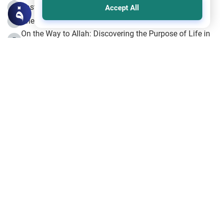
Fasting the Day of `Ashura’
3
Accept All
The Beginning of the Beginning .. Hijrah
4
On the Way to Allah: Discovering the Purpose of Life in
5
Islam
Prophet Hijrah
6
Hijrah Still Offers Valuable Lessons
7
The Day of Ashura: One of Allah’s Days
8
Hijrah and the Islamic Principles
9
The Hijrah and Physical Miracles of the Prophet
10
Join to our mailing list