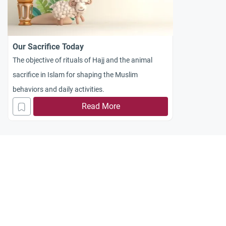
Our Sacrifice Today
The objective of rituals of Hajj and the animal
sacrifice in Islam for shaping the Muslim
behaviors and daily activities.
Read More