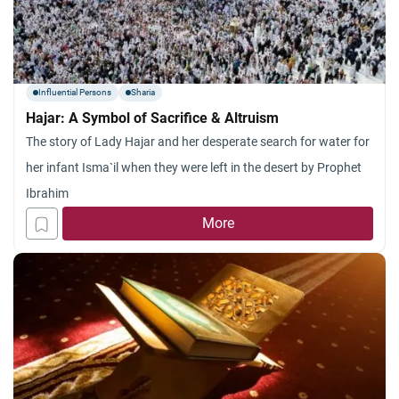
Influential Persons
Sharia
Hajar: A Symbol of Sacrifice & Altruism
The story of Lady Hajar and her desperate search for water for
her infant Isma`il when they were left in the desert by Prophet
Ibrahim
More