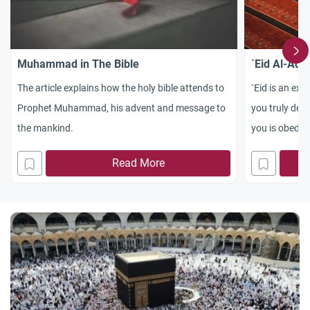
Muhammad in The Bible
`Eid Al-Adh
The article explains how the holy bible attends to
`Eid is an exp
Prophet Muhammad, his advent and message to
you truly desi
the mankind.
you is obedie
Read More