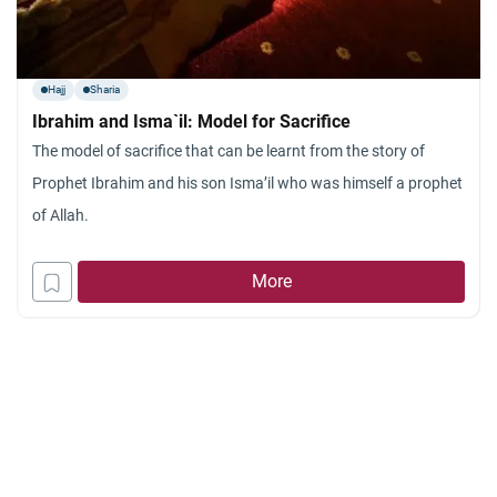
Hajj
Sharia
Ibrahim and Isma`il: Model for Sacrifice
The model of sacrifice that can be learnt from the story of
Prophet Ibrahim and his son Isma’il who was himself a prophet
of Allah.
More