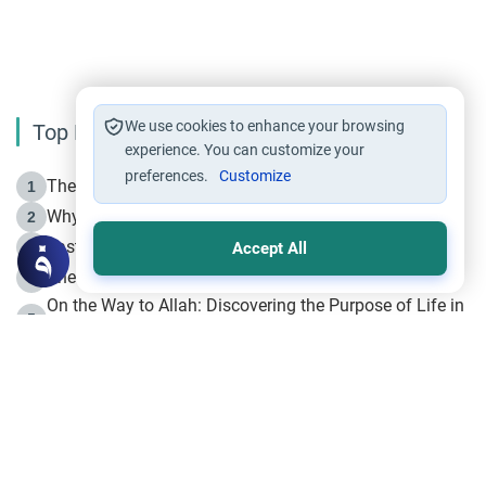
We use cookies to enhance your browsing
Top Reading
experience. You can customize your
preferences.
Customize
The Life of Prophet Muhammad -Part I in Makkah
1
Why is Muharram Called the “Month of Allah”?
2
Fasting the Day of `Ashura’
3
Accept All
The Beginning of the Beginning .. Hijrah
4
On the Way to Allah: Discovering the Purpose of Life in
5
Islam
Prophet Hijrah
6
Hijrah Still Offers Valuable Lessons
7
The Day of Ashura: One of Allah’s Days
8
Hijrah and the Islamic Principles
9
The Hijrah and Physical Miracles of the Prophet
10