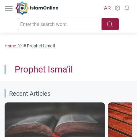
IslamOnline
AR
Home
# Prophet Isma'il
Prophet Isma'il
Recent Articles