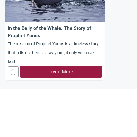
In the Belly of the Whale: The Story of
Prophet Yunus
The mission of Prophet Yunus is a timeless story
that tells us there is a way out, if only we have
faith.
Read More