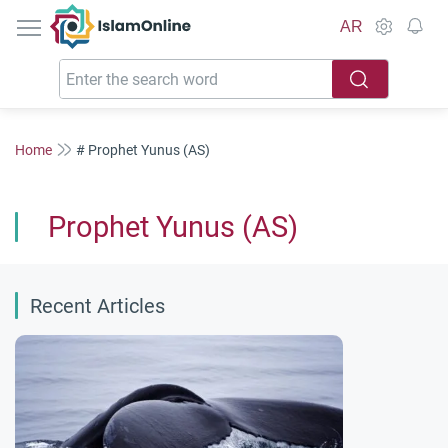
IslamOnline
AR
Home
# Prophet Yunus (AS)
Prophet Yunus (AS)
Recent Articles