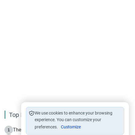
We use cookies to enhance your browsing
Top Reading
experience. You can customize your
preferences.
Customize
The Life of Prophet Muhammad -Part I in Makkah
1