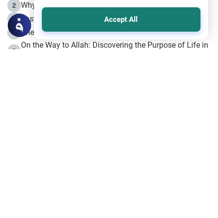
Why is Muharram Called the “Month of Allah”?
2
Fasting the Day of `Ashura’
3
Accept All
The Beginning of the Beginning .. Hijrah
4
On the Way to Allah: Discovering the Purpose of Life in
5
Islam
Prophet Hijrah
6
Hijrah Still Offers Valuable Lessons
7
The Day of Ashura: One of Allah’s Days
8
Hijrah and the Islamic Principles
9
The Hijrah and Physical Miracles of the Prophet
10
Join to our mailing list