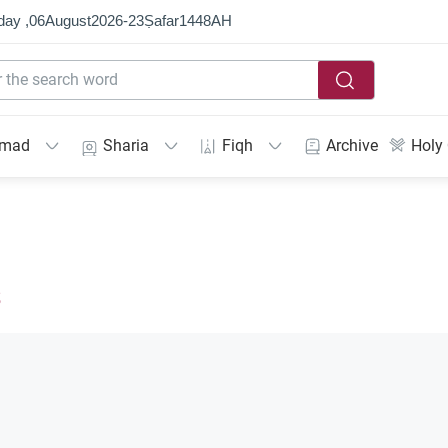
day ,
06
August
2026
-
23
Ṣafar
1448
AH
mmad
Sharia
Fiqh
Archive
Holy
s