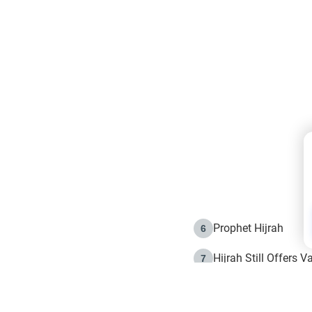
Prophet Hijrah
6
Hijrah Still Offers 
7
The Day of Ashura: 
8