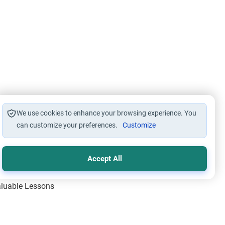
We use cookies to enhance your browsing experience. You
can customize your preferences.
Customize
Accept All
Valuable Lessons
One of Allah’s Days