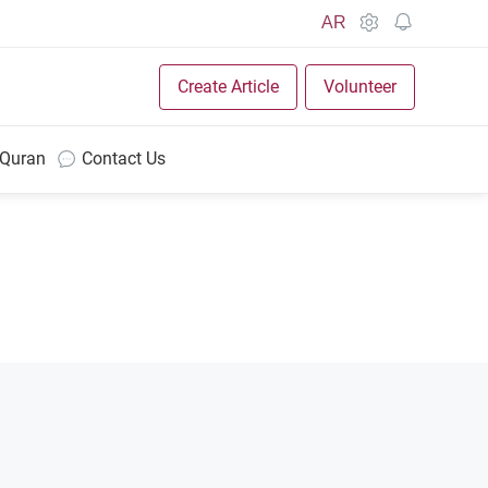
AR
Create Article
Volunteer
 Quran
Contact Us