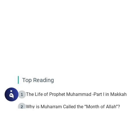
Top Reading
The Life of Prophet Muhammad -Part I in Makkah
1
Why is Muharram Called the “Month of Allah”?
2
Fasting the Day of `Ashura’
3