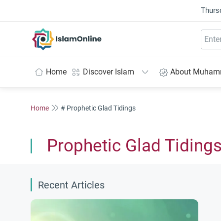
Thurs
IslamOnline
Home
Discover Islam
About Muha
Home
# Prophetic Glad Tidings
Prophetic Glad Tiding
Recent Articles