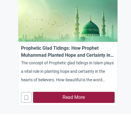
Prophetic Glad Tidings: How Prophet
Muhammad Planted Hope and Certainty in
Islam
The concept of Prophetic glad tidings in Islam plays
a vital role in planting hope and certainty in the
hearts of believers. How beautiful is the word
“Absher” (receive glad tidings) when it descends
upon a thirsty heart waiting for relief and clinging to
Read More
hope. The teachings of our faith beautifully
highlight this, as Allah