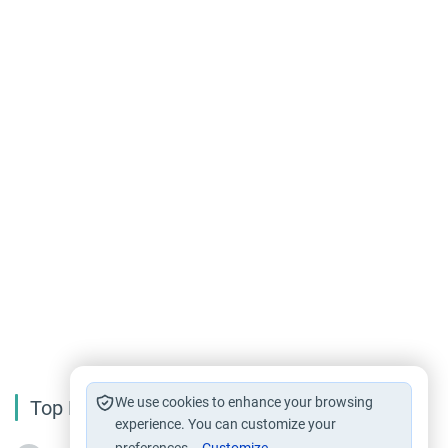
We use cookies to enhance your browsing
Top Reading
experience. You can customize your