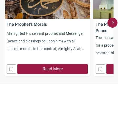
The Prophet’s Morals
The Prophe
Peace
Allah gifted His servant prophet and Messenger
The message 
(peace and blessings be upon him) with all
for a proper r
sublime morals. In this context, Almighty Allah
be establishe
says: [And surely thou hast sublime morals] (Al-
regard one an
Qalam 68:4). On his part, the Messenger of Allah
Read More
(peace and blessings be upon him) said, “I was
sent (by Allah) to perfect the sublime morals.”