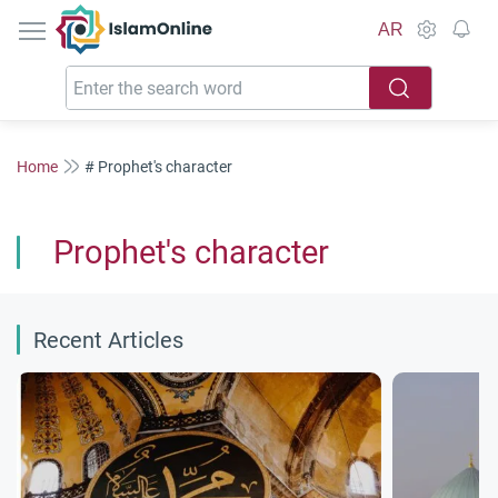
IslamOnline
AR
Home
# Prophet's character
Prophet's character
Recent Articles