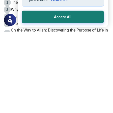
preferences.
Customize
The Life of Prophet Muhammad -Part I in Makkah
1
Why is Muharram Called the “Month of Allah”?
2
Fasting the Day of `Ashura’
3
Accept All
The Beginning of the Beginning .. Hijrah
4
On the Way to Allah: Discovering the Purpose of Life in
5
Islam
Prophet Hijrah
6
Hijrah Still Offers Valuable Lessons
7
The Day of Ashura: One of Allah’s Days
8
Hijrah and the Islamic Principles
9
The Hijrah and Physical Miracles of the Prophet
10
Join to our mailing list