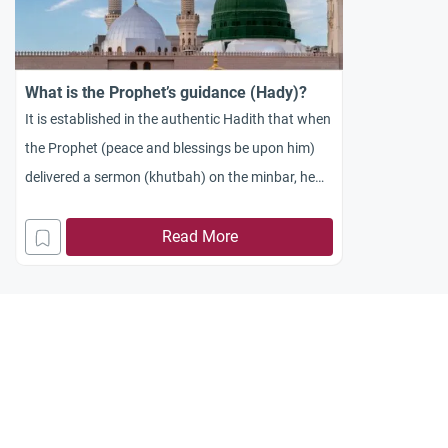
What is the Prophet’s guidance (Hady)?
It is established in the authentic Hadith that when
the Prophet (peace and blessings be upon him)
delivered a sermon (khutbah) on the minbar, he
would begin by praising Allah and sending
blessings upon Him, then he would say: “To
Read More
proceed: The best of speech is the Book of Allah,
the best of guidance (Hady)