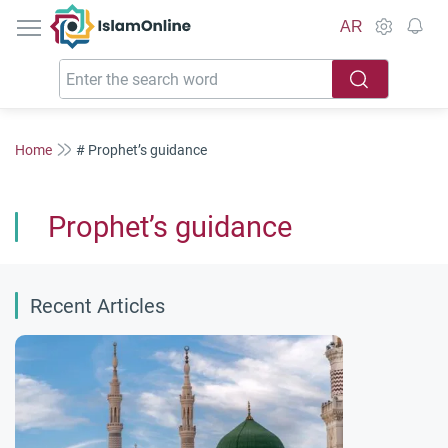
IslamOnline
AR
Home
# Prophet’s guidance
Prophet’s guidance
Recent Articles