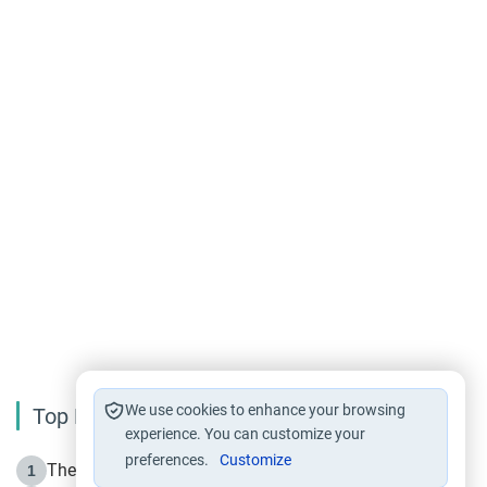
We use cookies to enhance your browsing
Top Reading
experience. You can customize your
preferences.
Customize
The Life of Prophet Muhammad -Part I in Makkah
1