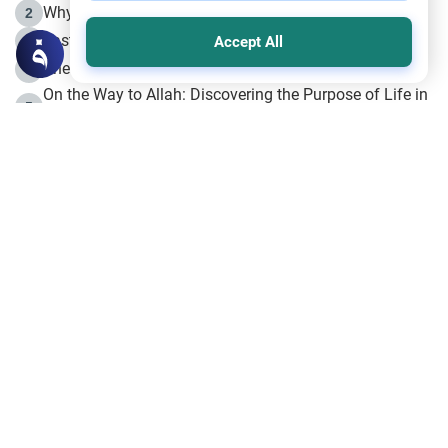
Why is Muharram Called the “Month of Allah”?
2
Fasting the Day of `Ashura’
3
Accept All
The Beginning of the Beginning .. Hijrah
4
On the Way to Allah: Discovering the Purpose of Life in
5
Islam
Prophet Hijrah
6
Hijrah Still Offers Valuable Lessons
7
The Day of Ashura: One of Allah’s Days
8
Hijrah and the Islamic Principles
9
The Hijrah and Physical Miracles of the Prophet
10
Join to our mailing list