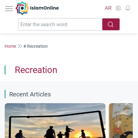
IslamOnline
AR
Home
# Recreation
Recreation
Recent Articles