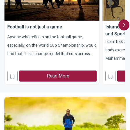
Football is not just a game
Islamonlin
and Sport’s 
Anyone who reflects on the football game,
Islam has call
especially, on the World Cup Championship, would
body exercise
find that, it is a change model that cuts across
Muhammad (p
many aspects of our lives. Therefore, it is
encourages it 
important to review our intellectual perceptions
companions to
Read More
and value judgments toward it. The first thing to
strangeness o
be noticed here is that, the football game,
the occasion 
Qatar