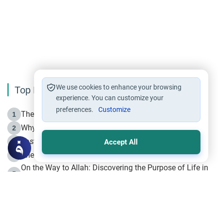
We use cookies to enhance your browsing
Top Reading
experience. You can customize your
preferences.
Customize
The Life of Prophet Muhammad -Part I in Makkah
1
Why is Muharram Called the “Month of Allah”?
2
Fasting the Day of `Ashura’
3
Accept All
The Beginning of the Beginning .. Hijrah
4
On the Way to Allah: Discovering the Purpose of Life in
5
Islam
Prophet Hijrah
6
Hijrah Still Offers Valuable Lessons
7