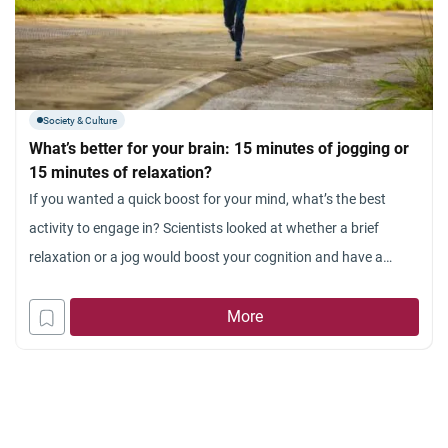
Society & Culture
What’s better for your brain: 15 minutes of jogging or
15 minutes of relaxation?
If you wanted a quick boost for your mind, what’s the best
activity to engage in? Scientists looked at whether a brief
relaxation or a jog would boost your cognition and have a
definitive winner. Lace up your sneakers! There’s already been
evidence that brief aerobic exercise that’s not too intense like a
More
jog or