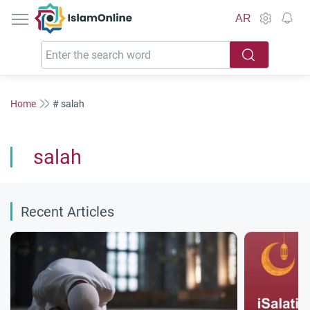
IslamOnline
AR
Home
# salah
salah
Recent Articles