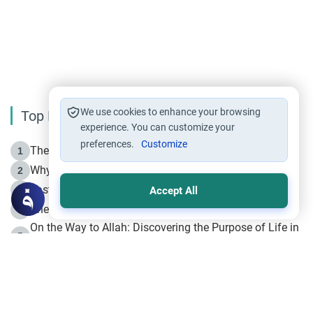
We use cookies to enhance your browsing
Top Reading
experience. You can customize your
preferences.
Customize
The Life of Prophet Muhammad -Part I in Makkah
1
Why is Muharram Called the “Month of Allah”?
2
Fasting the Day of `Ashura’
3
Accept All
The Beginning of the Beginning .. Hijrah
4
On the Way to Allah: Discovering the Purpose of Life in
5
Islam
Prophet Hijrah
6
Hijrah Still Offers Valuable Lessons
7
The Day of Ashura: One of Allah’s Days
8