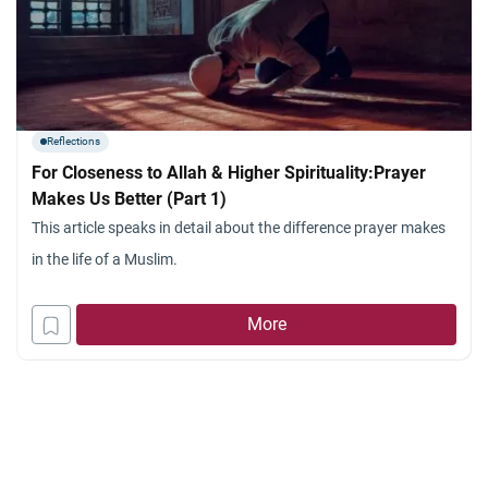
Reflections
For Closeness to Allah & Higher Spirituality:Prayer
Makes Us Better (Part 1)
This article speaks in detail about the difference prayer makes
in the life of a Muslim.
More