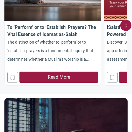
To ‘Perform’ or to ‘Establish’ Prayers? The
iSalati – M
Vital Essence of Iqamat as-Salah
Powered Sa
Tools
The distinction of whether to ‘perform’ or to
Discover iSal
‘establish’ prayers is a fundamental inquiry that
app offering 
determines whether a Muslim’s worship is a
assessment, Q
transformative spiritual journey or merely a series
learning. Dow
of hollow physical motions. No one can deny the
experience.
Read More
absolute importance of as-Salah as it is one of the
things emphatically and unequivocally known to
be