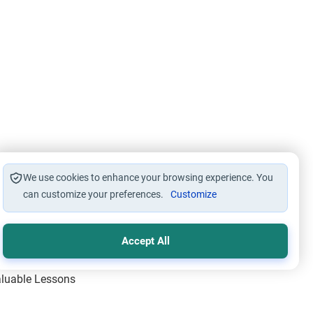
We use cookies to enhance your browsing experience. You
can customize your preferences.
Customize
Accept All
Valuable Lessons
One of Allah’s Days