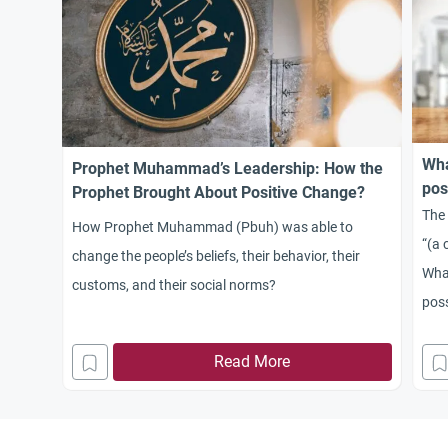
Wha
Prophet Muhammad’s Leadership: How the
pos
Prophet Brought About Positive Change?
The 
How Prophet Muhammad (Pbuh) was able to
“(a 
change the people’s beliefs, their behavior, their
What
customs, and their social norms?
pos
Read More