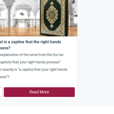
t is a captive that the right hands
sess?
explanation of the verse from the Qur’an:
captive) that your right hands possess”
 exactly is “a captive that your right hands
sess”?
Read More