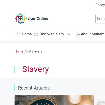
Friday
IslamOnline
Home
Discover Islam
About Muha
Home
# Slavery
Slavery
Recent Articles