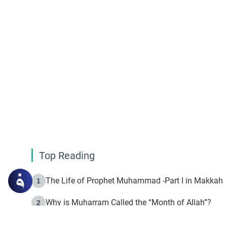
Top Reading
The Life of Prophet Muhammad -Part I in Makkah
1
Why is Muharram Called the “Month of Allah”?
2
Fasting the Day of `Ashura’
3