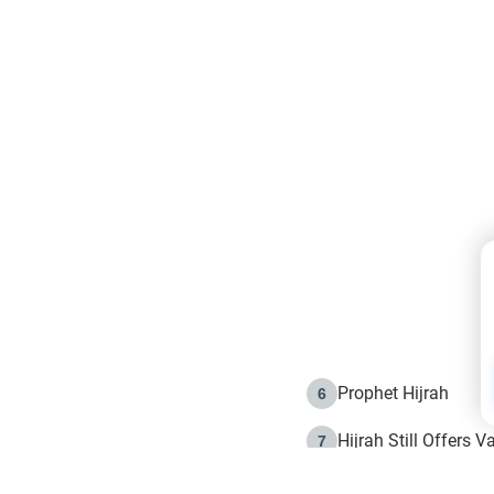
Prophet Hijrah
6
Hijrah Still Offers 
7
The Day of Ashura: 
8