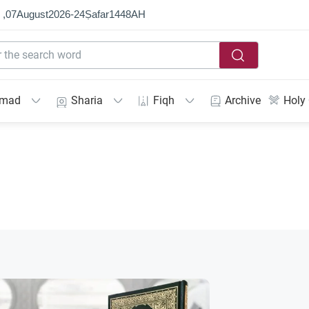
 ,
07
August
2026
-
24
Ṣafar
1448
AH
mmad
Sharia
Fiqh
Archive
Holy