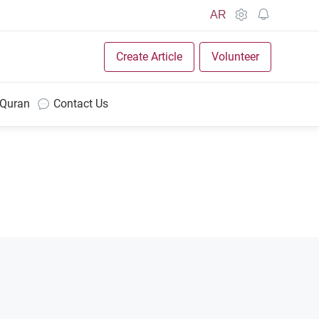
AR
Create Article
Volunteer
 Quran
Contact Us