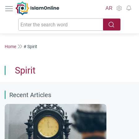
IslamOnline
AR
Home
# Spirit
Spirit
Recent Articles