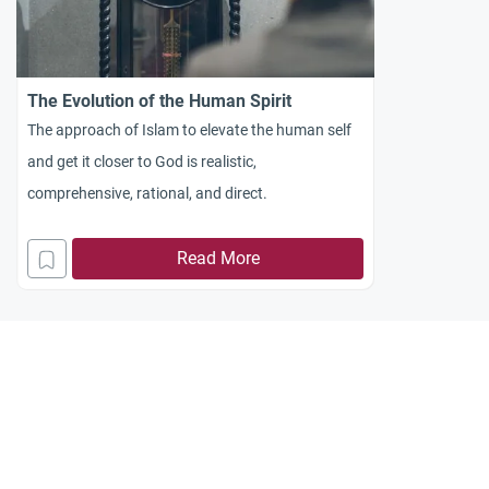
The Evolution of the Human Spirit
The approach of Islam to elevate the human self
and get it closer to God is realistic,
comprehensive, rational, and direct.
Read More