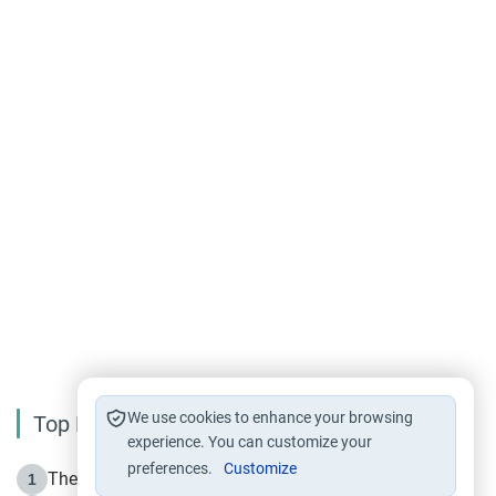
We use cookies to enhance your browsing
Top Reading
experience. You can customize your
preferences.
Customize
The Life of Prophet Muhammad -Part I in Makkah
1