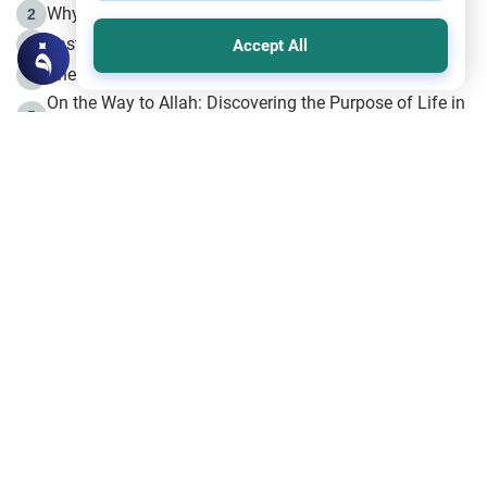
Why is Muharram Called the “Month of Allah”?
2
Fasting the Day of `Ashura’
3
Accept All
The Beginning of the Beginning .. Hijrah
4
On the Way to Allah: Discovering the Purpose of Life in
5
Islam
Prophet Hijrah
6
Hijrah Still Offers Valuable Lessons
7
The Day of Ashura: One of Allah’s Days
8
Hijrah and the Islamic Principles
9
The Hijrah and Physical Miracles of the Prophet
10
Join to our mailing list