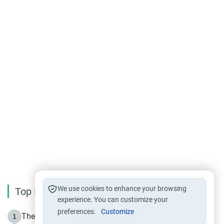
We use cookies to enhance your browsing
Top Reading
experience. You can customize your
preferences.
Customize
The Life of Prophet Muhammad -Part I in Makkah
1