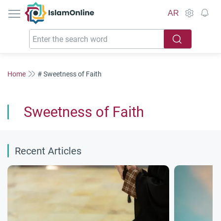
IslamOnline
AR
Home
# Sweetness of Faith
Sweetness of Faith
Recent Articles