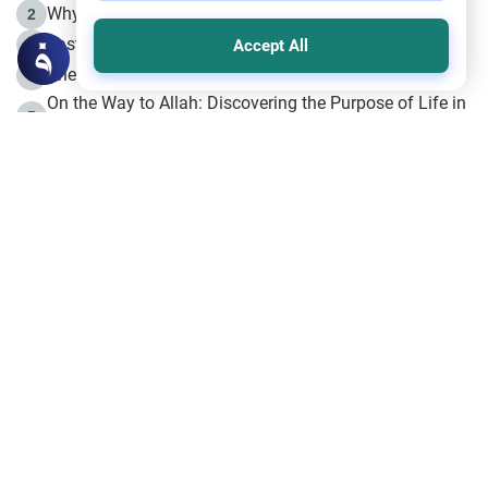
Why is Muharram Called the “Month of Allah”?
2
Fasting the Day of `Ashura’
3
Accept All
The Beginning of the Beginning .. Hijrah
4
On the Way to Allah: Discovering the Purpose of Life in
5
Islam
Prophet Hijrah
6
Hijrah Still Offers Valuable Lessons
7
The Day of Ashura: One of Allah’s Days
8
Hijrah and the Islamic Principles
9
The Hijrah and Physical Miracles of the Prophet
10
Join to our mailing list