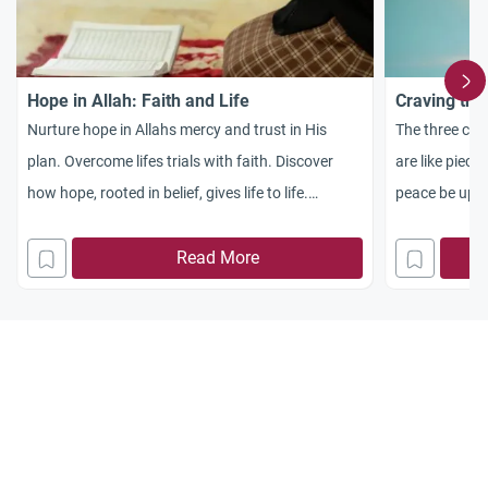
Hope in Allah: Faith and Life
Craving the
Nurture hope in Allahs mercy and trust in His
The three com
plan. Overcome lifes trials with faith. Discover
are like piec
how hope, rooted in belief, gives life to life.
peace be upon 
Strengthen hope with action. Trust in Allah and
that whoever 
work for a rewarding Hereafter.
Read More
of faith: Tha
to him than al
the sake