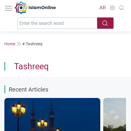
IslamOnline
AR
Home
# Tashreeq
Tashreeq
Recent Articles