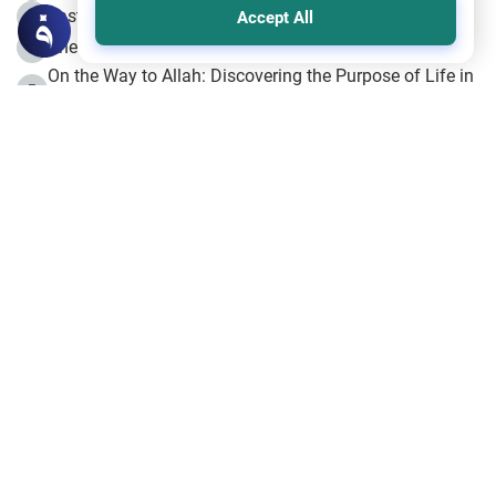
Fasting the Day of `Ashura’
3
Accept All
The Beginning of the Beginning .. Hijrah
4
On the Way to Allah: Discovering the Purpose of Life in
5
Islam
Prophet Hijrah
6
Hijrah Still Offers Valuable Lessons
7
The Day of Ashura: One of Allah’s Days
8
Hijrah and the Islamic Principles
9
The Hijrah and Physical Miracles of the Prophet
10
Join to our mailing list