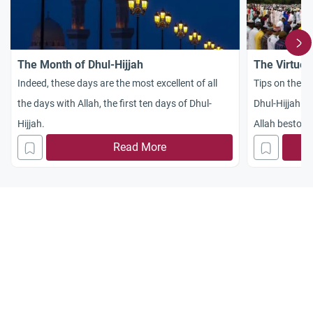
The Month of Dhul-Hijjah
The Virtues
Indeed, these days are the most excellent of all
Tips on the be
the days with Allah, the first ten days of Dhul-
Dhul-Hijjah an
Hijjah.
Allah bestowe
Read More