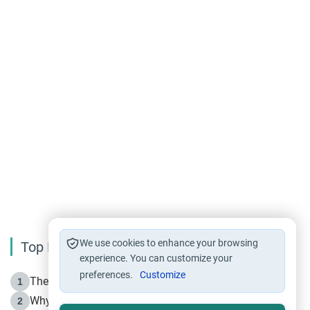
We use cookies to enhance your browsing
Top Reading
experience. You can customize your
preferences.
Customize
The Life of Prophet Muhammad -Part I in Makkah
1
Why is Muharram Called the “Month of Allah”?
2