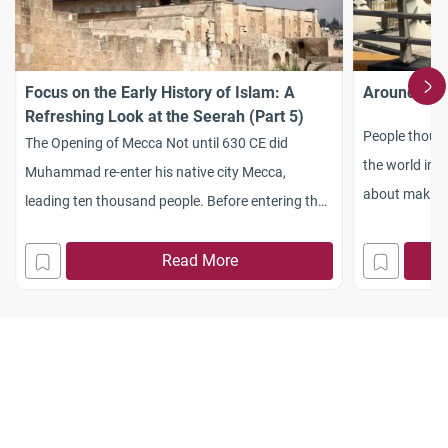
Focus on the Early History of Islam: A
Around the 
Refreshing Look at the Seerah (Part 5)
People though
The Opening of Mecca Not until 630 CE did
the world in 
Muhammad re-enter his native city Mecca,
about making t
leading ten thousand people. Before entering the
possible on th
city, the Prophet reached Quraysh’s leader Abu
Taking a look 
Sufyan, who submitted to the Prophet’s requests
Read More
on the Mount 
to engage in no war, accept Islam, and allow this
massive army to enter the city peacefully. Thus,
without