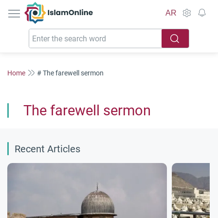
IslamOnline
AR
Home
# The farewell sermon
The farewell sermon
Recent Articles