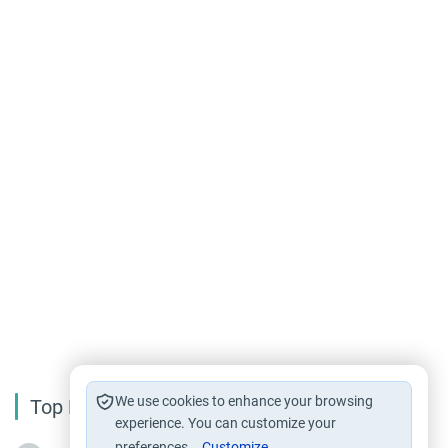
We use cookies to enhance your browsing
Top Reading
experience. You can customize your
preferences.
Customize