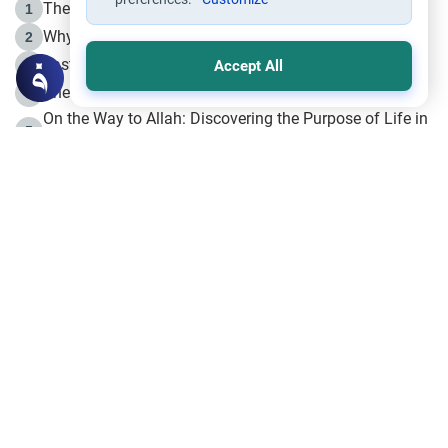
The Life of Prophet Muhammad -Part I in Makkah
1
Why is Muharram Called the “Month of Allah”?
2
Fasting the Day of `Ashura’
3
Accept All
The Beginning of the Beginning .. Hijrah
4
On the Way to Allah: Discovering the Purpose of Life in
5
Islam
Prophet Hijrah
6
Hijrah Still Offers Valuable Lessons
7
The Day of Ashura: One of Allah’s Days
8
Hijrah and the Islamic Principles
9
The Hijrah and Physical Miracles of the Prophet
10
Join to our mailing list