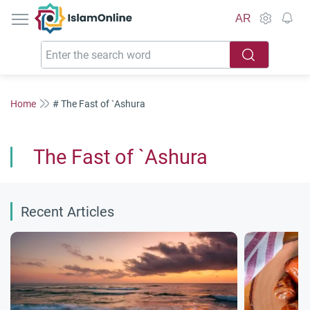
IslamOnline
AR
Home
# The Fast of `Ashura
The Fast of `Ashura
Recent Articles