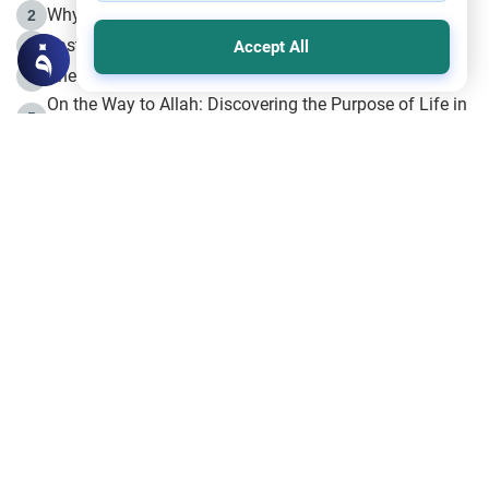
Why is Muharram Called the “Month of Allah”?
2
Fasting the Day of `Ashura’
3
Accept All
The Beginning of the Beginning .. Hijrah
4
On the Way to Allah: Discovering the Purpose of Life in
5
Islam
Prophet Hijrah
6
Hijrah Still Offers Valuable Lessons
7
The Day of Ashura: One of Allah’s Days
8
Hijrah and the Islamic Principles
9
The Hijrah and Physical Miracles of the Prophet
10
Join to our mailing list