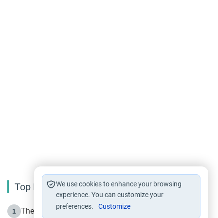
We use cookies to enhance your browsing
Top Reading
experience. You can customize your
preferences.
Customize
The Life of Prophet Muhammad -Part I in Makkah
1