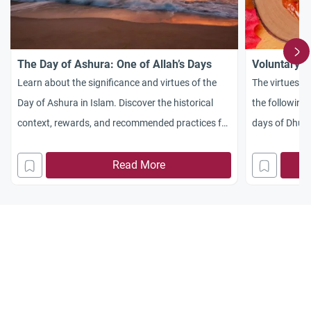
The Day of Ashura: One of Allah’s Days
Voluntary F
Learn about the significance and virtues of the
The virtues o
Day of Ashura in Islam. Discover the historical
the following 
context, rewards, and recommended practices for
days of Dhul-
fasting on Ashura and Tasu’a.
Read More