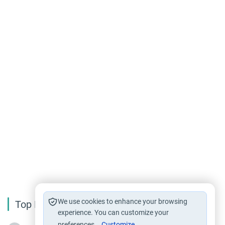
We use cookies to enhance your browsing
Top Reading
experience. You can customize your
preferences.
Customize