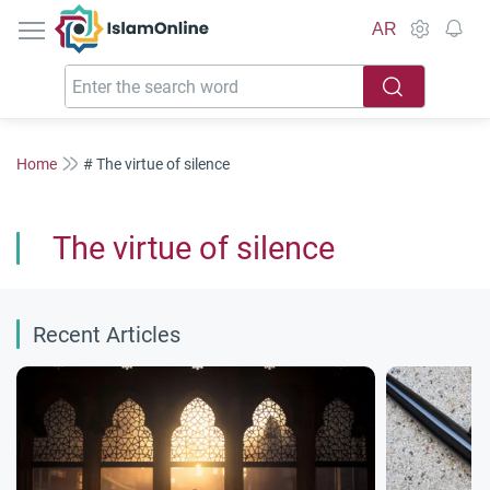
IslamOnline
AR
Home
# The virtue of silence
The virtue of silence
Recent Articles