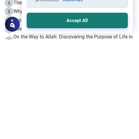
The Life of Prophet Muhammad -Part I in Makkah
1
Why is Muharram Called the “Month of Allah”?
2
Fasting the Day of `Ashura’
3
Accept All
The Beginning of the Beginning .. Hijrah
4
On the Way to Allah: Discovering the Purpose of Life in
5
Islam
Prophet Hijrah
6
Hijrah Still Offers Valuable Lessons
7
The Day of Ashura: One of Allah’s Days
8
Hijrah and the Islamic Principles
9
The Hijrah and Physical Miracles of the Prophet
10
Join to our mailing list