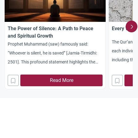
The Power of Silence: A Path to Peace
Every Word
and Spiritual Growth
The Qur’an ad
Prophet Muhammad (saw) famously said:
each individua
“Whoever is silent, he is saved” [Jamia-Tirmidhi:
including the
2501]. This profound statement highlights the
incredible power of silence in guiding us toward a
peaceful and spiritually fulfilling life. Silence is a
Read More
virtue, and its importance can be found not only in
Islamic teachings but also in various cultures. For
instance, a