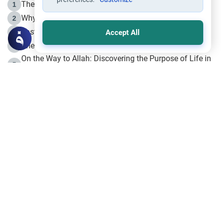
The Life of Prophet Muhammad -Part I in Makkah
1
Why is Muharram Called the “Month of Allah”?
2
Fasting the Day of `Ashura’
3
Accept All
The Beginning of the Beginning .. Hijrah
4
On the Way to Allah: Discovering the Purpose of Life in
5
Islam
Prophet Hijrah
6
Hijrah Still Offers Valuable Lessons
7
The Day of Ashura: One of Allah’s Days
8
Hijrah and the Islamic Principles
9
The Hijrah and Physical Miracles of the Prophet
10
Join to our mailing list