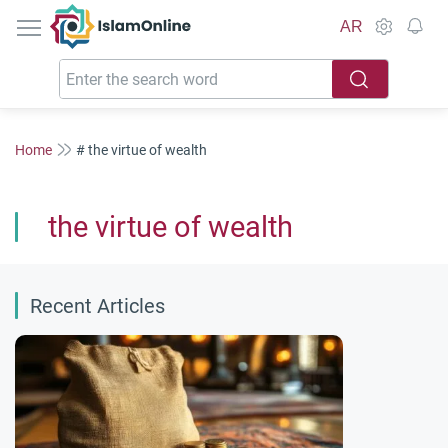
IslamOnline
AR
Home
# the virtue of wealth
the virtue of wealth
Recent Articles