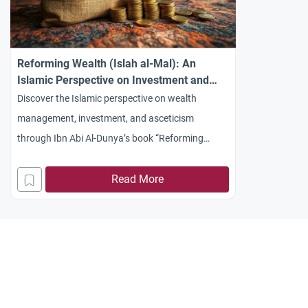
Reforming Wealth (Islah al-Mal): An
Islamic Perspective on Investment and
Asceticism
Discover the Islamic perspective on wealth
management, investment, and asceticism
through Ibn Abi Al-Dunya’s book “Reforming
Wealth” (Islah al-Mal). Learn how Islam balances
earning with piety.
Read More