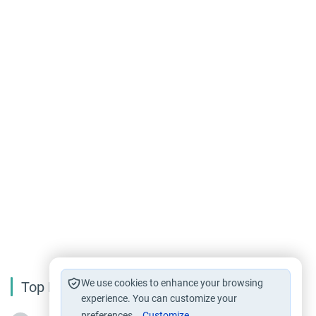
We use cookies to enhance your browsing
Top Reading
experience. You can customize your
preferences.
Customize