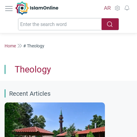
IslamOnline
AR
Home
# Theology
Theology
Recent Articles