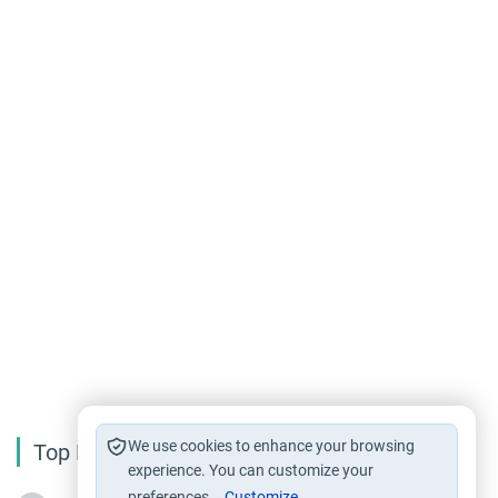
We use cookies to enhance your browsing
Top Reading
experience. You can customize your
preferences.
Customize