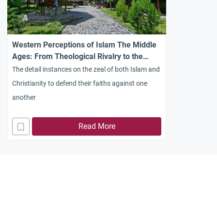
Western Perceptions of Islam The Middle
Ages: From Theological Rivalry to the
Creation of “the Other”
The detail instances on the zeal of both Islam and
Christianity to defend their faiths against one
another
Read More