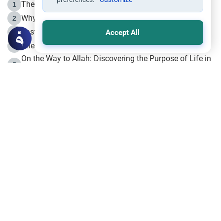
The Life of Prophet Muhammad -Part I in Makkah
1
Why is Muharram Called the “Month of Allah”?
2
Fasting the Day of `Ashura’
3
Accept All
The Beginning of the Beginning .. Hijrah
4
On the Way to Allah: Discovering the Purpose of Life in
5
Islam
Prophet Hijrah
6
Hijrah Still Offers Valuable Lessons
7
The Day of Ashura: One of Allah’s Days
8
Hijrah and the Islamic Principles
9
The Hijrah and Physical Miracles of the Prophet
10
Join to our mailing list