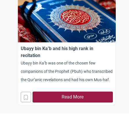
Ubayy bin Ka’b and his high rank in
recitation
Ubayy bin Ka’b was one of the chosen few
companions of the Prophet (Pbuh) who transcribed
the Qur’anic revelations and had his own Mus-haf.
Read More