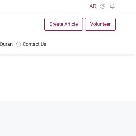
AR
Create Article
Volunteer
 Quran
Contact Us