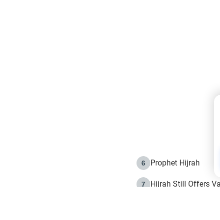
Prophet Hijrah
6
Hijrah Still Offers 
7
The Day of Ashura: 
8