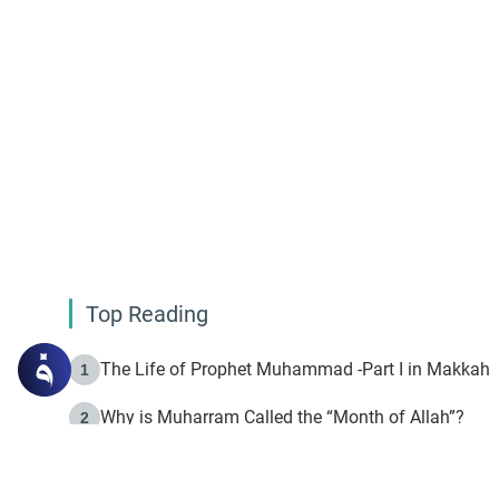
Top Reading
The Life of Prophet Muhammad -Part I in Makkah
1
Why is Muharram Called the “Month of Allah”?
2
Fasting the Day of `Ashura’
3