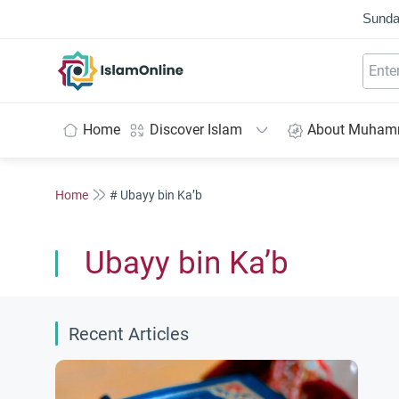
Sunda
IslamOnline
Home
Discover Islam
About Muha
Home
# Ubayy bin Ka’b
Ubayy bin Ka’b
Recent Articles