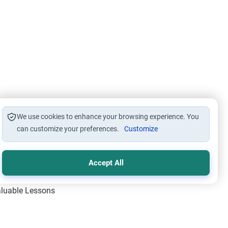
We use cookies to enhance your browsing experience. You
can customize your preferences.
Customize
Accept All
Valuable Lessons
One of Allah’s Days