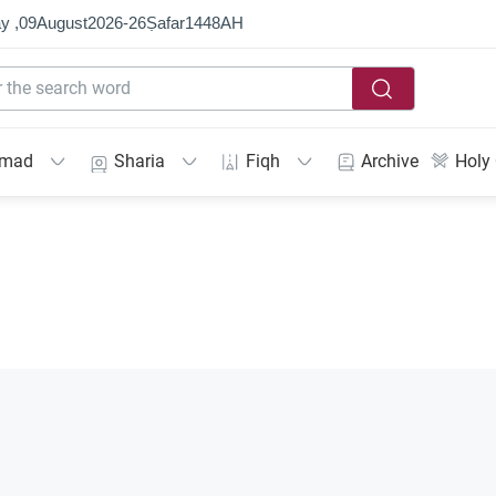
y ,
09
August
2026
-
26
Ṣafar
1448
AH
mmad
Sharia
Fiqh
Archive
Holy