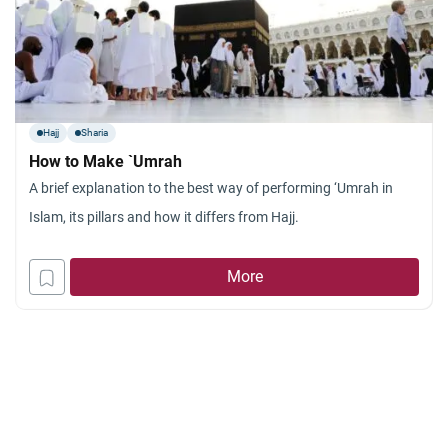
Hajj
Sharia
How to Make `Umrah
A brief explanation to the best way of performing ‘Umrah in
Islam, its pillars and how it differs from Hajj.
More