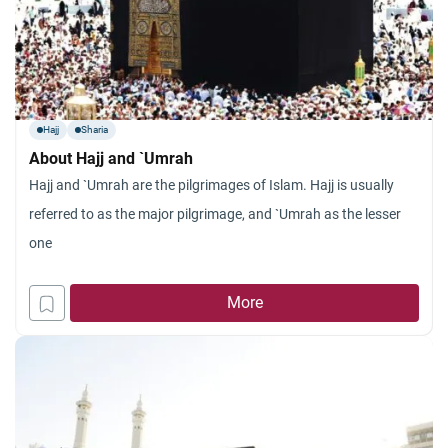
Hajj
Sharia
About Hajj and `Umrah
Hajj and `Umrah are the pilgrimages of Islam. Hajj is usually
referred to as the major pilgrimage, and `Umrah as the lesser
one
More