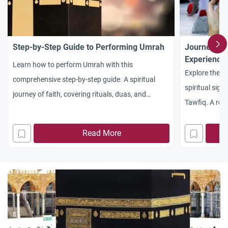
Step-by-Step Guide to Performing Umrah
Journey to
Experience
Learn how to perform Umrah with this
Explore the p
comprehensive step-by-step guide. A spiritual
spiritual sign
journey of faith, covering rituals, duas, and
Tawfiq. A refl
practical tips for pilgrims.
eternal call of
Read More