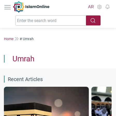
IslamOnline
AR
Home
# Umrah
Umrah
Recent Articles