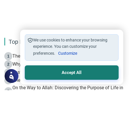
We use cookies to enhance your browsing
Top Reading
experience. You can customize your
preferences.
Customize
The Life of Prophet Muhammad -Part I in Makkah
1
Why is Muharram Called the “Month of Allah”?
2
Fasting the Day of `Ashura’
3
Accept All
The Beginning of the Beginning .. Hijrah
4
On the Way to Allah: Discovering the Purpose of Life in
5
Islam
Prophet Hijrah
6
Hijrah Still Offers Valuable Lessons
7
The Day of Ashura: One of Allah’s Days
8
Hijrah and the Islamic Principles
9