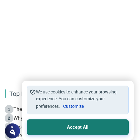
We use cookies to enhance your browsing
Top Reading
experience. You can customize your
preferences.
Customize
The Life of Prophet Muhammad -Part I in Makkah
1
Why is Muharram Called the “Month of Allah”?
2
Fasting the Day of `Ashura’
3
Accept All
The Beginning of the Beginning .. Hijrah
4