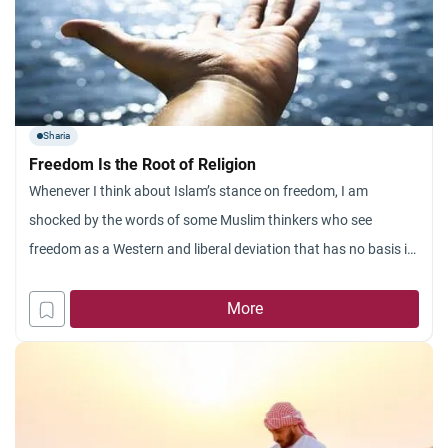
Sharia
Freedom Is the Root of Religion
Whenever I think about Islam’s stance on freedom, I am
shocked by the words of some Muslim thinkers who see
freedom as a Western and liberal deviation that has no basis in
Islam and does not agree with the spirit of religion. They wave
in your face the verse “And I did not create the
More