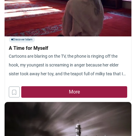
Discover Islam
A Time for Myself
Cartoons are blaring on the TV, the phone is ringing off the
hook, my youngest is screaming in anger because her elder
sister took away her toy, and the teapot full of milky tea that I
just put on to simmer has already boiled over to coat my stove
in a tan, sticky mess! This
More