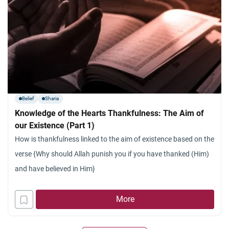
Belief
Sharia
Knowledge of the Hearts Thankfulness: The Aim of
our Existence (Part 1)
How is thankfulness linked to the aim of existence based on the
verse {Why should Allah punish you if you have thanked (Him)
and have believed in Him}
More