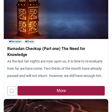
Ramadan
Sharia
Ramadan Checkup (Part one) The Need for
Knowledge
As the last ten nights are now upon us, it is time to re-evaluate
how far we have come. Two-thirds of the month have already
passed and will not return. However, we still have enough time
to make a final push in this month, to maximize the benefit that
we can attain, and draw closer
More