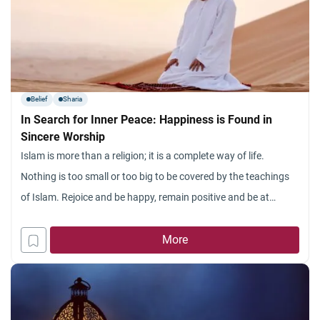
Belief
Sharia
In Search for Inner Peace: Happiness is Found in
Sincere Worship
Islam is more than a religion; it is a complete way of life.
Nothing is too small or too big to be covered by the teachings
of Islam. Rejoice and be happy, remain positive and be at
peace. This is what Islam teaches us, through the Quran and
the authentic teachings of Prophet Muhammad (peace
More