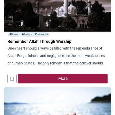
Sharia
Tazkiyah - Purification
Remember Allah Through Worship
One’s heart should always be filled with the remembrance of
Allah. Forgetfulness and negligence are the main weaknesses
of human beings. The only remedy is that the believer should
develop God-consciousness and be constantly aware that
Almighty Allah watches him. All acts of worship aim at drawing
More
man closer to Allah. The Qur’an says, (Establish