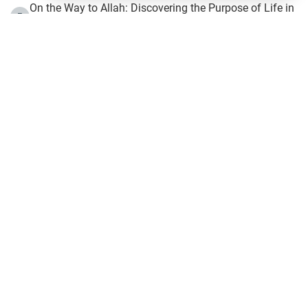
On the Way to Allah: Discovering the Purpose of Life in
5
Islam
Prophet Hijrah
6
Hijrah Still Offers Valuable Lessons
7
The Day of Ashura: One of Allah’s Days
8
Hijrah and the Islamic Principles
9
The Hijrah and Physical Miracles of the Prophet
10
Join to our mailing list
IslamOnline