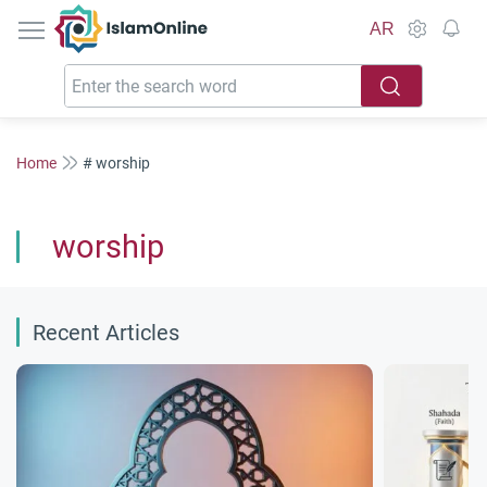
IslamOnline
AR
Home
# worship
worship
Recent Articles