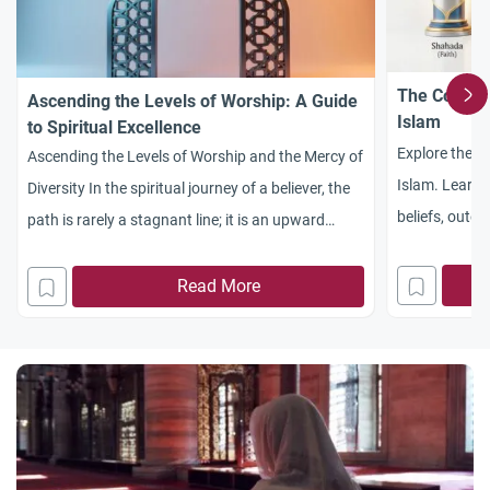
The Compre
Ascending the Levels of Worship: A Guide
Islam
to Spiritual Excellence
Explore the c
Ascending the Levels of Worship and the Mercy of
Islam. Learn
Diversity In the spiritual journey of a believer, the
beliefs, outer 
path is rarely a stagnant line; it is an upward
and body in s
climb. To understand ascending in the levels of
worship, one must first appreciate the profound
Read More
psychological insight provided by the Creator. In
the masterwork Al-Hikam (Words of