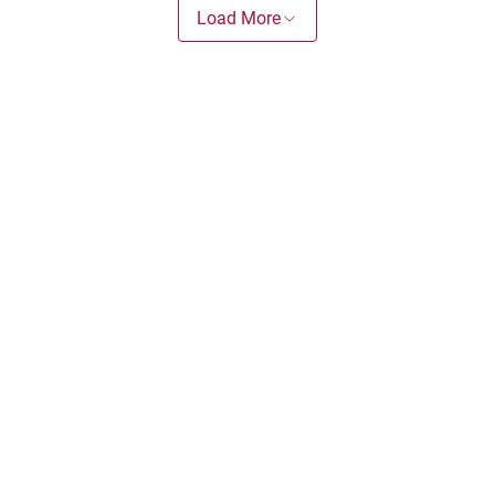
Load More