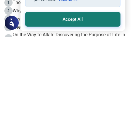
The Life of Prophet Muhammad -Part I in Makkah
1
Why is Muharram Called the “Month of Allah”?
2
Fasting the Day of `Ashura’
3
Accept All
The Beginning of the Beginning .. Hijrah
4
On the Way to Allah: Discovering the Purpose of Life in
5
Islam
Prophet Hijrah
6
Hijrah Still Offers Valuable Lessons
7
The Day of Ashura: One of Allah’s Days
8
Hijrah and the Islamic Principles
9
The Hijrah and Physical Miracles of the Prophet
10
Join to our mailing list