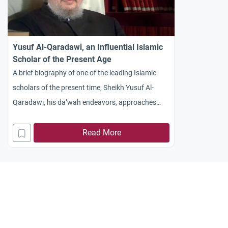
Yusuf Al-Qaradawi, an Influential Islamic
Scholar of the Present Age
A brief biography of one of the leading Islamic
scholars of the present time, Sheikh Yusuf Al-
Qaradawi, his da’wah endeavors, approaches
and works.
Read More