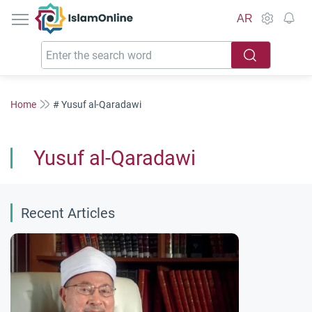
IslamOnline
AR
Home
# Yusuf al-Qaradawi
Yusuf al-Qaradawi
Recent Articles