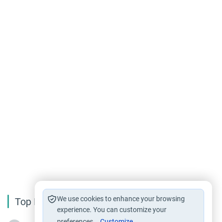
We use cookies to enhance your browsing
Top Reading
experience. You can customize your
preferences.
Customize