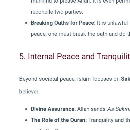
mankind to please Allah. It is even permi
reconcile two parties.
Breaking Oaths for Peace:
It is unlawful
peace; one must break the oath and do the
5. Internal Peace and Tranquili
Beyond societal peace, Islam focuses on
Sak
believer
.
Divine Assurance:
Allah sends
As-Sakīn
The Role of the Quran:
Tranquility and 