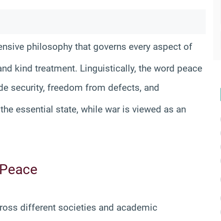
nsive philosophy that governs every aspect of
 and kind treatment
. Linguistically, the word peace
ude security, freedom from defects, and
 the essential state, while war is viewed as an
 Peace
across different societies and academic