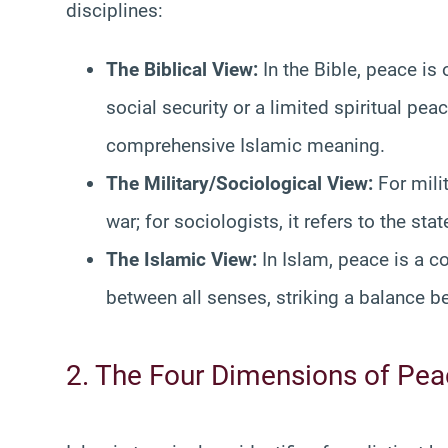
disciplines:
The Biblical View:
In the Bible, peace is 
social security or a limited spiritual pe
comprehensive Islamic meaning.
The Military/Sociological View:
For mili
war; for sociologists, it refers to the stat
The Islamic View:
In Islam, peace is a 
between all senses, striking a balance 
2. The Four Dimensions of Pe