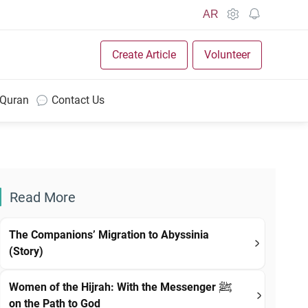
AR
Create Article
Volunteer
 Quran
Contact Us
Read More
The Companions’ Migration to Abyssinia
(Story)
Women of the Hijrah: With the Messenger ﷺ
on the Path to God