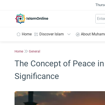
Thurs
IslamOnline
Home
Discover Islam
About Muha
Home
General
The Concept of Peace in
Significance