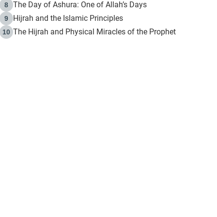
The Day of Ashura: One of Allah’s Days
8
Hijrah and the Islamic Principles
9
The Hijrah and Physical Miracles of the Prophet
10