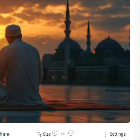
Increase Font Size
Decrease Font Size
hare
Size
Settings
16