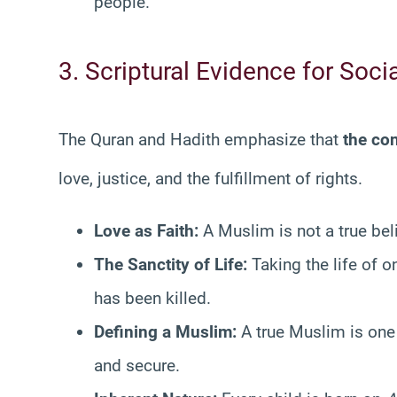
people.
3. Scriptural Evidence for Soc
The Quran and Hadith emphasize that
the co
love, justice, and the fulfillment of rights
.
Love as Faith:
A Muslim is not a true beli
The Sanctity of Life:
Taking the life of o
has been killed.
Defining a Muslim:
A true Muslim is one
and secure.