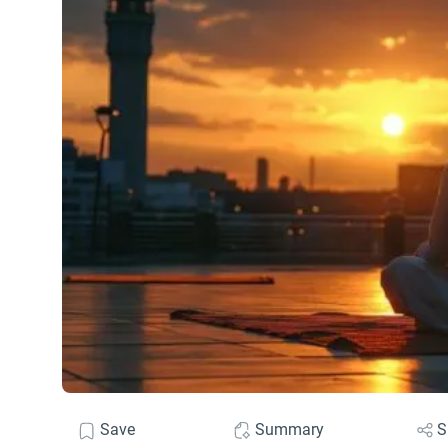
Save
Summary
S