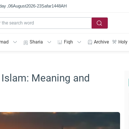
day ,
06
August
2026
-
23
Ṣafar
1448
AH
mmad
Sharia
Fiqh
Archive
Holy
 Islam: Meaning and