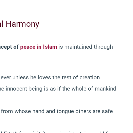
ial Harmony
ncept of
peace in Islam
is maintained through
ever unless he loves the rest of creation.
ne innocent being is as if the whole of mankind
 from whose hand and tongue others are safe