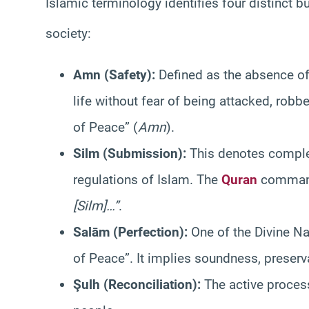
Islamic terminology identifies four distinct b
society
:
Amn (Safety):
Defined as the absence of 
life without fear of being attacked, robb
of Peace” (
Amn
).
Silm (Submission):
This denotes complet
regulations of Islam. The
Quran
comman
[Silm]…”
.
Salām (Perfection):
One of the Divine Na
of Peace”. It implies soundness, preser
Şulh (Reconciliation):
The active proces