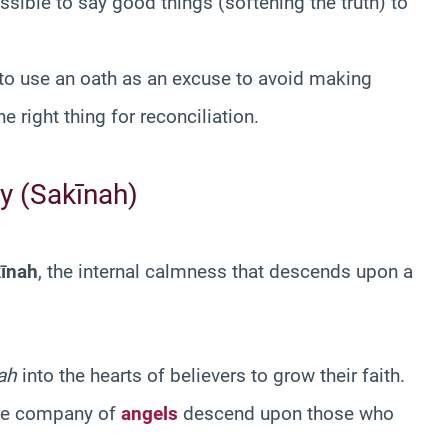
ssible to say good things (softening the truth) to
 to use an oath as an excuse to avoid making
 right thing for reconciliation.
ty (Sakīnah)
īnah
, the internal calmness that descends upon a
ah
into the hearts of believers to grow their faith.
the company of
angels
descend upon those who