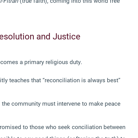
l-Fitrah
(true faith), coming into this world free
Resolution and Justice
omes a primary religious duty
.
tly teaches that “reconciliation is always best”
ht, the community must intervene to make peace
romised to those who seek conciliation between