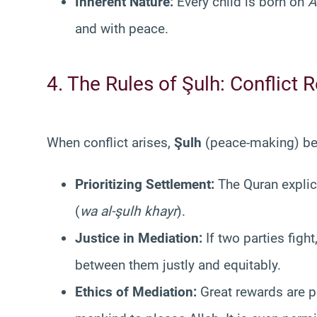
Inherent Nature:
Every child is born on
A
and with peace.
4. The Rules of Şulh: Conflict 
When conflict arises,
Şulh
(peace-making) bec
Prioritizing Settlement:
The Quran explici
(
wa al-şulh khayr
).
Justice in Mediation:
If two parties fig
between them justly and equitably.
Ethics of Mediation:
Great rewards are p