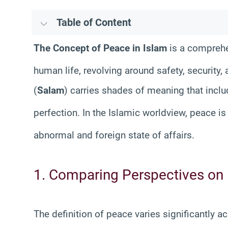
Table of Content
The Concept of Peace in Islam
is a comprehe
human life, revolving around safety, security,
(
Salam
) carries shades of meaning that incl
perfection
. In the Islamic worldview, peace is
abnormal and foreign state of affairs
.
1. Comparing Perspectives on
The definition of peace varies significantly 