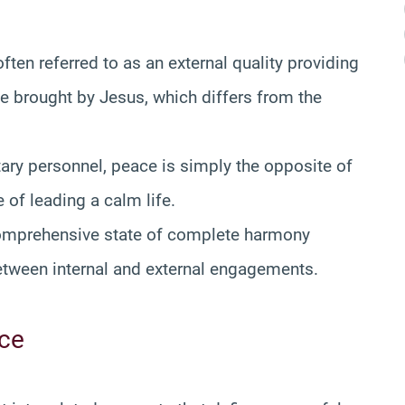
often referred to as an external quality providing
ace brought by Jesus, which differs from the
tary personnel, peace is simply the opposite of
e of leading a calm life.
comprehensive state of complete harmony
between internal and external engagements.
ace