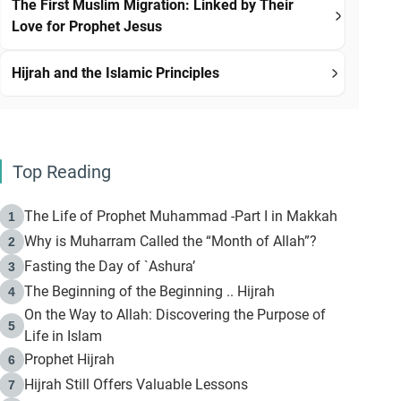
The First Muslim Migration: Linked by Their
Love for Prophet Jesus
Hijrah and the Islamic Principles
Top Reading
The Life of Prophet Muhammad -Part I in Makkah
1
Why is Muharram Called the “Month of Allah”?
2
Fasting the Day of `Ashura’
3
The Beginning of the Beginning .. Hijrah
4
On the Way to Allah: Discovering the Purpose of
5
Life in Islam
Prophet Hijrah
6
Hijrah Still Offers Valuable Lessons
7