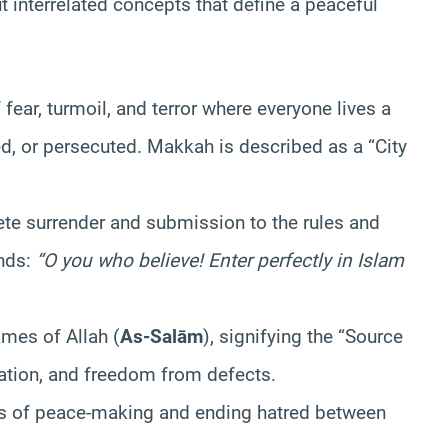
ut interrelated concepts that define a peaceful
fear, turmoil, and terror where everyone lives a
ed, or persecuted. Makkah is described as a “City
e surrender and submission to the rules and
ds:
“O you who believe! Enter perfectly in Islam
mes of Allah (
As-Salām
), signifying the “Source
vation, and freedom from defects.
s of peace-making and ending hatred between