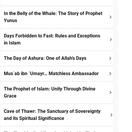
In the Belly of the Whale: The Story of Prophet
Yunus
Days Forbidden to Fast: Rules and Exceptions
in Islam
The Day of Ashura: One of Allah’s Days
Mus`ab ibn `Umayr… Matchless Ambassador
The Prophet of Islam: Unity Through Divine
Grace
Cave of Thawr: The Sanctuary of Sovereignty
and its Spiritual Significance