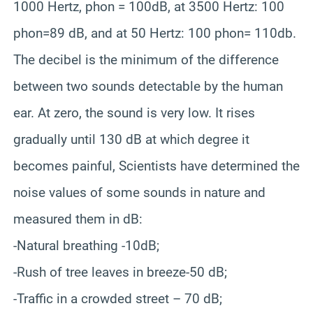
1000 Hertz, phon = 100dB, at 3500 Hertz: 100
phon=89 dB, and at 50 Hertz: 100 phon= 110db.
The decibel is the minimum of the difference
between two sounds detectable by the human
ear. At zero, the sound is very low. It rises
gradually until 130 dB at which degree it
becomes painful, Scientists have determined the
noise values of some sounds in nature and
measured them in dB:
-Natural breathing -10dB;
-Rush of tree leaves in breeze-50 dB;
-Traffic in a crowded street – 70 dB;