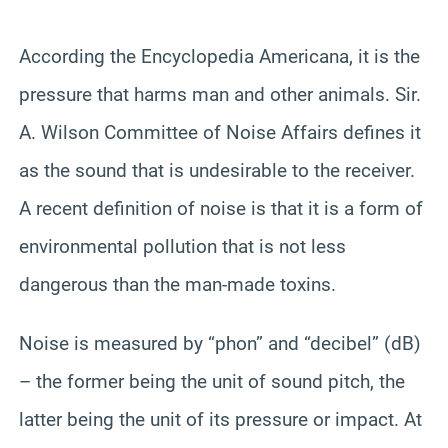
According the Encyclopedia Americana, it is the
pressure that harms man and other animals. Sir.
A. Wilson Committee of Noise Affairs defines it
as the sound that is undesirable to the receiver.
A recent definition of noise is that it is a form of
environmental pollution that is not less
dangerous than the man-made toxins.
Noise is measured by “phon” and “decibel” (dB)
– the former being the unit of sound pitch, the
latter being the unit of its pressure or impact. At