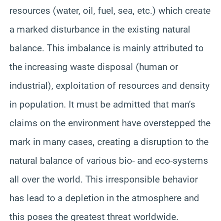
resources (water, oil, fuel, sea, etc.) which create
a marked disturbance in the existing natural
balance. This imbalance is mainly attributed to
the increasing waste disposal (human or
industrial), exploitation of resources and density
in population. It must be admitted that man’s
claims on the environment have overstepped the
mark in many cases, creating a disruption to the
natural balance of various bio- and eco-systems
all over the world. This irresponsible behavior
has lead to a depletion in the atmosphere and
this poses the greatest threat worldwide.