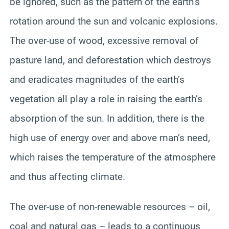
be ignored, such as the pattern of the earth’s
rotation around the sun and volcanic explosions.
The over-use of wood, excessive removal of
pasture land, and deforestation which destroys
and eradicates magnitudes of the earth’s
vegetation all play a role in raising the earth’s
absorption of the sun. In addition, there is the
high use of energy over and above man’s need,
which raises the temperature of the atmosphere
and thus affecting climate.
The over-use of non-renewable resources – oil,
coal and natural gas – leads to a continuous