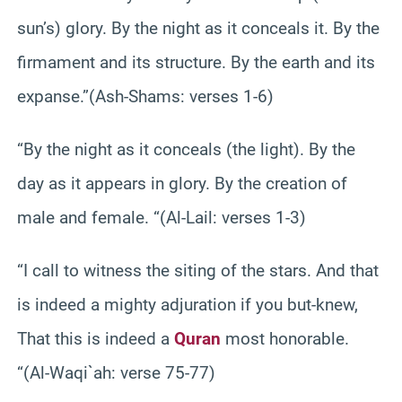
sun’s) glory. By the night as it conceals it. By the
firmament and its structure. By the earth and its
expanse.”(Ash-Shams: verses 1-6)
“By the night as it conceals (the light). By the
day as it appears in glory. By the creation of
male and female. “(Al-Lail: verses 1-3)
“I call to witness the siting of the stars. And that
is indeed a mighty adjuration if you but-knew,
That this is indeed a
Quran
most honorable.
“(Al-Waqi`ah: verse 75-77)