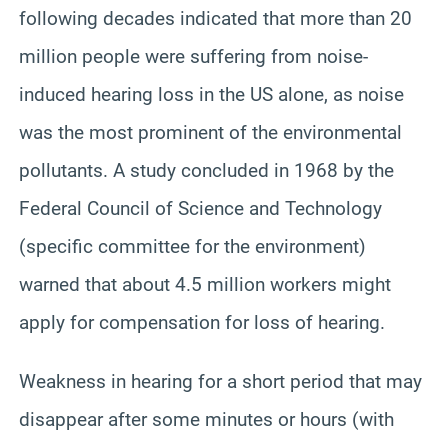
following decades indicated that more than 20
million people were suffering from noise-
induced hearing loss in the US alone, as noise
was the most prominent of the environmental
pollutants. A study concluded in 1968 by the
Federal Council of Science and Technology
(specific committee for the environment)
warned that about 4.5 million workers might
apply for compensation for loss of hearing.
Weakness in hearing for a short period that may
disappear after some minutes or hours (with