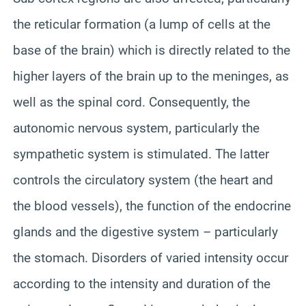
the reticular formation (a lump of cells at the
base of the brain) which is directly related to the
higher layers of the brain up to the meninges, as
well as the spinal cord. Consequently, the
autonomic nervous system, particularly the
sympathetic system is stimulated. The latter
controls the circulatory system (the heart and
the blood vessels), the function of the endocrine
glands and the digestive system – particularly
the stomach. Disorders of varied intensity occur
according to the intensity and duration of the