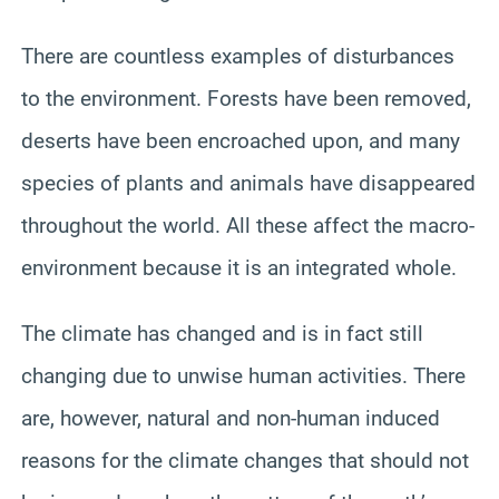
There are countless examples of disturbances
to the environment. Forests have been removed,
deserts have been encroached upon, and many
species of plants and animals have disappeared
throughout the world. All these affect the macro-
environment because it is an integrated whole.
The climate has changed and is in fact still
changing due to unwise human activities. There
are, however, natural and non-human induced
reasons for the climate changes that should not