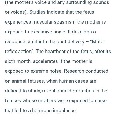
(the mother’s voice and any surrounding sounds
or voices). Studies indicate that the fetus
experiences muscular spasms if the mother is
exposed to excessive noise. It develops a
response similar to the post-delivery – “Motor
reflex action”. The heartbeat of the fetus, after its
sixth month, accelerates if the mother is
exposed to extreme noise. Research conducted
on animal fetuses, when human cases are
difficult to study, reveal bone deformities in the
fetuses whose mothers were exposed to noise
that led to a hormone imbalance.