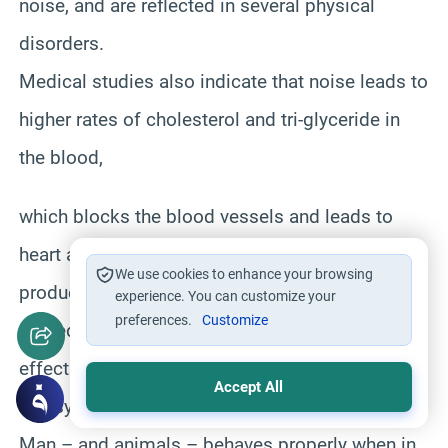
noise, and are reflected in several physical
disorders.
Medical studies also indicate that noise leads to
higher rates of cholesterol and tri-glyceride in
the blood,
which blocks the blood vessels and leads to
heart attacks and heart failure. Excessive
We use cookies to enhance your browsing
production of the corticosteroid hormones is
experience. You can customize your
preferences.
Customize
related to heart attacks, and is caused by the
effect of noise on the adrenal gland.
Accept All
3) Psychological and Social Damage:
Man – and animals – behaves properly when in