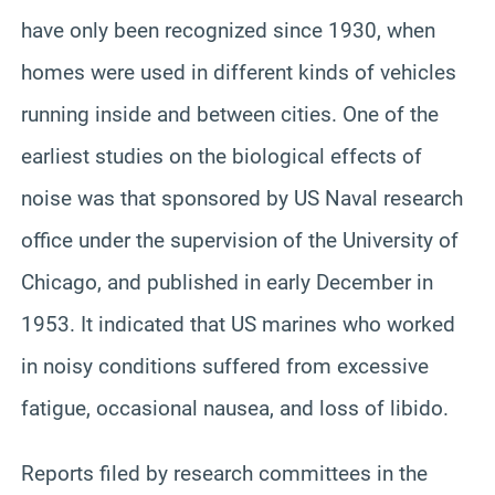
have only been recognized since 1930, when
homes were used in different kinds of vehicles
running inside and between cities. One of the
earliest studies on the biological effects of
noise was that sponsored by US Naval research
office under the supervision of the University of
Chicago, and published in early December in
1953. It indicated that US marines who worked
in noisy conditions suffered from excessive
fatigue, occasional nausea, and loss of libido.
Reports filed by research committees in the