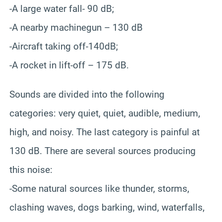
-A large water fall- 90 dB;
-A nearby machinegun – 130 dB
-Aircraft taking off-140dB;
-A rocket in lift-off – 175 dB.
Sounds are divided into the following
categories: very quiet, quiet, audible, medium,
high, and noisy. The last category is painful at
130 dB. There are several sources producing
this noise:
-Some natural sources like thunder, storms,
clashing waves, dogs barking, wind, waterfalls,