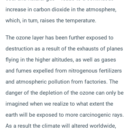
increase in carbon dioxide in the atmosphere,
which, in turn, raises the temperature.
The ozone layer has been further exposed to
destruction as a result of the exhausts of planes
flying in the higher altitudes, as well as gases
and fumes expelled from nitrogenous fertilizers
and atmospheric pollution from factories. The
danger of the depletion of the ozone can only be
imagined when we realize to what extent the
earth will be exposed to more carcinogenic rays.
As a result the climate will altered worldwide,