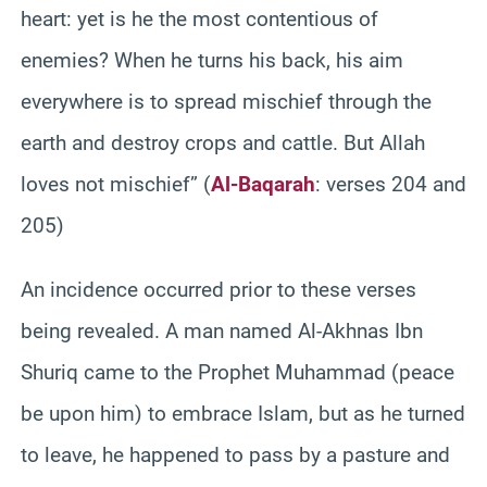
heart: yet is he the most contentious of
enemies? When he turns his back, his aim
everywhere is to spread mischief through the
earth and destroy crops and cattle. But Allah
loves not mischief” (
Al-Baqarah
: verses 204 and
205)
An incidence occurred prior to these verses
being revealed. A man named Al-Akhnas Ibn
Shuriq came to the Prophet Muhammad (peace
be upon him) to embrace Islam, but as he turned
to leave, he happened to pass by a pasture and