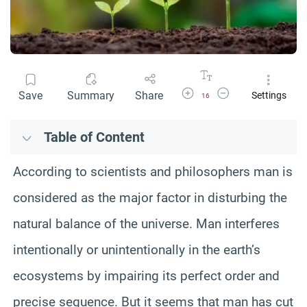
Increase Font Size
Decrease Font Size
Save
Summary
Share
Settings
16
Table of Content
According to scientists and philosophers man is
considered as the major factor in disturbing the
natural balance of the universe. Man interferes
intentionally or unintentionally in the earth’s
ecosystems by impairing its perfect order and
precise sequence. But it seems that man has cut