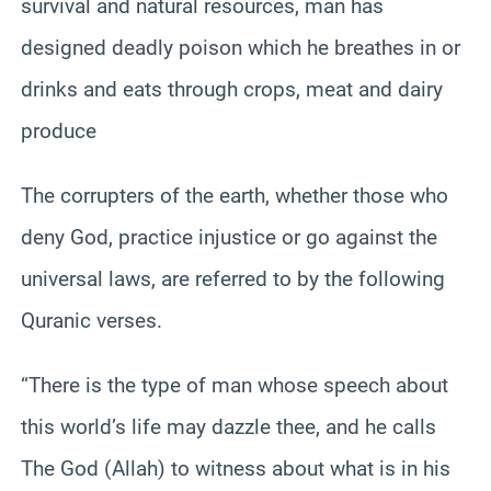
survival and natural resources, man has
designed deadly poison which he breathes in or
drinks and eats through crops, meat and dairy
produce
The corrupters of the earth, whether those who
deny God, practice injustice or go against the
universal laws, are referred to by the following
Quranic verses.
“There is the type of man whose speech about
this world’s life may dazzle thee, and he calls
The God (Allah) to witness about what is in his