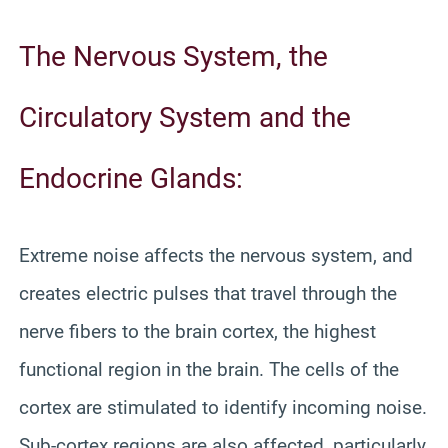
The Nervous System, the
Circulatory System and the
Endocrine Glands:
Extreme noise affects the nervous system, and
creates electric pulses that travel through the
nerve fibers to the brain cortex, the highest
functional region in the brain. The cells of the
cortex are stimulated to identify incoming noise.
Sub-cortex regions are also affected, particularly