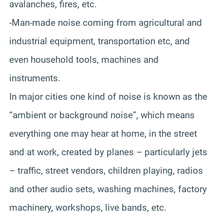
avalanches, fires, etc.
-Man-made noise coming from agricultural and
industrial equipment, transportation etc, and
even household tools, machines and
instruments.
In major cities one kind of noise is known as the
“ambient or background noise”, which means
everything one may hear at home, in the street
and at work, created by planes – particularly jets
– traffic, street vendors, children playing, radios
and other audio sets, washing machines, factory
machinery, workshops, live bands, etc.