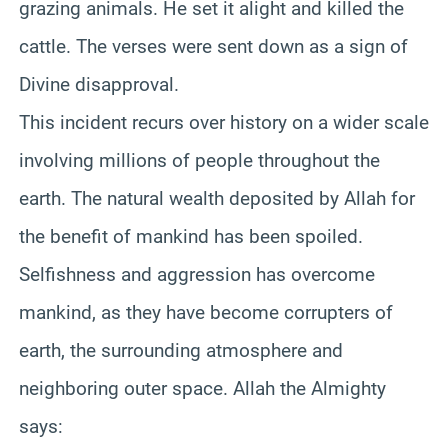
grazing animals. He set it alight and killed the
cattle. The verses were sent down as a sign of
Divine disapproval.
This incident recurs over history on a wider scale
involving millions of people throughout the
earth. The natural wealth deposited by Allah for
the benefit of mankind has been spoiled.
Selfishness and aggression has overcome
mankind, as they have become corrupters of
earth, the surrounding atmosphere and
neighboring outer space. Allah the Almighty
says: