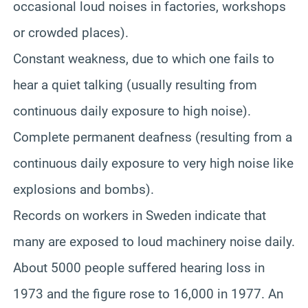
occasional loud noises in factories, workshops
or crowded places).
Constant weakness, due to which one fails to
hear a quiet talking (usually resulting from
continuous daily exposure to high noise).
Complete permanent deafness (resulting from a
continuous daily exposure to very high noise like
explosions and bombs).
Records on workers in Sweden indicate that
many are exposed to loud machinery noise daily.
About 5000 people suffered hearing loss in
1973 and the figure rose to 16,000 in 1977. An