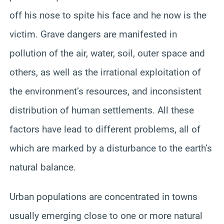
off his nose to spite his face and he now is the
victim. Grave dangers are manifested in
pollution of the air, water, soil, outer space and
others, as well as the irrational exploitation of
the environment’s resources, and inconsistent
distribution of human settlements. All these
factors have lead to different problems, all of
which are marked by a disturbance to the earth’s
natural balance.
Urban populations are concentrated in towns
usually emerging close to one or more natural