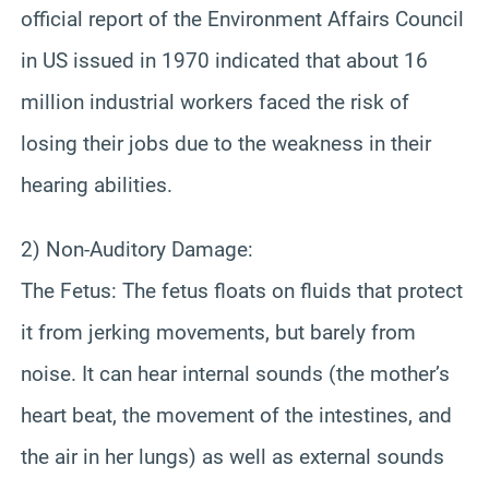
official report of the Environment Affairs Council
in US issued in 1970 indicated that about 16
million industrial workers faced the risk of
losing their jobs due to the weakness in their
hearing abilities.
2) Non-Auditory Damage:
The Fetus: The fetus floats on fluids that protect
it from jerking movements, but barely from
noise. It can hear internal sounds (the mother’s
heart beat, the movement of the intestines, and
the air in her lungs) as well as external sounds