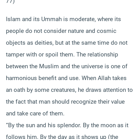
77)
Islam and its Ummah is moderate, where its
people do not consider nature and cosmic
objects as deities, but at the same time do not
tamper with or spoil them. The relationship
between the Muslim and the universe is one of
harmonious benefit and use. When Allah takes
an oath by some creatures, he draws attention to
the fact that man should recognize their value
and take care of them.
“By the sun and his splendor. By the moon as it
follows him. By the day as it shows up (the