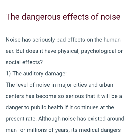
The dangerous effects of noise
Noise has seriously bad effects on the human
ear. But does it have physical, psychological or
social effects?
1) The auditory damage:
The level of noise in major cities and urban
centers has become so serious that it will be a
danger to public health if it continues at the
present rate. Although noise has existed around
man for millions of years, its medical dangers