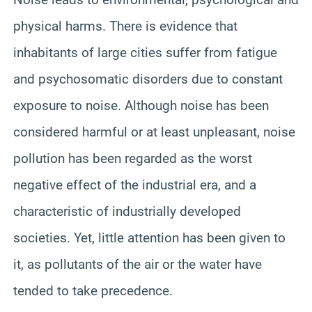
physical harms. There is evidence that
inhabitants of large cities suffer from fatigue
and psychosomatic disorders due to constant
exposure to noise. Although noise has been
considered harmful or at least unpleasant, noise
pollution has been regarded as the worst
negative effect of the industrial era, and a
characteristic of industrially developed
societies. Yet, little attention has been given to
it, as pollutants of the air or the water have
tended to take precedence.