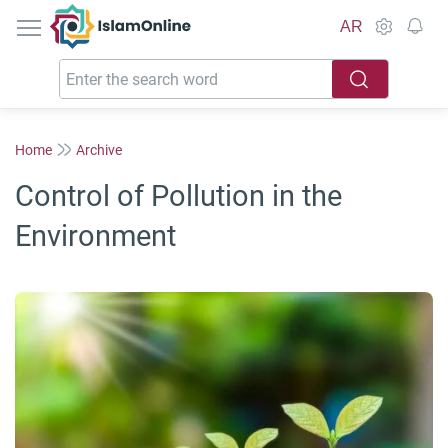
IslamOnline
AR
Home
Archive
Control of Pollution in the
Environment