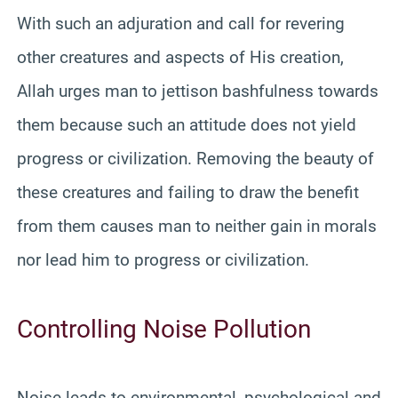
With such an adjuration and call for revering
other creatures and aspects of His creation,
Allah urges man to jettison bashfulness towards
them because such an attitude does not yield
progress or civilization. Removing the beauty of
these creatures and failing to draw the benefit
from them causes man to neither gain in morals
nor lead him to progress or civilization.
Controlling Noise Pollution
Noise leads to environmental, psychological and