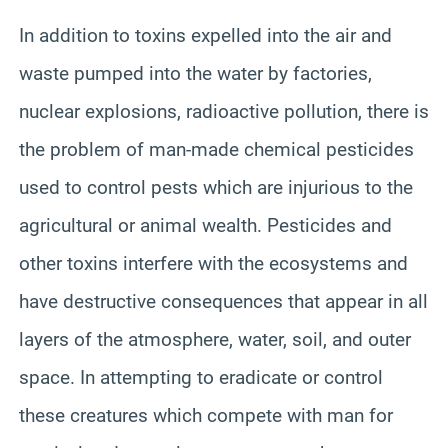
In addition to toxins expelled into the air and
waste pumped into the water by factories,
nuclear explosions, radioactive pollution, there is
the problem of man-made chemical pesticides
used to control pests which are injurious to the
agricultural or animal wealth. Pesticides and
other toxins interfere with the ecosystems and
have destructive consequences that appear in all
layers of the atmosphere, water, soil, and outer
space. In attempting to eradicate or control
these creatures which compete with man for