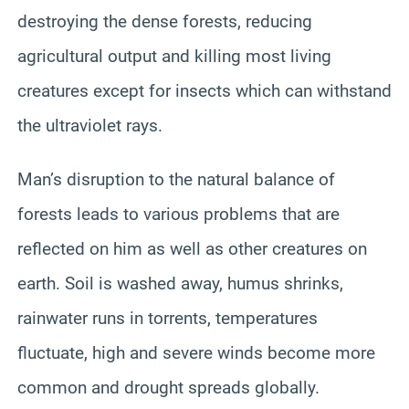
destroying the dense forests, reducing
agricultural output and killing most living
creatures except for insects which can withstand
the ultraviolet rays.
Man’s disruption to the natural balance of
forests leads to various problems that are
reflected on him as well as other creatures on
earth. Soil is washed away, humus shrinks,
rainwater runs in torrents, temperatures
fluctuate, high and severe winds become more
common and drought spreads globally.