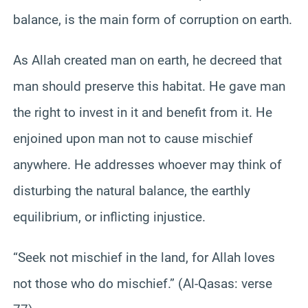
balance, is the main form of corruption on earth.
As Allah created man on earth, he decreed that
man should preserve this habitat. He gave man
the right to invest in it and benefit from it. He
enjoined upon man not to cause mischief
anywhere. He addresses whoever may think of
disturbing the natural balance, the earthly
equilibrium, or inflicting injustice.
“Seek not mischief in the land, for Allah loves
not those who do mischief.” (Al-Qasas: verse