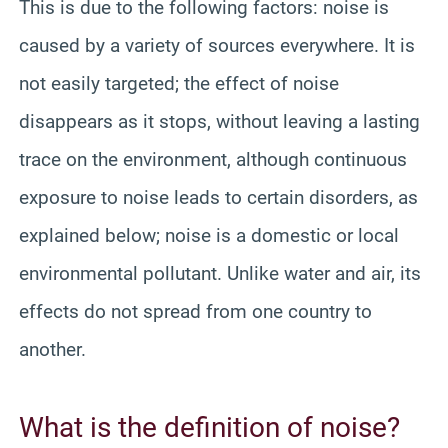
This is due to the following factors: noise is
caused by a variety of sources everywhere. It is
not easily targeted; the effect of noise
disappears as it stops, without leaving a lasting
trace on the environment, although continuous
exposure to noise leads to certain disorders, as
explained below; noise is a domestic or local
environmental pollutant. Unlike water and air, its
effects do not spread from one country to
another.
What is the definition of noise?