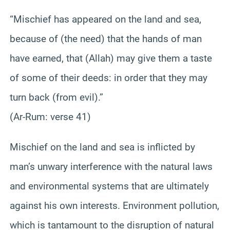
“Mischief has appeared on the land and sea,
because of (the need) that the hands of man
have earned, that (Allah) may give them a taste
of some of their deeds: in order that they may
turn back (from evil).”
(Ar-Rum: verse 41)
Mischief on the land and sea is inflicted by
man’s unwary interference with the natural laws
and environmental systems that are ultimately
against his own interests. Environment pollution,
which is tantamount to the disruption of natural