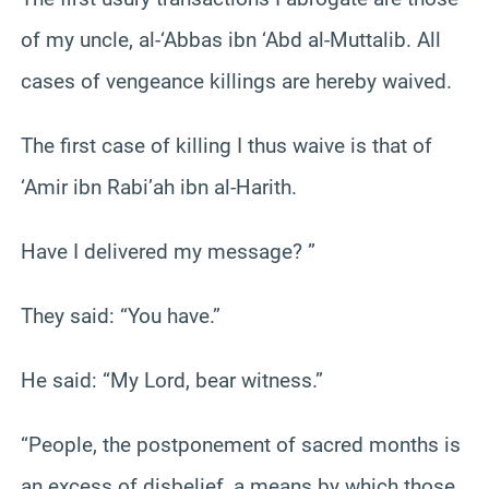
of my uncle, al-‘Abbas ibn ‘Abd al-Muttalib. All
cases of vengeance killings are hereby waived.
The first case of killing I thus waive is that of
‘Amir ibn Rabi’ah ibn al-Harith.
Have I delivered my message? ”
They said: “You have.”
He said: “My Lord, bear witness.”
“People, the postponement of sacred months is
an excess of disbelief, a means by which those