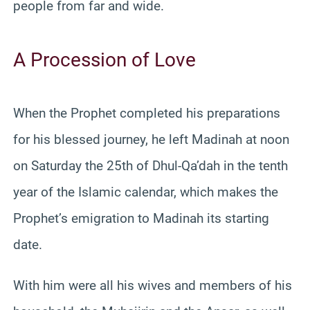
people from far and wide.
A Procession of Love
When the Prophet completed his preparations
for his blessed journey, he left Madinah at noon
on Saturday the 25th of Dhul-Qa’dah in the tenth
year of the Islamic calendar, which makes the
Prophet’s emigration to Madinah its starting
date.
With him were all his wives and members of his