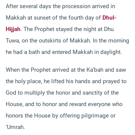
After several days the procession arrived in
Makkah at sunset of the fourth day of
Dhul-
Hijjah
. The Prophet stayed the night at Dhu
Tuwa, on the outskirts of Makkah. In the morning
he had a bath and entered Makkah in daylight.
When the Prophet arrived at the Ka’bah and saw
the holy place, he lifted his hands and prayed to
God to multiply the honor and sanctity of the
House, and to honor and reward everyone who
honors the House by offering pilgrimage or
‘Umrah.