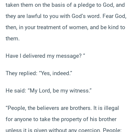
taken them on the basis of a pledge to God, and
they are lawful to you with God’s word. Fear God,
then, in your treatment of women, and be kind to
them.
Have I delivered my message? ”
They replied: “Yes, indeed.”
He said: “My Lord, be my witness.”
“People, the believers are brothers. It is illegal
for anyone to take the property of his brother
unless it is given without any coercion. People: