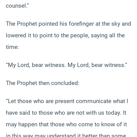
counsel.”
The Prophet pointed his forefinger at the sky and
lowered it to point to the people, saying all the
time:
“My Lord, bear witness. My Lord, bear witness.”
The Prophet then concluded:
“Let those who are present communicate what I
have said to those who are not with us today. It
may happen that those who come to know of it
in this way may understand it better than some