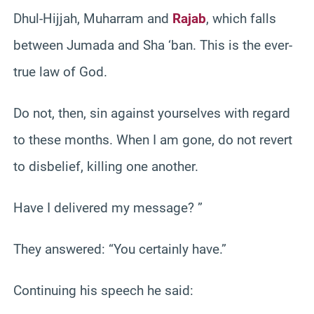
Dhul-Hijjah, Muharram and
Rajab
, which falls
between Jumada and Sha ‘ban. This is the ever-
true law of God.
Do not, then, sin against yourselves with regard
to these months. When I am gone, do not revert
to disbelief, killing one another.
Have I delivered my message? ”
They answered: “You certainly have.”
Continuing his speech he said: