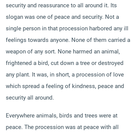
security and reassurance to all around it. Its
slogan was one of peace and security. Not a
single person in that procession harbored any ill
feelings towards anyone. None of them carried a
weapon of any sort. None harmed an animal,
frightened a bird, cut down a tree or destroyed
any plant. It was, in short, a procession of love
which spread a feeling of kindness, peace and
security all around.
Everywhere animals, birds and trees were at
peace. The procession was at peace with all