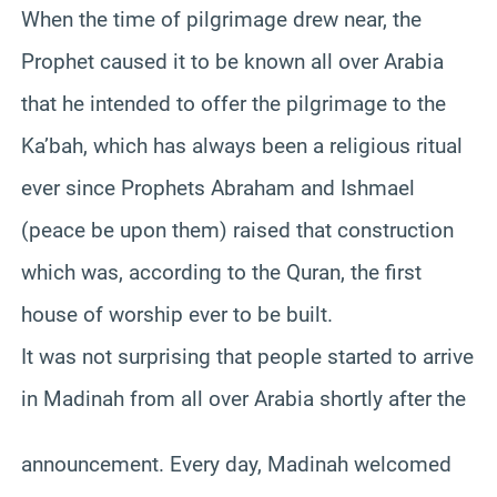
When the time of pilgrimage drew near, the
Prophet caused it to be known all over Arabia
that he intended to offer the pilgrimage to the
Ka’bah, which has always been a religious ritual
ever since Prophets Abraham and Ishmael
(peace be upon them) raised that construction
which was, according to the Quran, the first
house of worship ever to be built.
It was not surprising that people started to arrive
in Madinah from all over Arabia shortly after the
announcement. Every day, Madinah welcomed