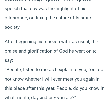
speech that day was the highlight of his
pilgrimage, outlining the nature of Islamic
society.
After beginning his speech with, as usual, the
praise and glorification of God he went on to
say:
“People, listen to me as I explain to you, for I do
not know whether I will ever meet you again in
this place after this year. People, do you know in
what month, day and city you are?”