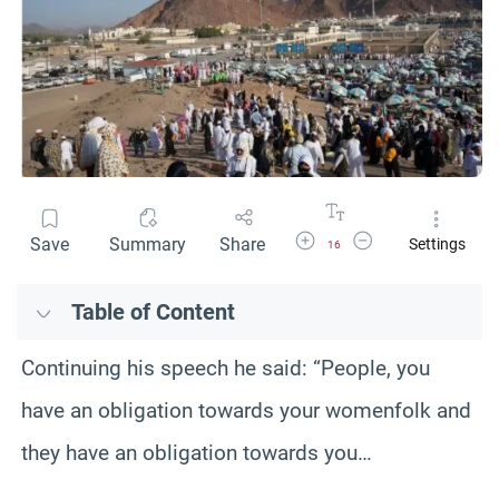
Increase Font Size
Decrease Font Size
Save
Summary
Share
Settings
16
Table of Content
Continuing his speech he said: “People, you
have an obligation towards your womenfolk and
they have an obligation towards you…