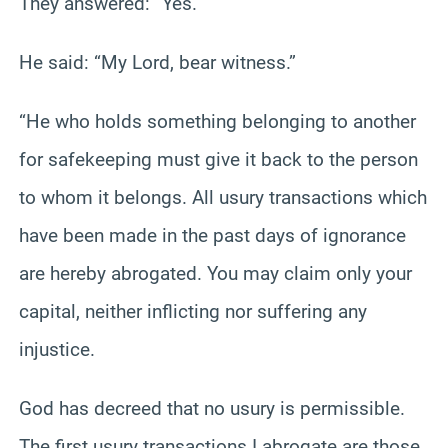
They answered: “Yes.”
He said: “My Lord, bear witness.”
“He who holds something belonging to another
for safekeeping must give it back to the person
to whom it belongs. All usury transactions which
have been made in the past days of ignorance
are hereby abrogated. You may claim only your
capital, neither inflicting nor suffering any
injustice.
God has decreed that no usury is permissible.
The first usury transactions I abrogate are those