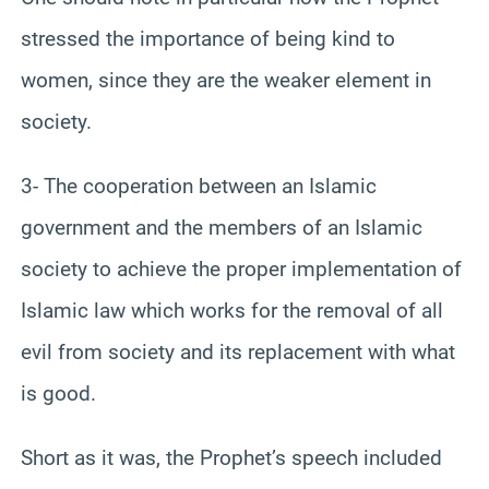
stressed the importance of being kind to
women, since they are the weaker element in
society.
3- The cooperation between an Islamic
government and the members of an Islamic
society to achieve the proper implementation of
Islamic law which works for the removal of all
evil from society and its replacement with what
is good.
Short as it was, the Prophet’s speech included