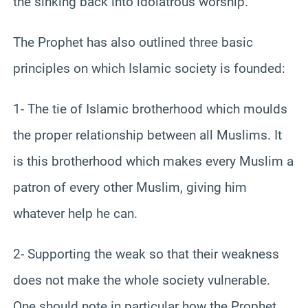
the sinking back into idolatrous worship.
The Prophet has also outlined three basic
principles on which Islamic society is founded:
1- The tie of Islamic brotherhood which moulds
the proper relationship between all Muslims. It
is this brotherhood which makes every Muslim a
patron of every other Muslim, giving him
whatever help he can.
2- Supporting the weak so that their weakness
does not make the whole society vulnerable.
One should note in particular how the Prophet