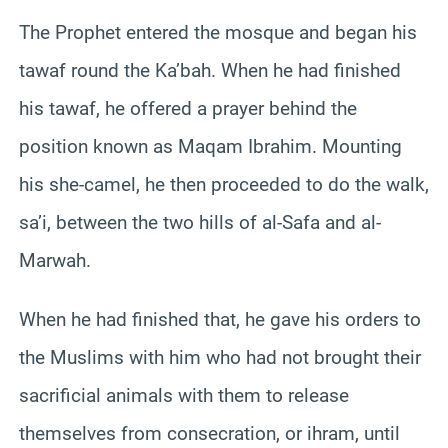
The Prophet entered the mosque and began his
tawaf round the Ka’bah. When he had finished
his tawaf, he offered a prayer behind the
position known as Maqam Ibrahim. Mounting
his she-camel, he then proceeded to do the walk,
sa’i, between the two hills of al-Safa and al-
Marwah.
When he had finished that, he gave his orders to
the Muslims with him who had not brought their
sacrificial animals with them to release
themselves from consecration, or ihram, until