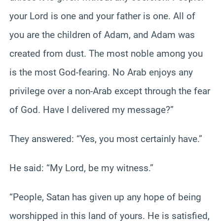
your Lord is one and your father is one. All of
you are the children of Adam, and Adam was
created from dust. The most noble among you
is the most God-fearing. No Arab enjoys any
privilege over a non-Arab except through the fear
of God. Have I delivered my message?”
They answered: “Yes, you most certainly have.”
He said: “My Lord, be my witness.”
“People, Satan has given up any hope of being
worshipped in this land of yours. He is satisfied,