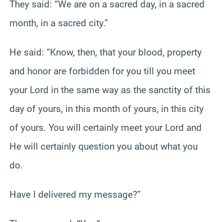
They said: “We are on a sacred day, in a sacred
month, in a sacred city.”
He said: “Know, then, that your blood, property
and honor are forbidden for you till you meet
your Lord in the same way as the sanctity of this
day of yours, in this month of yours, in this city
of yours. You will certainly meet your Lord and
He will certainly question you about what you
do.
Have I delivered my message?”