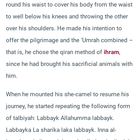
round his waist to cover his body from the waist
to well below his knees and throwing the other
over his shoulders. He made his intention to
offer the pilgrimage and the ‘Umrah combined –
that is, he chose the qiran method of
ihram
,
since he had brought his sacrificial animals with
him.
When he mounted his she-camel to resume his
journey, he started repeating the following form
of talbiyah: Labbayk Allahumma labbayk.
Labbayka La sharika laka labbayk. Inna al-