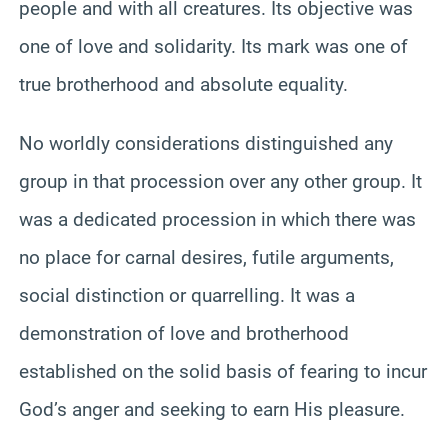
people and with all creatures. Its objective was
one of love and solidarity. Its mark was one of
true brotherhood and absolute equality.
No worldly considerations distinguished any
group in that procession over any other group. It
was a dedicated procession in which there was
no place for carnal desires, futile arguments,
social distinction or quarrelling. It was a
demonstration of love and brotherhood
established on the solid basis of fearing to incur
God’s anger and seeking to earn His pleasure.