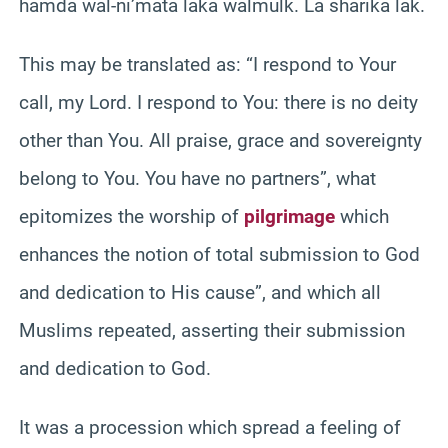
hamda wal-ni’mata laka walmulk. La sharika lak.
This may be translated as: “I respond to Your
call, my Lord. I respond to You: there is no deity
other than You. All praise, grace and sovereignty
belong to You. You have no partners”, what
epitomizes the worship of
pilgrimage
which
enhances the notion of total submission to God
and dedication to His cause”, and which all
Muslims repeated, asserting their submission
and dedication to God.
It was a procession which spread a feeling of