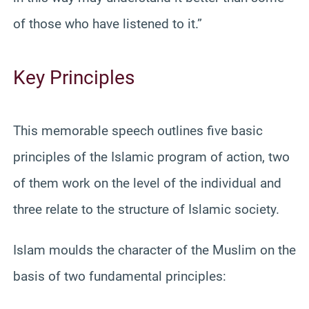
of those who have listened to it.”
Key Principles
This memorable speech outlines five basic
principles of the Islamic program of action, two
of them work on the level of the individual and
three relate to the structure of Islamic society.
Islam moulds the character of the Muslim on the
basis of two fundamental principles: