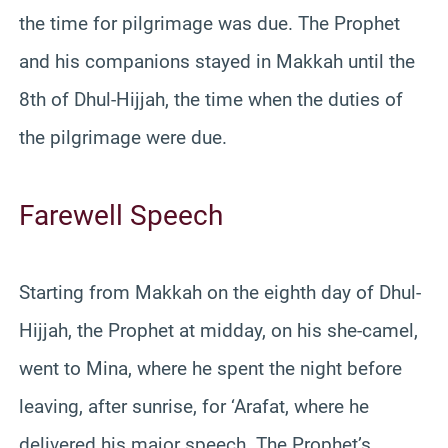
the time for pilgrimage was due. The Prophet
and his companions stayed in Makkah until the
8th of Dhul-Hijjah, the time when the duties of
the pilgrimage were due.
Farewell Speech
Starting from Makkah on the eighth day of Dhul-
Hijjah, the Prophet at midday, on his she-camel,
went to Mina, where he spent the night before
leaving, after sunrise, for ‘Arafat, where he
delivered his major speech. The Prophet’s