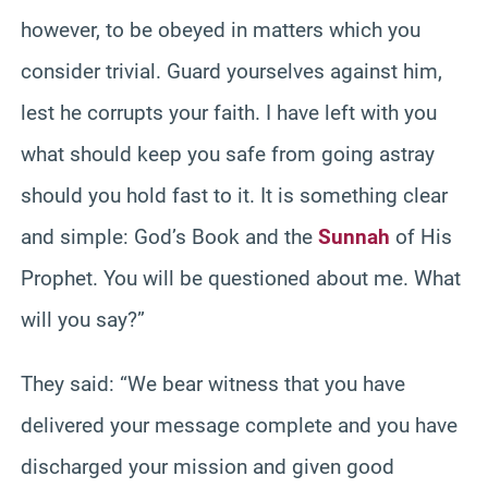
however, to be obeyed in matters which you
consider trivial. Guard yourselves against him,
lest he corrupts your faith. I have left with you
what should keep you safe from going astray
should you hold fast to it. It is something clear
and simple: God’s Book and the
Sunnah
of His
Prophet. You will be questioned about me. What
will you say?”
They said: “We bear witness that you have
delivered your message complete and you have
discharged your mission and given good