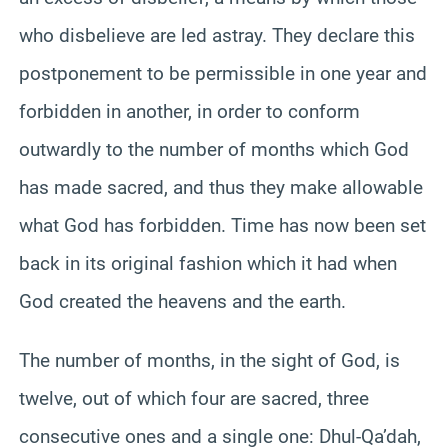
who disbelieve are led astray. They declare this
postponement to be permissible in one year and
forbidden in another, in order to conform
outwardly to the number of months which God
has made sacred, and thus they make allowable
what God has forbidden. Time has now been set
back in its original fashion which it had when
God created the heavens and the earth.
The number of months, in the sight of God, is
twelve, out of which four are sacred, three
consecutive ones and a single one: Dhul-Qa’dah,