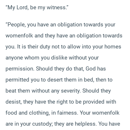
“My Lord, be my witness.”
“People, you have an obligation towards your
womenfolk and they have an obligation towards
you. It is their duty not to allow into your homes
anyone whom you dislike without your
permission. Should they do that, God has
permitted you to desert them in bed, then to
beat them without any severity. Should they
desist, they have the right to be provided with
food and clothing, in fairness. Your womenfolk
are in your custody; they are helpless. You have