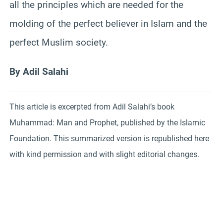
all the principles which are needed for the
molding of the perfect believer in Islam and the
perfect Muslim society.
By Adil Salahi
This article is excerpted from Adil Salahi’s book
Muhammad: Man and Prophet, published by the Islamic
Foundation. This summarized version is republished here
with kind permission and with slight editorial changes.