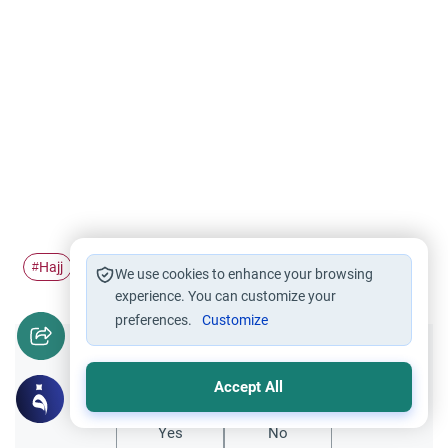
Hajj
Farewell Pilgrimage
#
#
We use cookies to enhance your browsing
experience. You can customize your
preferences.
Customize
Did you like this content?
Accept All
Yes
No