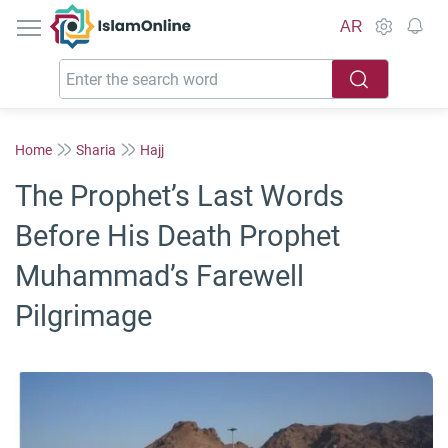
IslamOnline
AR
Home
Sharia
Hajj
The Prophet’s Last Words
Before His Death Prophet
Muhammad’s Farewell
Pilgrimage