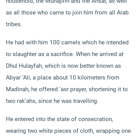
household, the Muhajirin and the Ansar, as well
as all those who came to join him from all Arab
tribes.
He had with him 100 camels which he intended
to slaughter as a sacrifice. When he arrived at
Dhul Hulayfah, which is now better known as
Abyar ‘Ali, a place about 10 kilometers from
Madinah, he offered ‘asr prayer, shortening it to
two rak’ahs, since he was travelling.
He entered into the state of consecration,
wearing two white pieces of cloth, wrapping one