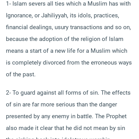
1- Islam severs all ties which a Muslim has with
Ignorance, or Jahiliyyah, its idols, practices,
financial dealings, usury transactions and so on,
because the adoption of the religion of Islam
means a start of a new life for a Muslim which
is completely divorced from the erroneous ways
of the past.
2- To guard against all forms of sin. The effects
of sin are far more serious than the danger
presented by any enemy in battle. The Prophet
also made it clear that he did not mean by sin