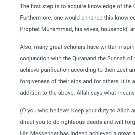
The first step is to acquire knowledge of th
Furthermore, one would enhance this knowledg
Prophet Muhammad, his wives, household, a
Also, many great scholars have written inspiri
conjunction with the Quranand the Sunnah o
achieve purification according to their zest a
forgiveness of their sins and for others; it is
addition to the above. Allah says what means
(O you who believe! Keep your duty to Allah a
direct you to do righteous deeds and will for
His Messenger has indeed achieved a great a