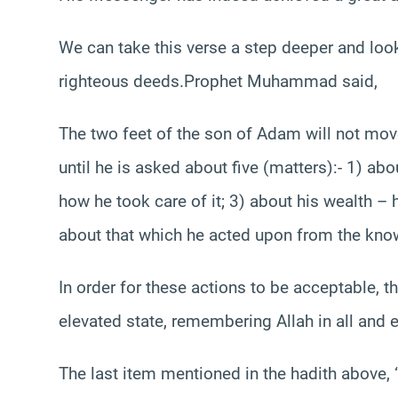
We can take this verse a step deeper and loo
righteous deeds.Prophet Muhammad said,
The two feet of the son of Adam will not mo
until he is asked about five (matters):- 1) abo
how he took care of it; 3) about his wealth – 
about that which he acted upon from the know
In order for these actions to be acceptable, t
elevated state, remembering Allah in all and ev
The last item mentioned in the hadith above,