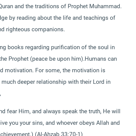
e Quran and the traditions of Prophet Muhammad.
e by reading about the life and teachings of
nd righteous companions.
ng books regarding purification of the soul in
f the Prophet (peace be upon him).Humans can
nd motivation. For some, the motivation is
 a much deeper relationship with their Lord in
,
nd fear Him, and always speak the truth, He will
give you your sins, and whoever obeys Allah and
chievement.) (Al-Ahzab 33:70-1)