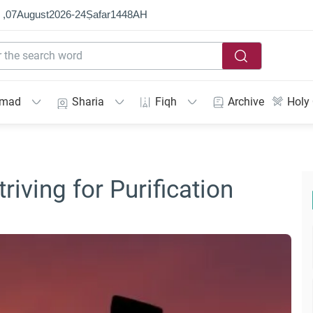
 ,
07
August
2026
-
24
Ṣafar
1448
AH
mmad
Sharia
Fiqh
Archive
Holy
triving for Purification