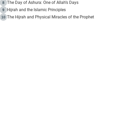
The Day of Ashura: One of Allah’s Days
8
Hijrah and the Islamic Principles
9
The Hijrah and Physical Miracles of the Prophet
10