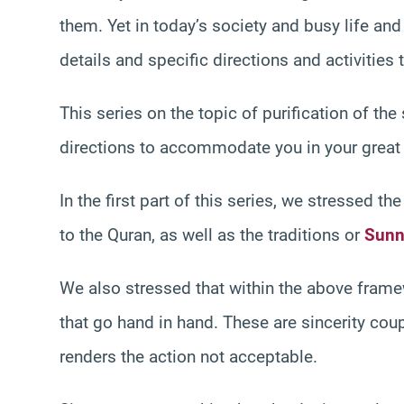
them. Yet in today’s society and busy life an
details and specific directions and activities 
This series on the topic of purification of the
directions to accommodate you in your great 
In the first part of this series, we stressed 
to the Quran, as well as the traditions or
Sunn
We also stressed that within the above fram
that go hand in hand. These are sincerity cou
renders the action not acceptable.