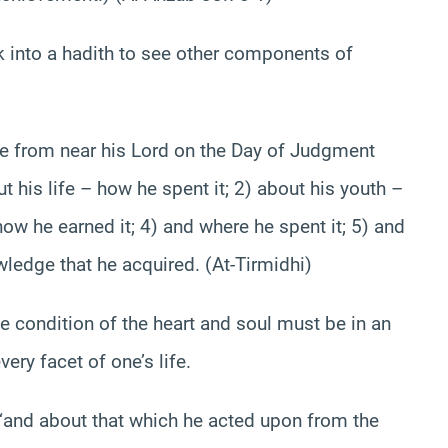
k into a hadith to see other components of
ve from near his Lord on the Day of Judgment
ut his life – how he spent it; 2) about his youth –
how he earned it; 4) and where he spent it; 5) and
ledge that he acquired. (At-Tirmidhi)
he condition of the heart and soul must be in an
ery facet of one’s life.
 “and about that which he acted upon from the