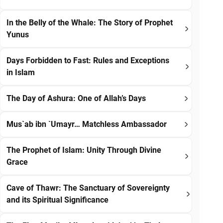
In the Belly of the Whale: The Story of Prophet
Yunus
Days Forbidden to Fast: Rules and Exceptions
in Islam
The Day of Ashura: One of Allah’s Days
Mus`ab ibn `Umayr… Matchless Ambassador
The Prophet of Islam: Unity Through Divine
Grace
Cave of Thawr: The Sanctuary of Sovereignty
and its Spiritual Significance