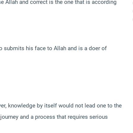
e Allah and correct is the one that is according
o submits his face to Allah and is a doer of
er, knowledge by itself would not lead one to the
g journey and a process that requires serious