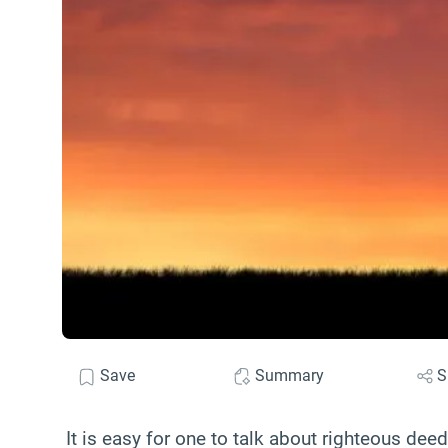
Save
Summary
S
It is easy for one to talk about righteous dee