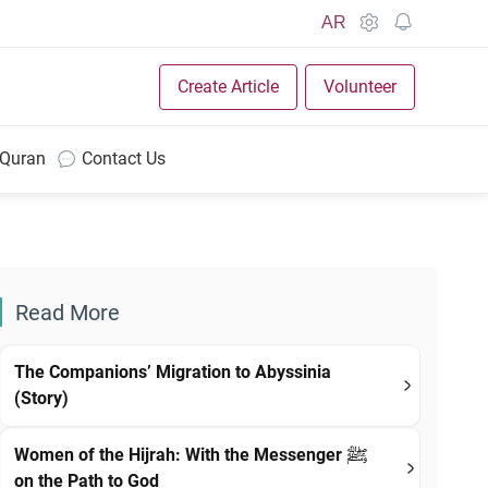
AR
Create Article
Volunteer
 Quran
Contact Us
Read More
The Companions’ Migration to Abyssinia
(Story)
Women of the Hijrah: With the Messenger ﷺ
on the Path to God