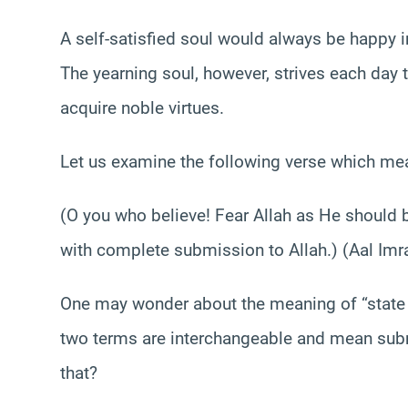
A self-satisfied soul would always be happy in i
The yearning soul, however, strives each day
acquire noble virtues.
Let us examine the following verse which me
(O you who believe! Fear Allah as He should b
with complete submission to Allah.) (Aal Imr
One may wonder about the meaning of “state 
two terms are interchangeable and mean subm
that?