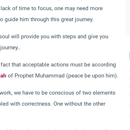
d lack of time to focus, one may need more
to guide him through this great journey.
 soul will provide you with steps and give you
journey..
the fact that acceptable actions must be according
ah
of Prophet Muhammad (peace be upon him).
ework, we have to be conscious of two elements
pled with correctness. One without the other