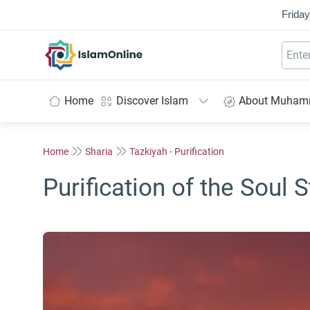
Friday
IslamOnline
Home
Discover Islam
About Muha
Home
Sharia
Tazkiyah - Purification
Purification of the Soul S