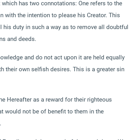
t which has two connotations: One refers to the
 with the intention to please his Creator. This
ll his duty in such a way as to remove all doubtful
ons and deeds.
nowledge and do not act upon it are held equally
their own selfish desires. This is a greater sin
e Hereafter as a reward for their righteous
hat would not be of benefit to them in the
.