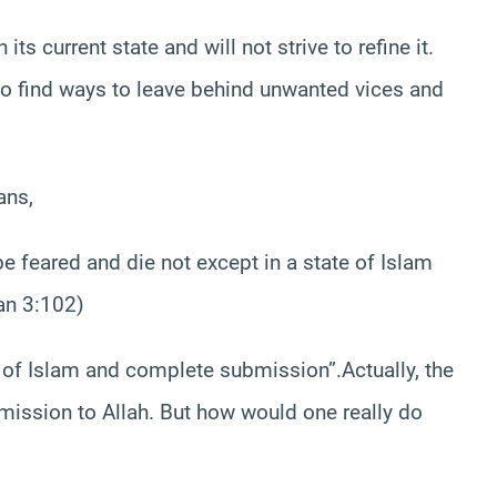
ts current state and will not strive to refine it.
 to find ways to leave behind unwanted vices and
ans,
e feared and die not except in a state of Islam
an 3:102)
of Islam and complete submission”.Actually, the
ission to Allah. But how would one really do