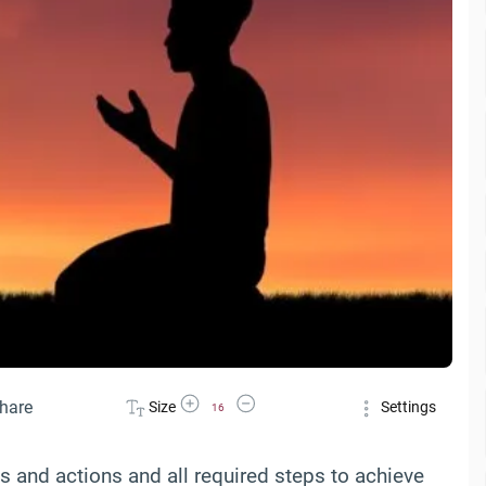
Increase Font Size
Decrease Font Size
hare
Size
Settings
16
ds and actions and all required steps to achieve