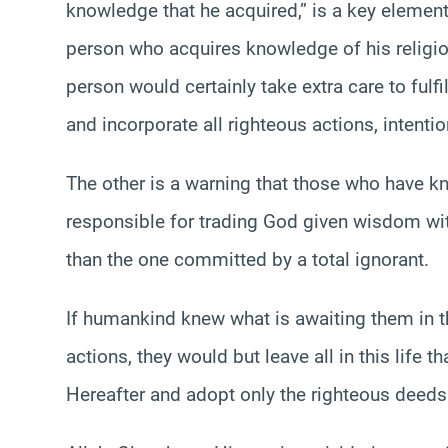
knowledge that he acquired,” is a key elemen
person who acquires knowledge of his religion
person would certainly take extra care to fulfi
and incorporate all righteous actions, intenti
The other is a warning that those who have k
responsible for trading God given wisdom with 
than the one committed by a total ignorant.
If humankind knew what is awaiting them in th
actions, they would but leave all in this life t
Hereafter and adopt only the righteous deeds