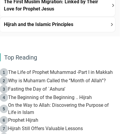
The First Muslim Migration: Linked by Their
Love for Prophet Jesus
Hijrah and the Islamic Principles
Top Reading
The Life of Prophet Muhammad -Part I in Makkah
1
Why is Muharram Called the “Month of Allah”?
2
Fasting the Day of `Ashura’
3
The Beginning of the Beginning .. Hijrah
4
On the Way to Allah: Discovering the Purpose of
5
Life in Islam
Prophet Hijrah
6
Hijrah Still Offers Valuable Lessons
7