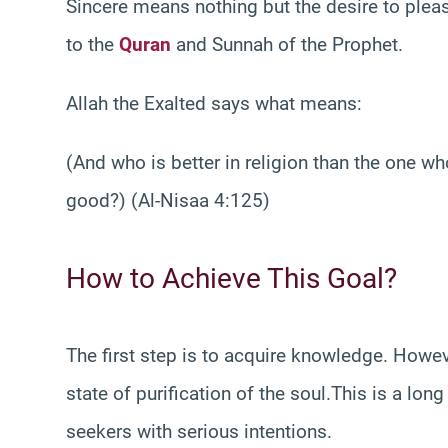
Sincere means nothing but the desire to pleas
to the
Quran
and Sunnah of the Prophet.
Allah the Exalted says what means:
(And who is better in religion than the one wh
good?) (Al-Nisaa 4:125)
How to Achieve This Goal?
The first step is to acquire knowledge. Howev
state of purification of the soul.This is a lon
seekers with serious intentions.