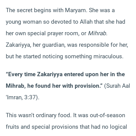
The secret begins with Maryam. She was a
young woman so devoted to Allah that she had
her own special prayer room, or
Mihrab
.
Zakariyya, her guardian, was responsible for her,
but he started noticing something miraculous.
“Every time Zakariyya entered upon her in the
Mihrab, he found her with provision.”
(Surah Aal
‘Imran, 3:37).
This wasn’t ordinary food. It was out-of-season
fruits and special provisions that had no logical