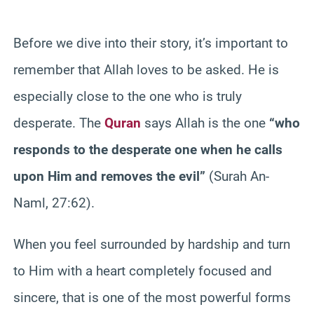
Before we dive into their story, it’s important to
remember that Allah loves to be asked. He is
especially close to the one who is truly
desperate. The
Quran
says Allah is the one
“who
responds to the desperate one when he calls
upon Him and removes the evil”
(Surah An-
Naml, 27:62).
When you feel surrounded by hardship and turn
to Him with a heart completely focused and
sincere, that is one of the most powerful forms