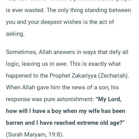
is ever wasted. The only thing standing between
you and your deepest wishes is the act of
asking.
Sometimes, Allah answers in ways that defy all
logic, leaving us in awe. This is exactly what
happened to the Prophet Zakariyya (Zechariah).
When Allah gave him the news of a son, his
response was pure astonishment:
“My Lord,
how will I have a boy when my wife has been
barren and I have reached extreme old age?”
(Surah Maryam, 19:8).