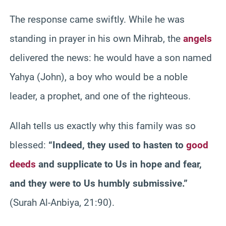
The response came swiftly. While he was
standing in prayer in his own Mihrab, the
angels
delivered the news: he would have a son named
Yahya (John), a boy who would be a noble
leader, a prophet, and one of the righteous.
Allah tells us exactly why this family was so
blessed:
“Indeed, they used to hasten to
good
deeds
and supplicate to Us in hope and fear,
and they were to Us humbly submissive.”
(Surah Al-Anbiya, 21:90).