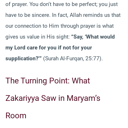
of prayer. You don’t have to be perfect; you just
have to be sincere. In fact, Allah reminds us that
our connection to Him through prayer is what
gives us value in His sight:
“Say, ‘What would
my Lord care for you if not for your
supplication?’”
(Surah Al-Furqan, 25:77).
The Turning Point: What
Zakariyya Saw in Maryam’s
Room