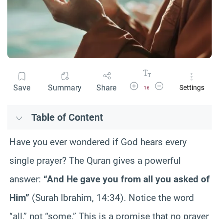
Increase Font Size
Decrease Font Size
Save
Summary
Share
Settings
16
Table of Content
Have you ever wondered if God hears every
single prayer? The Quran gives a powerful
answer:
“And He gave you from all you asked of
Him”
(Surah Ibrahim, 14:34). Notice the word
“all,” not “some.” This is a promise that no prayer