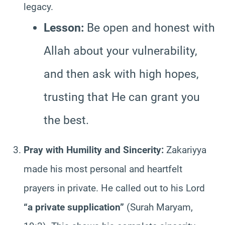
legacy.
Lesson:
Be open and honest with
Allah about your vulnerability,
and then ask with high hopes,
trusting that He can grant you
the best.
Pray with Humility and Sincerity:
Zakariyya
made his most personal and heartfelt
prayers in private. He called out to his Lord
“a private supplication”
(Surah Maryam,