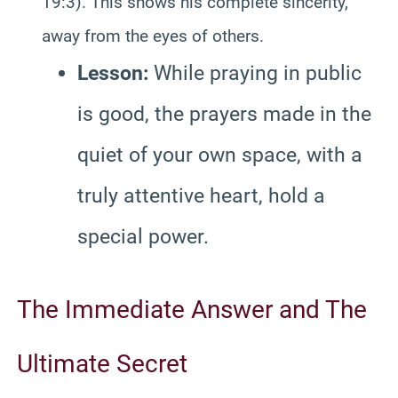
19:3). This shows his complete sincerity,
away from the eyes of others.
Lesson:
While praying in public
is good, the prayers made in the
quiet of your own space, with a
truly attentive heart, hold a
special power.
The Immediate Answer and The
Ultimate Secret