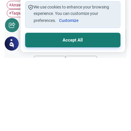
Answered Prayers
Islamic Spirituality
Quran Stories
#
#
#
We use cookies to enhance your browsing
Taqwa
Dua (Supplication)
#
#
experience. You can customize your
preferences.
Customize
Accept All
Did you like this content?
Yes
No
All articles published not necessarily the official
points of view held by islamonline
Related Topics