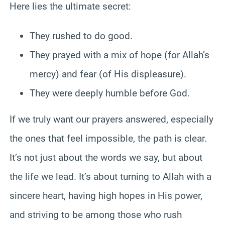
Here lies the ultimate secret:
They rushed to do good.
They prayed with a mix of hope (for Allah’s
mercy) and fear (of His displeasure).
They were deeply humble before God.
If we truly want our prayers answered, especially
the ones that feel impossible, the path is clear.
It’s not just about the words we say, but about
the life we lead. It’s about turning to Allah with a
sincere heart, having high hopes in His power,
and striving to be among those who rush