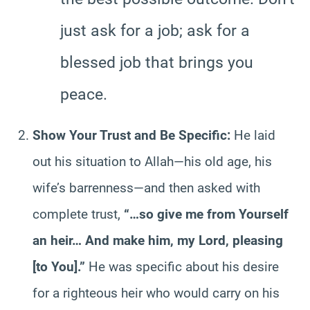
just ask for a job; ask for a
blessed job that brings you
peace.
Show Your Trust and Be Specific:
He laid
out his situation to Allah—his old age, his
wife’s barrenness—and then asked with
complete trust,
“…so give me from Yourself
an heir… And make him, my Lord, pleasing
[to You].”
He was specific about his desire
for a righteous heir who would carry on his