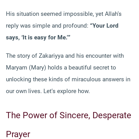
His situation seemed impossible, yet Allah’s
reply was simple and profound:
“Your Lord
says, ‘It is easy for Me.’”
The story of Zakariyya and his encounter with
Maryam (Mary) holds a beautiful secret to
unlocking these kinds of miraculous answers in
our own lives. Let’s explore how.
The Power of Sincere, Desperate
Prayer