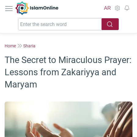
IslamOnline
AR
Home
Sharia
The Secret to Miraculous Prayer:
Lessons from Zakariyya and
Maryam