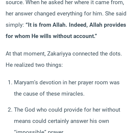
source. When he asked her where it came from,
her answer changed everything for him. She said
simply:
“It is from Allah. Indeed, Allah provides
for whom He wills without account.”
At that moment, Zakariyya connected the dots.
He realized two things:
Maryam’s devotion in her prayer room was
the cause of these miracles.
The God who could provide for her without
means could certainly answer his own
“impossible” prayer.