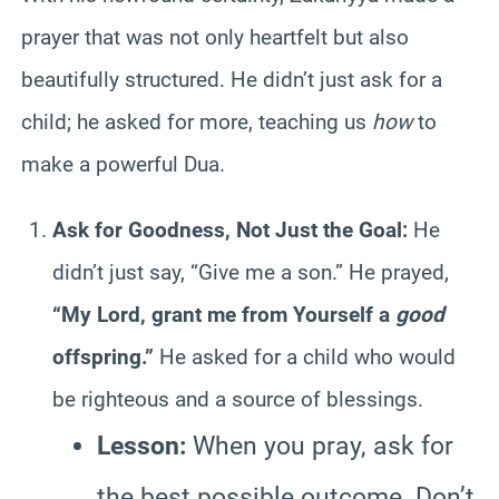
prayer that was not only heartfelt but also
beautifully structured. He didn’t just ask for a
child; he asked for more, teaching us
how
to
make a powerful Dua.
Ask for Goodness, Not Just the Goal:
He
didn’t just say, “Give me a son.” He prayed,
“My Lord, grant me from Yourself a
good
offspring.”
He asked for a child who would
be righteous and a source of blessings.
Lesson:
When you pray, ask for
the best possible outcome. Don’t