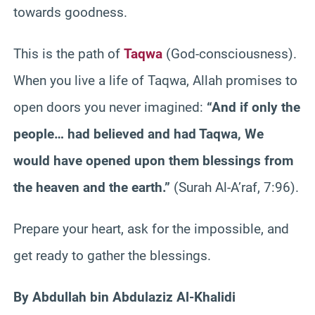
towards goodness.
This is the path of
Taqwa
(God-consciousness).
When you live a life of Taqwa, Allah promises to
open doors you never imagined:
“And if only the
people… had believed and had Taqwa, We
would have opened upon them blessings from
the heaven and the earth.”
(Surah Al-A’raf, 7:96).
Prepare your heart, ask for the impossible, and
get ready to gather the blessings.
By Abdullah bin Abdulaziz Al-Khalidi