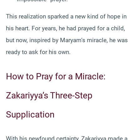
This realization sparked a new kind of hope in
his heart. For years, he had prayed for a child,
but now, inspired by Maryam’s miracle, he was
ready to ask for his own.
How to Pray for a Miracle:
Zakariyya’s Three-Step
Supplication
With his newfound certainty, Zakariyya made a