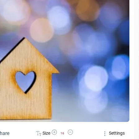
Increase Font Size
Decrease Font Size
hare
Size
Settings
16