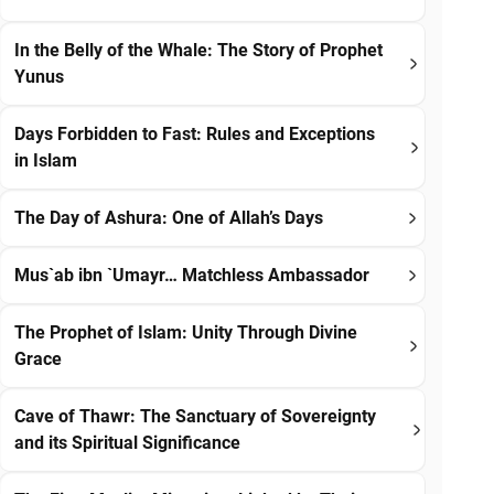
In the Belly of the Whale: The Story of Prophet
Yunus
Days Forbidden to Fast: Rules and Exceptions
in Islam
The Day of Ashura: One of Allah’s Days
Mus`ab ibn `Umayr… Matchless Ambassador
The Prophet of Islam: Unity Through Divine
Grace
Cave of Thawr: The Sanctuary of Sovereignty
and its Spiritual Significance