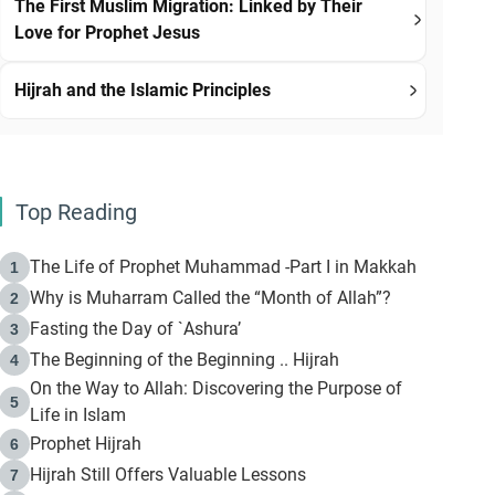
The First Muslim Migration: Linked by Their
Love for Prophet Jesus
Hijrah and the Islamic Principles
Top Reading
The Life of Prophet Muhammad -Part I in Makkah
1
Why is Muharram Called the “Month of Allah”?
2
Fasting the Day of `Ashura’
3
The Beginning of the Beginning .. Hijrah
4
On the Way to Allah: Discovering the Purpose of
5
Life in Islam
Prophet Hijrah
6
Hijrah Still Offers Valuable Lessons
7