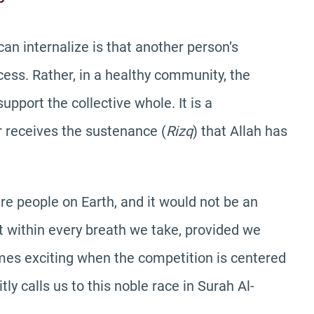
can internalize is that another person’s
ss. Rather, in a healthy community, the
pport the collective whole. It is a
r receives the sustenance (
Rizq
) that Allah has
re people on Earth, and it would not be an
t within every breath we take, provided we
omes exciting when the competition is centered
tly calls us to this noble race in Surah Al-