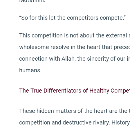
Mutaffifin:
“So for this let the competitors compete.”
This competition is not about the external 
wholesome resolve in the heart that precede
connection with Allah, the sincerity of our 
humans.
The True Differentiators of Healthy Compet
These hidden matters of the heart are the 
competition and destructive rivalry. Histo