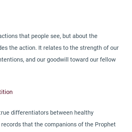
actions that people see, but about the
s the action. It relates to the strength of our
intentions, and our goodwill toward our fellow
ition
true differentiators between healthy
ry records that the companions of the Prophet