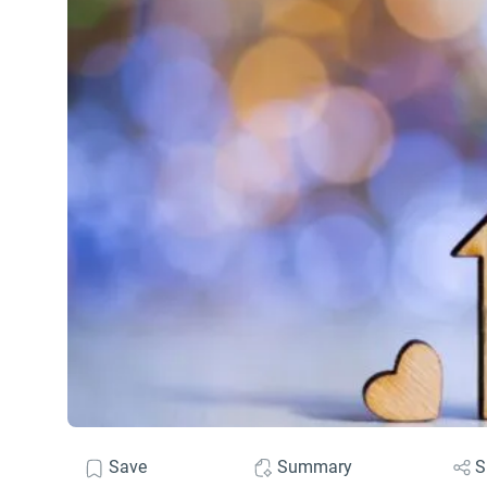
Save
Summary
S