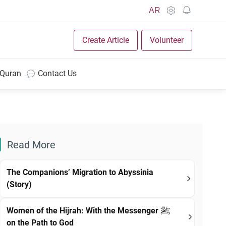
AR
Create Article
Volunteer
 Quran
Contact Us
Read More
The Companions’ Migration to Abyssinia
(Story)
Women of the Hijrah: With the Messenger ﷺ
on the Path to God