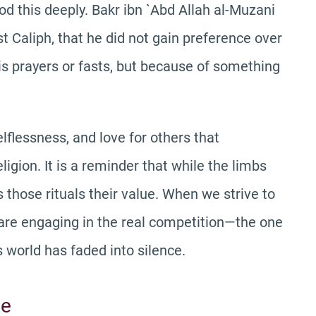
this deeply. Bakr ibn `Abd Allah al-Muzani
irst Caliph, that he did not gain preference over
is prayers or fasts, but because of something
elflessness, and love for others that
igion. It is a reminder that while the limbs
es those rituals their value. When we strive to
e are engaging in the real competition—the one
s world has faded into silence.
me