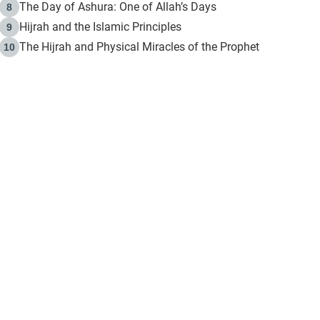
The Day of Ashura: One of Allah’s Days
8
Hijrah and the Islamic Principles
9
The Hijrah and Physical Miracles of the Prophet
10