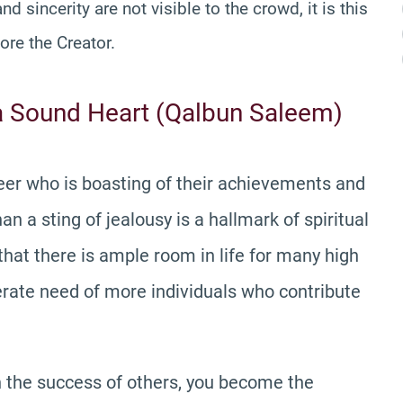
d sincerity are not visible to the crowd, it is this
ore the Creator.
a Sound Heart (Qalbun Saleem)
 peer who is boasting of their achievements and
n a sting of jealousy is a hallmark of spiritual
 that there is ample room in life for many high
perate need of more individuals who contribute
in the success of others, you become the