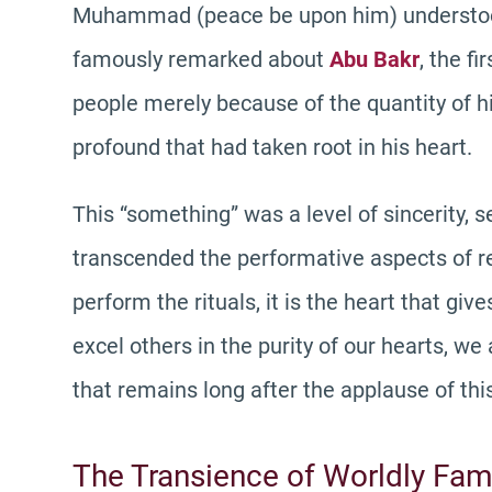
Muhammad (peace be upon him) understood 
famously remarked about
Abu Bakr
, the f
people merely because of the quantity of h
profound that had taken root in his heart.
This “something” was a level of sincerity, s
transcended the performative aspects of rel
perform the rituals, it is the heart that giv
excel others in the purity of our hearts, w
that remains long after the applause of thi
The Transience of Worldly Fa