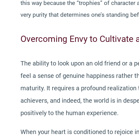
this way because the “trophies” of character an
very purity that determines one’s standing bef
Overcoming Envy to Cultivate 
The ability to look upon an old friend or a
feel a sense of genuine happiness rather tha
maturity. It requires a profound realization
achievers, and indeed, the world is in des
positively to the human experience.
When your heart is conditioned to rejoice 