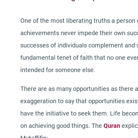
One of the most liberating truths a person 
achievements never impede their own succe
successes of individuals complement and su
fundamental tenet of faith that no one eve
intended for someone else.
There are as many opportunities as there a
exaggeration to say that opportunities exis
have the initiative to seek them. Life bec
on achieving good things. The
Quran
explici