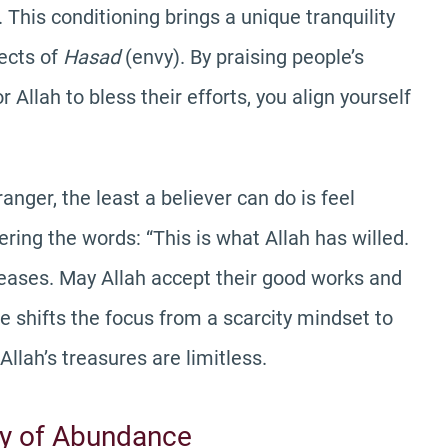
 This conditioning brings a unique tranquility
fects of
Hasad
(envy). By praising people’s
Allah to bless their efforts, you align yourself
anger, the least a believer can do is feel
ering the words: “This is what Allah has willed.
leases. May Allah accept their good works and
ve shifts the focus from a scarcity mindset to
Allah’s treasures are limitless.
ty of Abundance