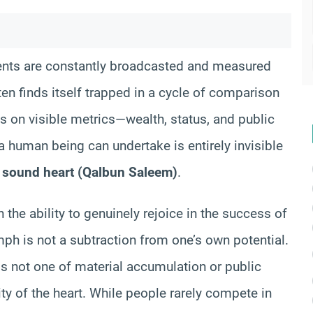
ents are constantly broadcasted and measured
ten finds itself trapped in a cycle of comparison
ives on visible metrics—wealth, status, and public
a human being can undertake is entirely invisible
a
sound heart (Qalbun Saleem)
.
n the ability to genuinely rejoice in the success of
mph is not a subtraction from one’s own potential.
 is not one of material accumulation or public
ity of the heart. While people rarely compete in