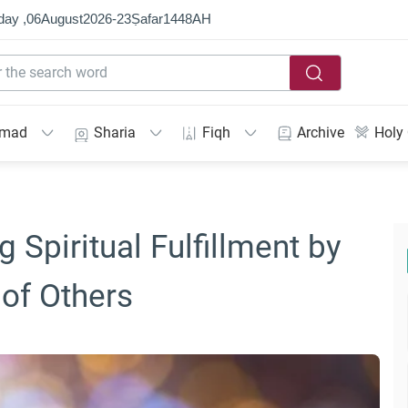
day ,
06
August
2026
-
23
Ṣafar
1448
AH
mmad
Sharia
Fiqh
Archive
Holy
 Spiritual Fulfillment by
 of Others