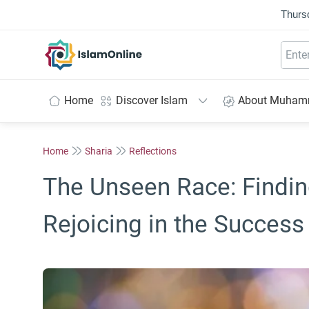
Thurs
IslamOnline
Home
Discover Islam
About Muha
Home
Sharia
Reflections
The Unseen Race: Finding
Rejoicing in the Success