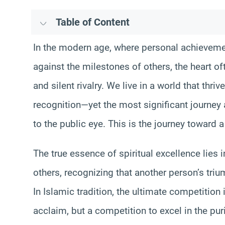
Table of Content
In the modern age, where personal achievem
against the milestones of others, the heart of
and silent rivalry. We live in a world that thr
recognition—yet the most significant journey 
to the public eye. This is the journey toward 
The true essence of spiritual excellence lies i
others, recognizing that another person’s triu
In Islamic tradition, the ultimate competition
acclaim, but a competition to excel in the pur