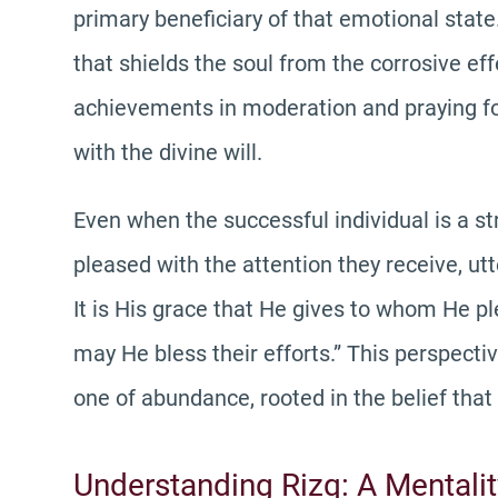
primary beneficiary of that emotional state.
that shields the soul from the corrosive ef
achievements in moderation and praying for 
with the divine will.
Even when the successful individual is a str
pleased with the attention they receive, utt
It is His grace that He gives to whom He p
may He bless their efforts.” This perspecti
one of abundance, rooted in the belief that 
Understanding Rizq: A Mentali