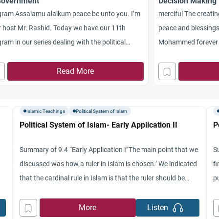
Government
Decision Making
gram Assalamu alaikum peace be unto you. I’m
merciful The creatin
 host Mr. Rashid. Today we have our 11th
peace and blessings
ram in our series dealing with the political
Mohammed forever 
em of Islam. Today we’ll be discussing the
program in our seri
ing principles of Islamic government. I have
Read More
system of Islam. We’
ed me on the program as usual Dr. Jamal
of Muslim contributi
ery of segments University brother Jamal
specifically we’ll be 
Islamic Teachings
Political System of Islam
geography,
Political System of Islam- Early Application II
P
Summary of 9.4 “Early Application I”The main point that we
S
discussed was how a ruler in Islam is chosen.’ We indicated
fi
that the cardinal rule in Islam is that the ruler should be
p
,
chosen with the free choice of people without him being
we
e
imposed on them in one way or another.’ In analyzing how
in
More
Listen