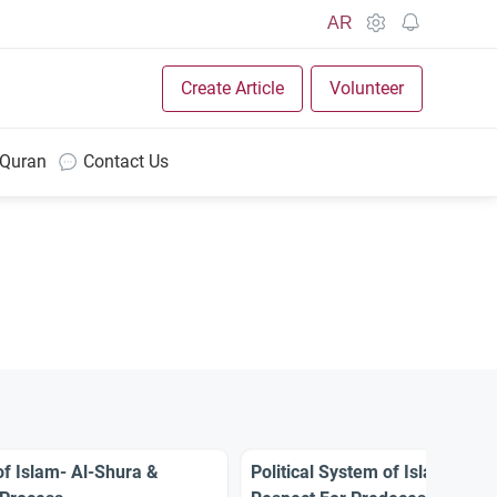
AR
Create Article
Volunteer
 Quran
Contact Us
of Islam- Al-Shura &
Political System of Islam – Virt