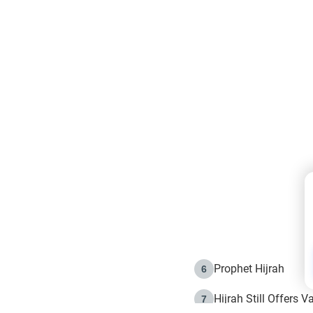
Prophet Hijrah
6
Hijrah Still Offers 
7