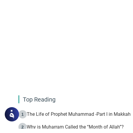
Top Reading
The Life of Prophet Muhammad -Part I in Makkah
1
Why is Muharram Called the “Month of Allah”?
2