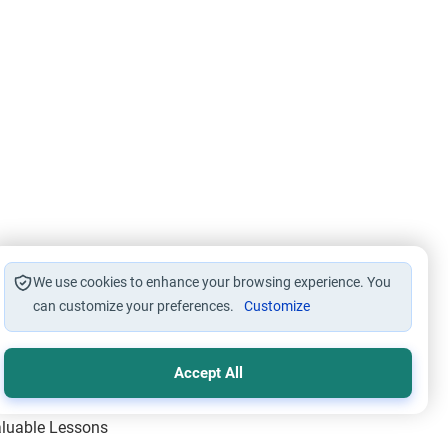
We use cookies to enhance your browsing experience. You
can customize your preferences.
Customize
Accept All
Valuable Lessons