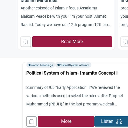
Muslim Minorities
in 
Another episode of Islam infocus Assalamu
pro
alaikum Peace be with you. I’m your host, Ahmet
your
Rashid. Today we have our 12th program 12th and
prog
concluding program in our series dealing with the
syst
political system of Islam. Today we’ll be discussing
Read More
guid
the rights of non Muslim minorities in Islamic State.
join
I have joining me on the
batt
Islamic Teachings
Political System of Islam
Political System of Islam- Imamite Concept I
Summary of 9.5 “Early Application II”We reviewed the
various methods used to select the rulers after Prophet
Muhammad (PBUH).’ In the last program we dealt
specifically with the choice of the third and fourth Caliphs
Othman and Ali.’ We indicated that in all cases the principl
More
Listen