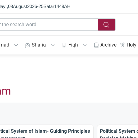
ay ,
08
August
2026
-
25
Ṣafar
1448
AH
mmad
Sharia
Fiqh
Archive
Holy
lam
itical System of Islam- Guiding Principles
Political System 