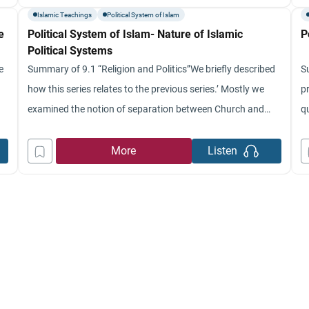
this
on
Islamic Teachings
Political System of Islam
e
Political System of Islam- Nature of Islamic
P
Political Systems
e
Summary of 9.1 “Religion and Politics”We briefly described
Su
how this series relates to the previous series.’ Mostly we
pr
examined the notion of separation between Church and
q
e
State.’ We indicated that this whole notion emerged in the
P
West as a result of how the Church was concealed and the
ab
More
Listen
struggle of power that took place in
th