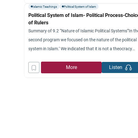
of free choice is there even though the specific
Islamic Teachings
Political System of Islam
Political System of Islam- Political Process-Choic
of Rulers
Summary of 9.2 “Nature of Islamic Political Systems”In th
second program we focused on the nature of the political
system in Islam.’ We indicated that it is not a theocracy
because there is an absence of church, clergy and that th
ruler derives legitimacy only by the consent of the people.’
More
Listen
Second, we indicated that