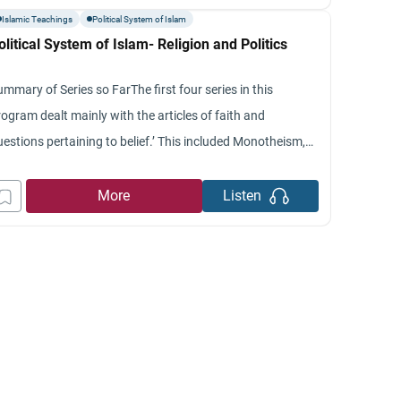
 the basis of Quranic provisions in
Islamic Teachings
Political System of Islam
olitical System of Islam- Religion and Politics
mmary of Series so FarThe first four series in this
ogram dealt mainly with the articles of faith and
uestions pertaining to belief.’ This included Monotheism,
rophethood, Muhammad in the Bible and the fourth was
out Muslim Beliefs.’ The first four series dealt mainly with
More
Listen
e matter of faith and the first pillar of Islam.’