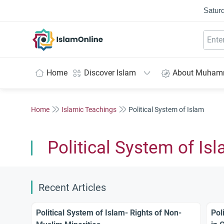
Saturd
IslamOnline
Home
Discover Islam
About Muha
Home
Islamic Teachings
Political System of Islam
Political System of Is
Recent Articles
Political System of Islam- Rights of Non-
Pol