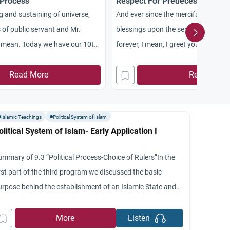
 Process
Respect For Predecessors
g and sustaining of universe,
And ever since the merciful universe
 of public servant and Mr.
blessings upon the servants of Mr
mean. Today we have our 10th
forever, I mean, I greet you with a go
es dealing with the economic
common in Islam. Assalamu Aleikum
ll be continuing with their topic
Read More
please Bianchi on your house time o
Read More
ons to civilization. More
we have a nice program in our series
looking at the fields of
the economic
Islamic Teachings
Political System of Islam
olitical System of Islam- Early Application I
ummary of 9.3 “Political Process-Choice of Rulers”In the
rst part of the third program we discussed the basic
urpose behind the establishment of an Islamic State and
 said that it is basically to establish justice and we
dicated again the variety of opinions given by the jurists
More
Listen