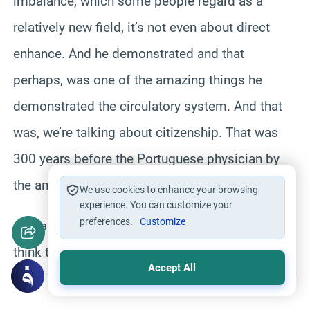
imbalance, which some people regard as a
relatively new field, it’s not even about direct
enhance. And he demonstrated and that
perhaps, was one of the amazing things he
demonstrated the circulatory system. And that
was, we’re talking about citizenship. That was
300 years before the Portuguese physician by
the amount of service at the Mt. Seven
We use cookies to enhance your browsing
experience. You can customize your
preferences.
Customize
was able to take administered and many people
think that it was that particularly efficient who
Accept All
know the scullery but in fact,