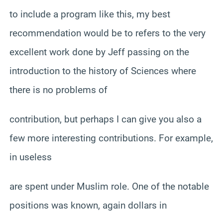
to include a program like this, my best
recommendation would be to refers to the very
excellent work done by Jeff passing on the
introduction to the history of Sciences where
there is no problems of
contribution, but perhaps I can give you also a
few more interesting contributions. For example,
in useless
are spent under Muslim role. One of the notable
positions was known, again dollars in