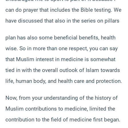
can do prayer that includes the Bible testing. We
have discussed that also in the series on pillars
plan has also some beneficial benefits, health
wise. So in more than one respect, you can say
that Muslim interest in medicine is somewhat
tied in with the overall outlook of Islam towards
life, human body, and health care and protection.
Now, from your understanding of the history of
Muslim contributions to medicine, limited the
contribution to the field of medicine first began.