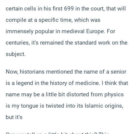
certain cells in his first 699 in the court, that will
compile at a specific time, which was
immensely popular in medieval Europe. For
centuries, it’s remained the standard work on the
subject.
Now, historians mentioned the name of a senior
is a legend in the history of medicine. I think that
name may be a little bit distorted from physics
is my tongue is twisted into its Islamic origins,
but it’s