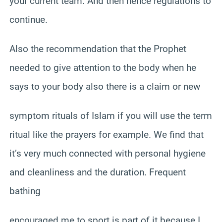
your current team. And then hence regulations to
continue.
Also the recommendation that the Prophet
needed to give attention to the body when he
says to your body also there is a claim or new
symptom rituals of Islam if you will use the term
ritual like the prayers for example. We find that
it’s very much connected with personal hygiene
and cleanliness and the duration. Frequent
bathing
encouraged me to sport is part of it because I