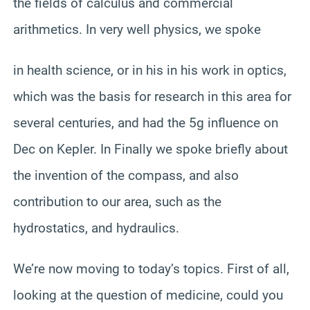
the fields of calculus and commercial
arithmetics. In very well physics, we spoke
in health science, or in his in his work in optics,
which was the basis for research in this area for
several centuries, and had the 5g influence on
Dec on Kepler. In Finally we spoke briefly about
the invention of the compass, and also
contribution to our area, such as the
hydrostatics, and hydraulics.
We’re now moving to today’s topics. First of all,
looking at the question of medicine, could you