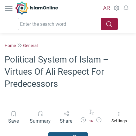
IslamOnline
AR
Home
General
Political System of Islam –
Virtues Of Ali Respect For
Predecessors
Increase Font Size
Decrease Font Size
Save
Summary
Share
Settings
16