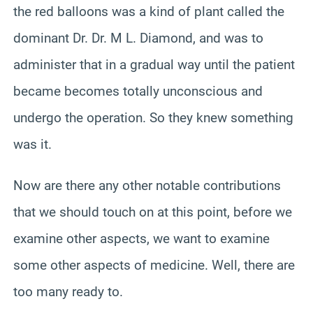
the red balloons was a kind of plant called the
dominant Dr. Dr. M L. Diamond, and was to
administer that in a gradual way until the patient
became becomes totally unconscious and
undergo the operation. So they knew something
was it.
Now are there any other notable contributions
that we should touch on at this point, before we
examine other aspects, we want to examine
some other aspects of medicine. Well, there are
too many ready to.