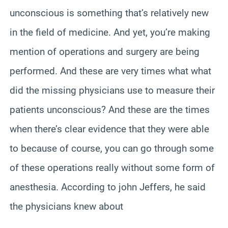
unconscious is something that’s relatively new
in the field of medicine. And yet, you’re making
mention of operations and surgery are being
performed. And these are very times what what
did the missing physicians use to measure their
patients unconscious? And these are the times
when there’s clear evidence that they were able
to because of course, you can go through some
of these operations really without some form of
anesthesia. According to john Jeffers, he said
the physicians knew about