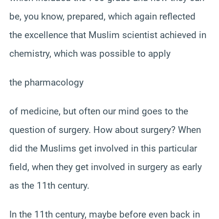
be, you know, prepared, which again reflected
the excellence that Muslim scientist achieved in
chemistry, which was possible to apply
the pharmacology
of medicine, but often our mind goes to the
question of surgery. How about surgery? When
did the Muslims get involved in this particular
field, when they get involved in surgery as early
as the 11th century.
In the 11th century, maybe before even back in