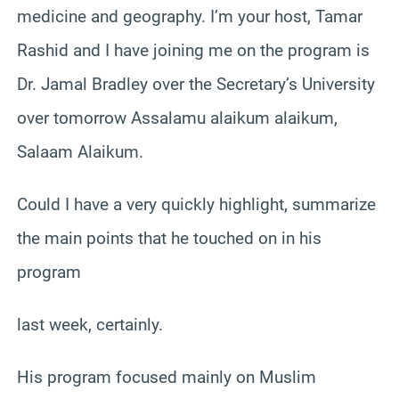
medicine and geography. I’m your host, Tamar
Rashid and I have joining me on the program is
Dr. Jamal Bradley over the Secretary’s University
over tomorrow Assalamu alaikum alaikum,
Salaam Alaikum.
Could I have a very quickly highlight, summarize
the main points that he touched on in his
program
last week, certainly.
His program focused mainly on Muslim