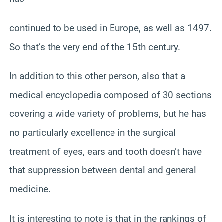
continued to be used in Europe, as well as 1497.
So that’s the very end of the 15th century.
In addition to this other person, also that a
medical encyclopedia composed of 30 sections
covering a wide variety of problems, but he has
no particularly excellence in the surgical
treatment of eyes, ears and tooth doesn’t have
that suppression between dental and general
medicine.
It is interesting to note is that in the rankings of