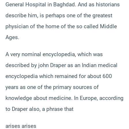
General Hospital in Baghdad. And as historians
describe him, is perhaps one of the greatest
physician of the home of the so called Middle
Ages.
A very nominal encyclopedia, which was
described by john Draper as an Indian medical
encyclopedia which remained for about 600
years as one of the primary sources of
knowledge about medicine. In Europe, according
to Draper also, a phrase that
arises arises