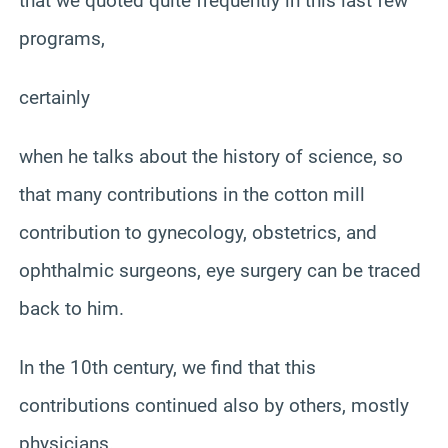
that we quoted quite frequently in this last few
programs,
certainly
when he talks about the history of science, so
that many contributions in the cotton mill
contribution to gynecology, obstetrics, and
ophthalmic surgeons, eye surgery can be traced
back to him.
In the 10th century, we find that this
contributions continued also by others, mostly
physicians.