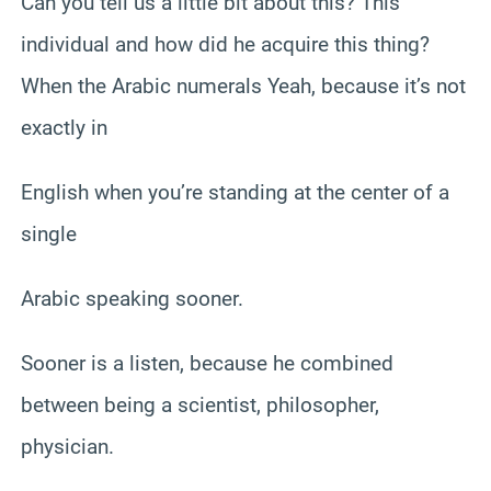
Can you tell us a little bit about this? This
individual and how did he acquire this thing?
When the Arabic numerals Yeah, because it’s not
exactly in
English when you’re standing at the center of a
single
Arabic speaking sooner.
Sooner is a listen, because he combined
between being a scientist, philosopher,
physician.