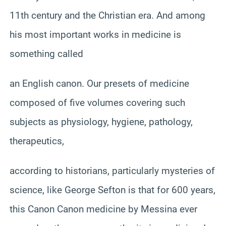
11th century and the Christian era. And among
his most important works in medicine is
something called
an English canon. Our presets of medicine
composed of five volumes covering such
subjects as physiology, hygiene, pathology,
therapeutics,
according to historians, particularly mysteries of
science, like George Sefton is that for 600 years,
this Canon Canon medicine by Messina ever