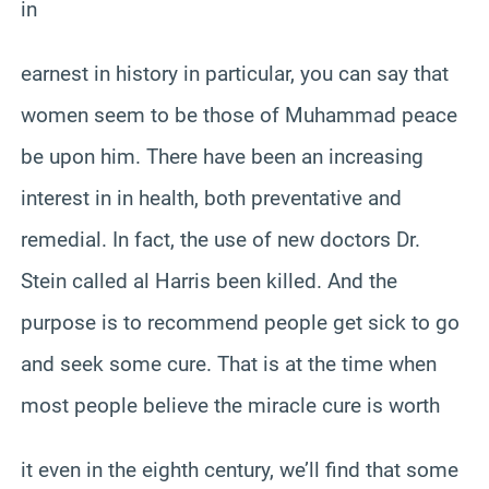
in
earnest in history in particular, you can say that
women seem to be those of Muhammad peace
be upon him. There have been an increasing
interest in in health, both preventative and
remedial. In fact, the use of new doctors Dr.
Stein called al Harris been killed. And the
purpose is to recommend people get sick to go
and seek some cure. That is at the time when
most people believe the miracle cure is worth
it even in the eighth century, we’ll find that some