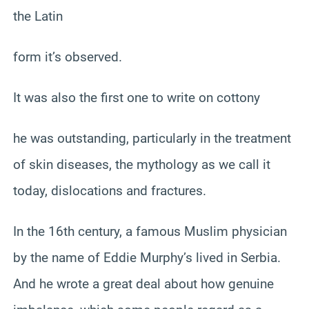
the Latin
form it’s observed.
It was also the first one to write on cottony
he was outstanding, particularly in the treatment
of skin diseases, the mythology as we call it
today, dislocations and fractures.
In the 16th century, a famous Muslim physician
by the name of Eddie Murphy’s lived in Serbia.
And he wrote a great deal about how genuine