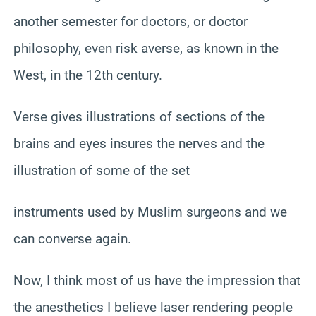
another semester for doctors, or doctor
philosophy, even risk averse, as known in the
West, in the 12th century.
Verse gives illustrations of sections of the
brains and eyes insures the nerves and the
illustration of some of the set
instruments used by Muslim surgeons and we
can converse again.
Now, I think most of us have the impression that
the anesthetics I believe laser rendering people