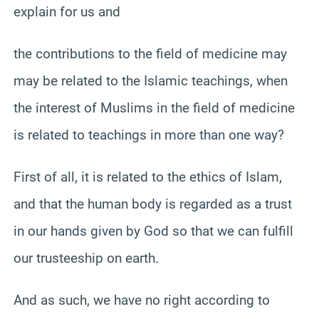
explain for us and
the contributions to the field of medicine may
may be related to the Islamic teachings, when
the interest of Muslims in the field of medicine
is related to teachings in more than one way?
First of all, it is related to the ethics of Islam,
and that the human body is regarded as a trust
in our hands given by God so that we can fulfill
our trusteeship on earth.
And as such, we have no right according to