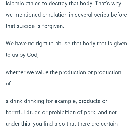
Islamic ethics to destroy that body. That’s why
we mentioned emulation in several series before
that suicide is forgiven.
We have no right to abuse that body that is given
to us by God,
whether we value the production or production
of
a drink drinking for example, products or
harmful drugs or prohibition of pork, and not
under this, you find also that there are certain