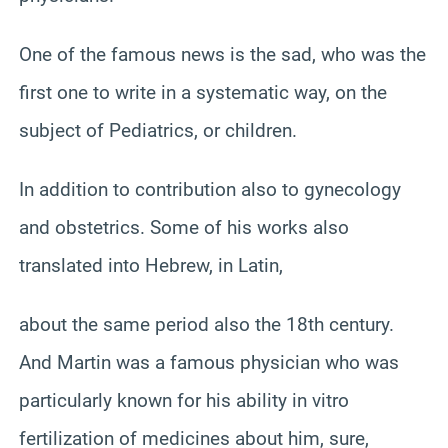
One of the famous news is the sad, who was the
first one to write in a systematic way, on the
subject of Pediatrics, or children.
In addition to contribution also to gynecology
and obstetrics. Some of his works also
translated into Hebrew, in Latin,
about the same period also the 18th century.
And Martin was a famous physician who was
particularly known for his ability in vitro
fertilization of medicines about him, sure,