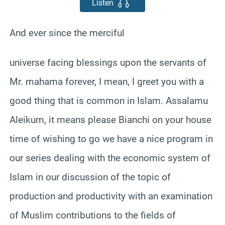
Listen
And ever since the merciful
universe facing blessings upon the servants of
Mr. mahama forever, I mean, I greet you with a
good thing that is common in Islam. Assalamu
Aleikum, it means please Bianchi on your house
time of wishing to go we have a nice program in
our series dealing with the economic system of
Islam in our discussion of the topic of
production and productivity with an examination
of Muslim contributions to the fields of