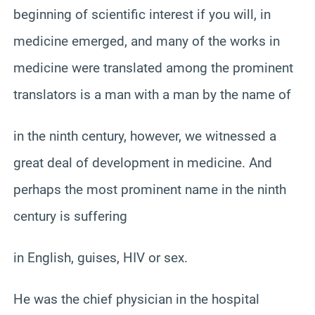
beginning of scientific interest if you will, in
medicine emerged, and many of the works in
medicine were translated among the prominent
translators is a man with a man by the name of
in the ninth century, however, we witnessed a
great deal of development in medicine. And
perhaps the most prominent name in the ninth
century is suffering
in English, guises, HIV or sex.
He was the chief physician in the hospital