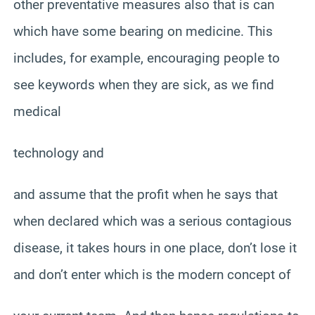
other preventative measures also that is can
which have some bearing on medicine. This
includes, for example, encouraging people to
see keywords when they are sick, as we find
medical
technology and
and assume that the profit when he says that
when declared which was a serious contagious
disease, it takes hours in one place, don’t lose it
and don’t enter which is the modern concept of