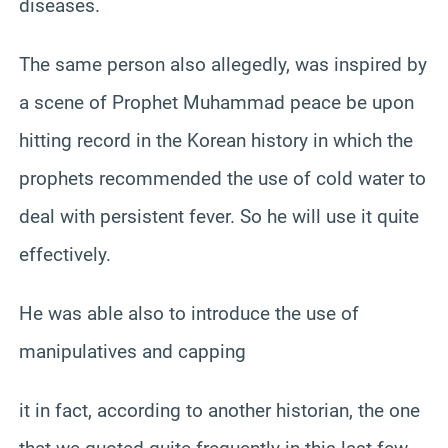
diseases.
The same person also allegedly, was inspired by
a scene of Prophet Muhammad peace be upon
hitting record in the Korean history in which the
prophets recommended the use of cold water to
deal with persistent fever. So he will use it quite
effectively.
He was able also to introduce the use of
manipulatives and capping
it in fact, according to another historian, the one