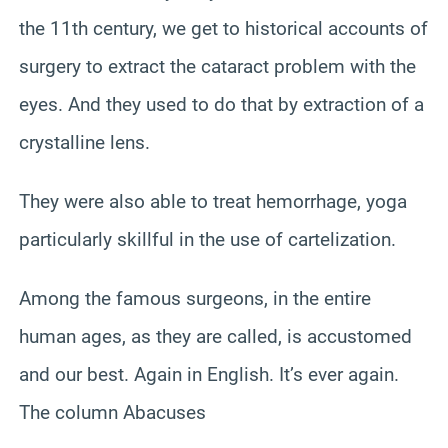
the 11th century, we get to historical accounts of
surgery to extract the cataract problem with the
eyes. And they used to do that by extraction of a
crystalline lens.
They were also able to treat hemorrhage, yoga
particularly skillful in the use of cartelization.
Among the famous surgeons, in the entire
human ages, as they are called, is accustomed
and our best. Again in English. It’s ever again.
The column Abacuses