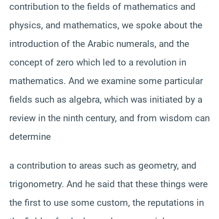
contribution to the fields of mathematics and
physics, and mathematics, we spoke about the
introduction of the Arabic numerals, and the
concept of zero which led to a revolution in
mathematics. And we examine some particular
fields such as algebra, which was initiated by a
review in the ninth century, and from wisdom can
determine
a contribution to areas such as geometry, and
trigonometry. And he said that these things were
the first to use some custom, the reputations in