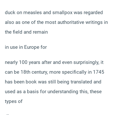
duck on measles and smallpox was regarded
also as one of the most authoritative writings in
the field and remain
in use in Europe for
nearly 100 years after and even surprisingly, it
can be 18th century, more specifically in 1745
has been book was still being translated and
used as a basis for understanding this, these
types of