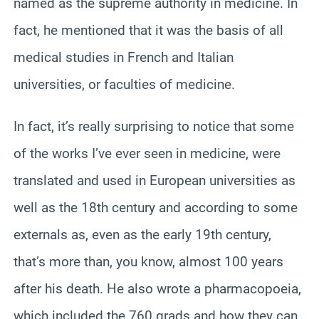
named as the supreme authority in medicine. In
fact, he mentioned that it was the basis of all
medical studies in French and Italian
universities, or faculties of medicine.
In fact, it’s really surprising to notice that some
of the works I’ve ever seen in medicine, were
translated and used in European universities as
well as the 18th century and according to some
externals as, even as the early 19th century,
that’s more than, you know, almost 100 years
after his death. He also wrote a pharmacopoeia,
which included the 760 grads and how they can