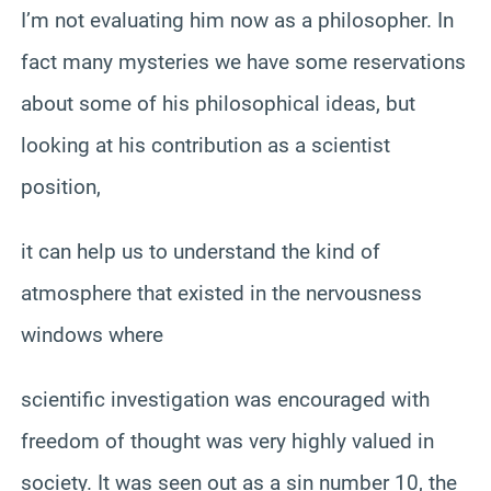
I’m not evaluating him now as a philosopher. In
fact many mysteries we have some reservations
about some of his philosophical ideas, but
looking at his contribution as a scientist
position,
it can help us to understand the kind of
atmosphere that existed in the nervousness
windows where
scientific investigation was encouraged with
freedom of thought was very highly valued in
society. It was seen out as a sin number 10, the