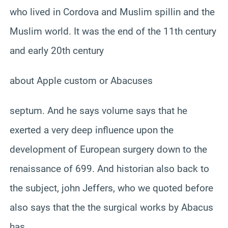
who lived in Cordova and Muslim spillin and the
Muslim world. It was the end of the 11th century
and early 20th century
about Apple custom or Abacuses
septum. And he says volume says that he
exerted a very deep influence upon the
development of European surgery down to the
renaissance of 699. And historian also back to
the subject, john Jeffers, who we quoted before
also says that the the surgical works by Abacus
has