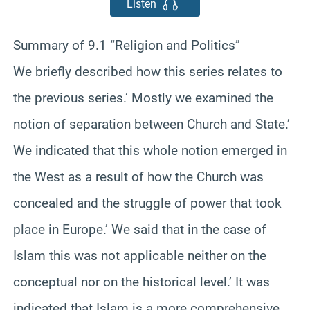
Listen
Summary of 9.1 “Religion and Politics”
We briefly described how this series relates to
the previous series.’ Mostly we examined the
notion of separation between Church and State.’
We indicated that this whole notion emerged in
the West as a result of how the Church was
concealed and the struggle of power that took
place in Europe.’ We said that in the case of
Islam this was not applicable neither on the
conceptual nor on the historical level.’ It was
indicated that Islam is a more comprehensive