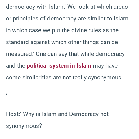
democracy with Islam.’ We look at which areas
or principles of democracy are similar to Islam
in which case we put the divine rules as the
standard against which other things can be
measured.’ One can say that while democracy
and the
political system in Islam
may have
some similarities are not really synonymous.
‘
Host:’ Why is Islam and Democracy not
synonymous?