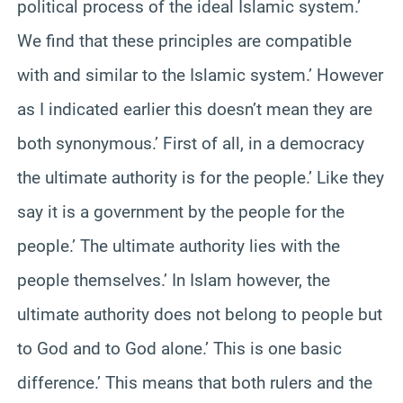
political process of the ideal Islamic system.’
We find that these principles are compatible
with and similar to the Islamic system.’ However
as I indicated earlier this doesn’t mean they are
both synonymous.’ First of all, in a democracy
the ultimate authority is for the people.’ Like they
say it is a government by the people for the
people.’ The ultimate authority lies with the
people themselves.’ In Islam however, the
ultimate authority does not belong to people but
to God and to God alone.’ This is one basic
difference.’ This means that both rulers and the