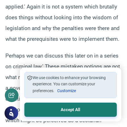
applied.’ Again it is not a system which brutally
does things without looking into the wisdom of
legislation and why the penalties were there and
what the prerequisites were to implement them.
Perhaps we can discuss this later on in a series
on criminal law.’ These mistaken notions are not
what really represent Islam.’ It is not enough for
We use cookies to enhance your browsing
experience. You can customize your
a government to call itself Islamic unless the
preferences.
Customize
constitution gives equal credit and status to all
schools of jurisprudence so that a government
Accept All
which might be perceived as a sectarian