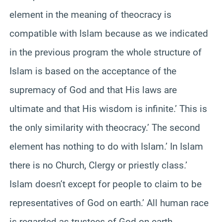
element in the meaning of theocracy is
compatible with Islam because as we indicated
in the previous program the whole structure of
Islam is based on the acceptance of the
supremacy of God and that His laws are
ultimate and that His wisdom is infinite.’ This is
the only similarity with theocracy.’ The second
element has nothing to do with Islam.’ In Islam
there is no Church, Clergy or priestly class.’
Islam doesn’t except for people to claim to be
representatives of God on earth.’ All human race
is regarded as trustees of God on earth.