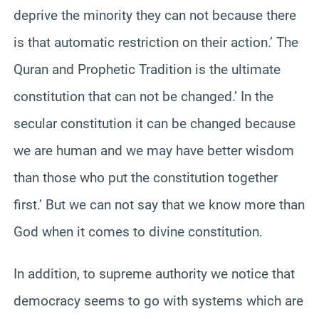
deprive the minority they can not because there
is that automatic restriction on their action.’ The
Quran and Prophetic Tradition is the ultimate
constitution that can not be changed.’ In the
secular constitution it can be changed because
we are human and we may have better wisdom
than those who put the constitution together
first.’ But we can not say that we know more than
God when it comes to divine constitution.
In addition, to supreme authority we notice that
democracy seems to go with systems which are