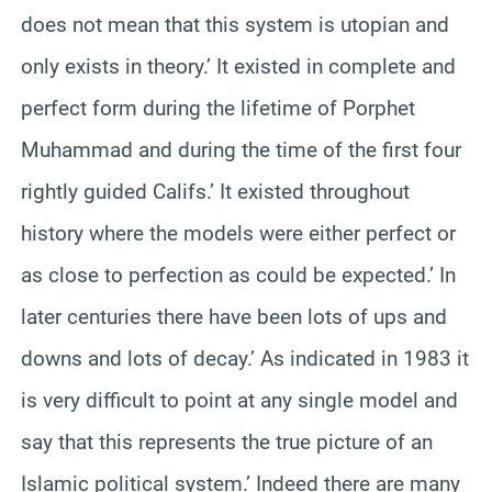
does not mean that this system is utopian and
only exists in theory.’ It existed in complete and
perfect form during the lifetime of Porphet
Muhammad and during the time of the first four
rightly guided Califs.’ It existed throughout
history where the models were either perfect or
as close to perfection as could be expected.’ In
later centuries there have been lots of ups and
downs and lots of decay.’ As indicated in 1983 it
is very difficult to point at any single model and
say that this represents the true picture of an
Islamic political system.’ Indeed there are many