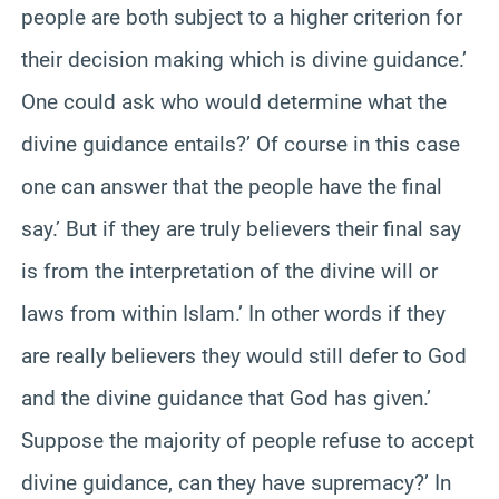
people are both subject to a higher criterion for
their decision making which is divine guidance.’
One could ask who would determine what the
divine guidance entails?’ Of course in this case
one can answer that the people have the final
say.’ But if they are truly believers their final say
is from the interpretation of the divine will or
laws from within Islam.’ In other words if they
are really believers they would still defer to God
and the divine guidance that God has given.’
Suppose the majority of people refuse to accept
divine guidance, can they have supremacy?’ In