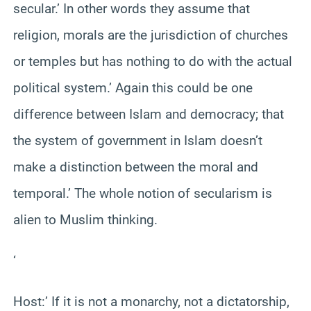
secular.’ In other words they assume that
religion, morals are the jurisdiction of churches
or temples but has nothing to do with the actual
political system.’ Again this could be one
difference between Islam and democracy; that
the system of government in Islam doesn’t
make a distinction between the moral and
temporal.’ The whole notion of secularism is
alien to Muslim thinking.
‘
Host:’ If it is not a monarchy, not a dictatorship,