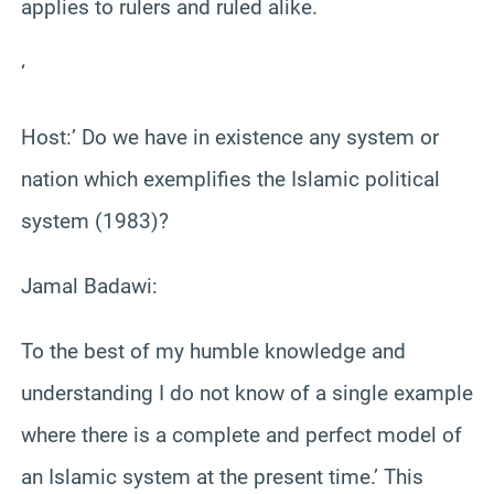
applies to rulers and ruled alike.
‘
Host:’ Do we have in existence any system or
nation which exemplifies the Islamic political
system (1983)?
Jamal Badawi:
To the best of my humble knowledge and
understanding I do not know of a single example
where there is a complete and perfect model of
an Islamic system at the present time.’ This