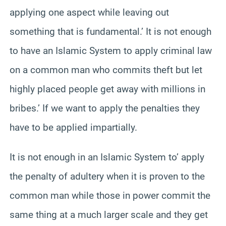
applying one aspect while leaving out
something that is fundamental.’ It is not enough
to have an Islamic System to apply criminal law
on a common man who commits theft but let
highly placed people get away with millions in
bribes.’ If we want to apply the penalties they
have to be applied impartially.
It is not enough in an Islamic System to’ apply
the penalty of adultery when it is proven to the
common man while those in power commit the
same thing at a much larger scale and they get