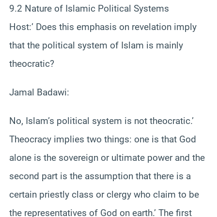
9.2 Nature of Islamic Political Systems
Host:’ Does this emphasis on revelation imply
that the political system of Islam is mainly
theocratic?
Jamal Badawi:
No, Islam’s political system is not theocratic.’
Theocracy implies two things: one is that God
alone is the sovereign or ultimate power and the
second part is the assumption that there is a
certain priestly class or clergy who claim to be
the representatives of God on earth.’ The first