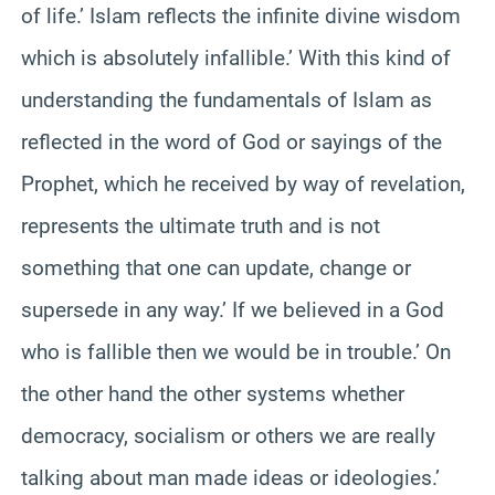
of life.’ Islam reflects the infinite divine wisdom
which is absolutely infallible.’ With this kind of
understanding the fundamentals of Islam as
reflected in the word of God or sayings of the
Prophet, which he received by way of revelation,
represents the ultimate truth and is not
something that one can update, change or
supersede in any way.’ If we believed in a God
who is fallible then we would be in trouble.’ On
the other hand the other systems whether
democracy, socialism or others we are really
talking about man made ideas or ideologies.’