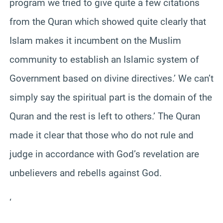
program we tried to give quite a few citations
from the Quran which showed quite clearly that
Islam makes it incumbent on the Muslim
community to establish an Islamic system of
Government based on divine directives.’ We can’t
simply say the spiritual part is the domain of the
Quran and the rest is left to others.’ The Quran
made it clear that those who do not rule and
judge in accordance with God’s revelation are
unbelievers and rebells against God.
‘