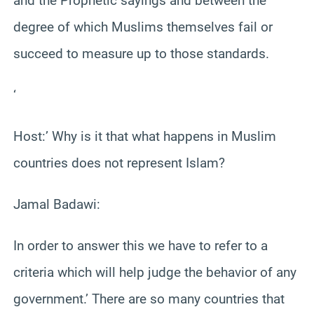
and the Prophetic sayings and between the
degree of which Muslims themselves fail or
succeed to measure up to those standards.
‘
Host:’ Why is it that what happens in Muslim
countries does not represent Islam?
Jamal Badawi:
In order to answer this we have to refer to a
criteria which will help judge the behavior of any
government.’ There are so many countries that