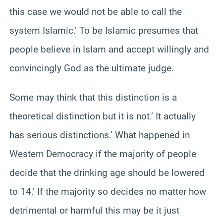
this case we would not be able to call the
system Islamic.’ To be Islamic presumes that
people believe in Islam and accept willingly and
convincingly God as the ultimate judge.
Some may think that this distinction is a
theoretical distinction but it is not.’ It actually
has serious distinctions.’ What happened in
Western Democracy if the majority of people
decide that the drinking age should be lowered
to 14.’ If the majority so decides no matter how
detrimental or harmful this may be it just