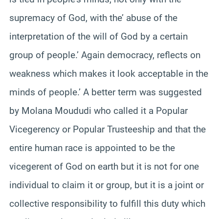
supremacy of God, with the’ abuse of the
interpretation of the will of God by a certain
group of people.’ Again democracy, reflects on
weakness which makes it look acceptable in the
minds of people.’ A better term was suggested
by Molana Moududi who called it a Popular
Vicegerency or Popular Trusteeship and that the
entire human race is appointed to be the
vicegerent of God on earth but it is not for one
individual to claim it or group, but it is a joint or
collective responsibility to fulfill this duty which