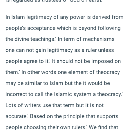
In Islam legitimacy of any power is derived from
people’s acceptance which is beyond following
the divine teachings.’ In term of mechanisms
one can not gain legitimacy as a ruler unless
people agree to it.’ It should not be imposed on
them.’ In other words one element of theocracy
may be similar to Islam but the it would be
incorrect to call the Islamic system a theocracy.’
Lots of writers use that term but it is not
accurate.’ Based on the principle that supports
people choosing their own rulers.’ We find that