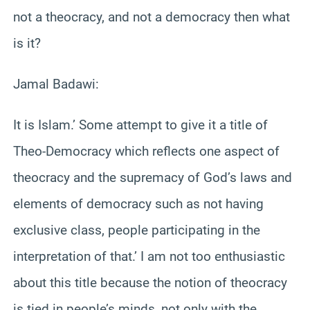
not a theocracy, and not a democracy then what
is it?
Jamal Badawi:
It is Islam.’ Some attempt to give it a title of
Theo-Democracy which reflects one aspect of
theocracy and the supremacy of God’s laws and
elements of democracy such as not having
exclusive class, people participating in the
interpretation of that.’ I am not too enthusiastic
about this title because the notion of theocracy
is tied in people’s minds, not only with the