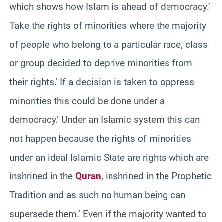
which shows how Islam is ahead of democracy.’
Take the rights of minorities where the majority
of people who belong to a particular race, class
or group decided to deprive minorities from
their rights.’ If a decision is taken to oppress
minorities this could be done under a
democracy.’ Under an Islamic system this can
not happen because the rights of minorities
under an ideal Islamic State are rights which are
inshrined in the
Quran
, inshrined in the Prophetic
Tradition and as such no human being can
supersede them.’ Even if the majority wanted to