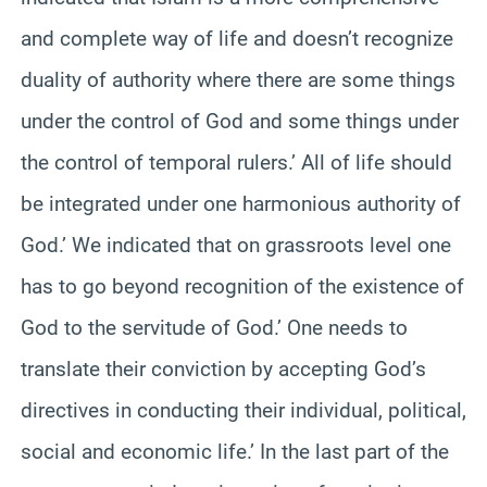
and complete way of life and doesn’t recognize
duality of authority where there are some things
under the control of God and some things under
the control of temporal rulers.’ All of life should
be integrated under one harmonious authority of
God.’ We indicated that on grassroots level one
has to go beyond recognition of the existence of
God to the servitude of God.’ One needs to
translate their conviction by accepting God’s
directives in conducting their individual, political,
social and economic life.’ In the last part of the