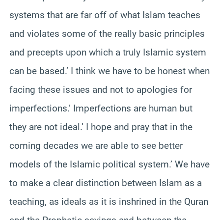
systems that are far off of what Islam teaches
and violates some of the really basic principles
and precepts upon which a truly Islamic system
can be based.’ I think we have to be honest when
facing these issues and not to apologies for
imperfections.’ Imperfections are human but
they are not ideal.’ I hope and pray that in the
coming decades we are able to see better
models of the Islamic political system.’ We have
to make a clear distinction between Islam as a
teaching, as ideals as it is inshrined in the Quran