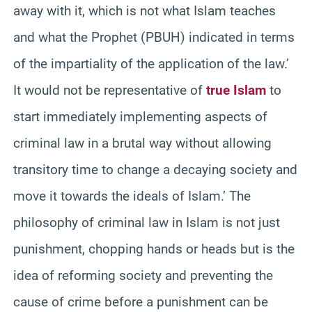
away with it, which is not what Islam teaches
and what the Prophet (PBUH) indicated in terms
of the impartiality of the application of the law.’
It would not be representative of
true Islam
to
start immediately implementing aspects of
criminal law in a brutal way without allowing
transitory time to change a decaying society and
move it towards the ideals of Islam.’ The
philosophy of criminal law in Islam is not just
punishment, chopping hands or heads but is the
idea of reforming society and preventing the
cause of crime before a punishment can be