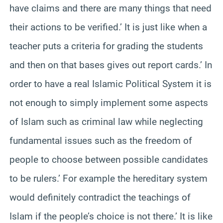
have claims and there are many things that need
their actions to be verified.’ It is just like when a
teacher puts a criteria for grading the students
and then on that bases gives out report cards.’ In
order to have a real Islamic Political System it is
not enough to simply implement some aspects
of Islam such as criminal law while neglecting
fundamental issues such as the freedom of
people to choose between possible candidates
to be rulers.’ For example the hereditary system
would definitely contradict the teachings of
Islam if the people’s choice is not there.’ It is like