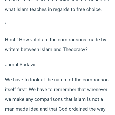
what Islam teaches in regards to free choice.
‘
Host:’ How valid are the comparisons made by
writers between Islam and Theocracy?
Jamal Badawi:
We have to look at the nature of the comparison
itself first.’ We have to remember that whenever
we make any comparisons that Islam is not a
man made idea and that God ordained the way