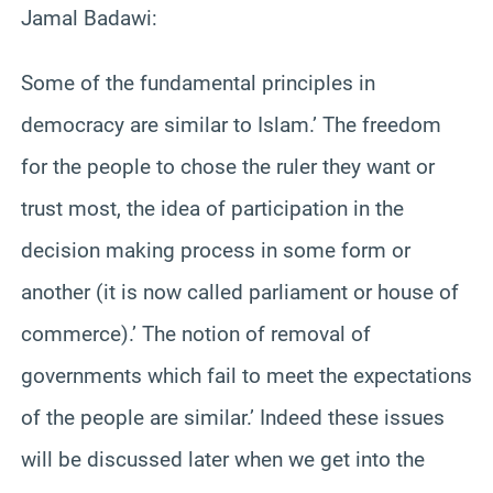
Jamal Badawi:
Some of the fundamental principles in
democracy are similar to Islam.’ The freedom
for the people to chose the ruler they want or
trust most, the idea of participation in the
decision making process in some form or
another (it is now called parliament or house of
commerce).’ The notion of removal of
governments which fail to meet the expectations
of the people are similar.’ Indeed these issues
will be discussed later when we get into the