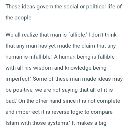
These ideas govern the social or political life of
the people.
We all realize that man is fallible.’ I don’t think
that any man has yet made the claim that any
human is infallible.’ A human being is fallible
with all his wisdom and knowledge being
imperfect.’ Some of these man made ideas may
be positive, we are not saying that all of it is
bad.’ On the other hand since it is not complete
and imperfect it is reverse logic to compare
Islam with those systems.’ It makes a big