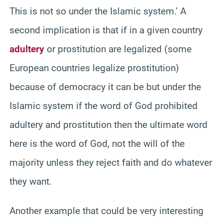
This is not so under the Islamic system.’ A
second implication is that if in a given country
adultery
or prostitution are legalized (some
European countries legalize prostitution)
because of democracy it can be but under the
Islamic system if the word of God prohibited
adultery and prostitution then the ultimate word
here is the word of God, not the will of the
majority unless they reject faith and do whatever
they want.
Another example that could be very interesting