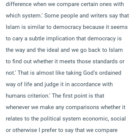
difference when we compare certain ones with
which system.’ Some people and writers say that
Islam is similar to democracy because it seems
to cary a subtle implication that democracy is
the way and the ideal and we go back to Islam
to find out whether it meets those standards or
not.’ That is almost like taking God’s ordained
way of life and judge it in accordance with
humans criterion.’ The first point is that
whenever we make any comparisons whether it
relates to the political system economic, social
or otherwise I prefer to say that we compare