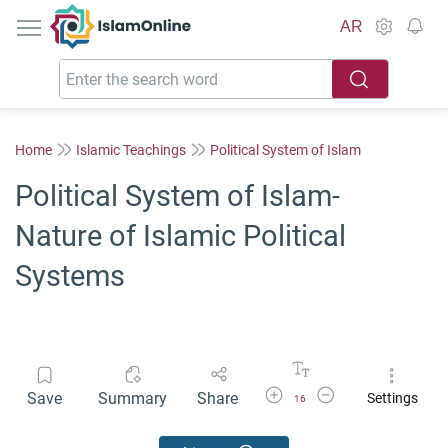
IslamOnline
AR
Home
Islamic Teachings
Political System of Islam
Political System of Islam-
Nature of Islamic Political
Systems
Increase Font Size
Decrease Font Size
Save
Summary
Share
Settings
16