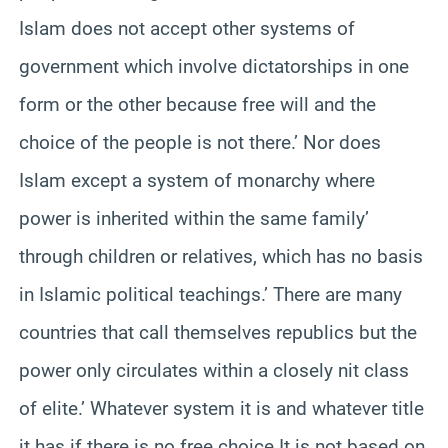
Islam does not accept other systems of
government which involve dictatorships in one
form or the other because free will and the
choice of the people is not there.’ Nor does
Islam except a system of monarchy where
power is inherited within the same family’
through children or relatives, which has no basis
in Islamic political teachings.’ There are many
countries that call themselves republics but the
power only circulates within a closely nit class
of elite.’ Whatever system it is and whatever title
it has if there is no free choice It is not based on