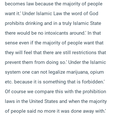
becomes law because the majority of people
want it.’ Under Islamic Law the word of God
prohibits drinking and in a truly Islamic State
there would be no intoxicants around.’ In that
sense even if the majority of people want that
they will feel that there are still restrictions that
prevent them from doing so.’ Under the Islamic
system one can not legalize marijuana, opium
etc. because it is something that is forbidden.’
Of course we compare this with the prohibition
laws in the United States and when the majority
of people said no more it was done away with.’